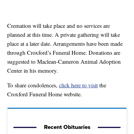
Cremation will take place and no services are
planned at this time. A private gathering will take
place at a later date. Arrangements have been made
through Croxford’s Funeral Home. Donations are
suggested to Maclean-Cameron Animal Adoption
Center in his memory.
To share condolences,
click here to visit
the
Croxford Funeral Home website.
Recent Obituaries