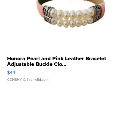
Honora Pearl and Pink Leather Bracelet
Adjustable Buckle Clo...
$49
CONSHY C.
| sellwild.com