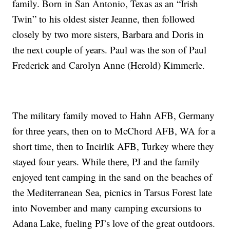
family. Born in San Antonio, Texas as an “Irish
Twin” to his oldest sister Jeanne, then followed
closely by two more sisters, Barbara and Doris in
the next couple of years. Paul was the son of Paul
Frederick and Carolyn Anne (Herold) Kimmerle.
The military family moved to Hahn AFB, Germany
for three years, then on to McChord AFB, WA for a
short time, then to Incirlik AFB, Turkey where they
stayed four years. While there, PJ and the family
enjoyed tent camping in the sand on the beaches of
the Mediterranean Sea, picnics in Tarsus Forest late
into November and many camping excursions to
Adana Lake, fueling PJ’s love of the great outdoors.