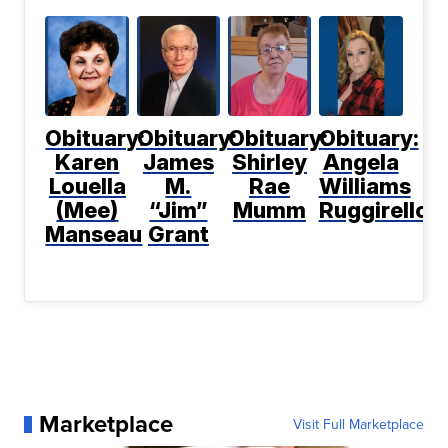
Obituary:
Obituary:
Obituary:
Obituary:
Karen
James
Shirley
Angela
Louella
M.
Rae
Williams
(Mee)
“Jim”
Mumm
Ruggirello
Manseau
Grant
Marketplace
Visit Full Marketplace