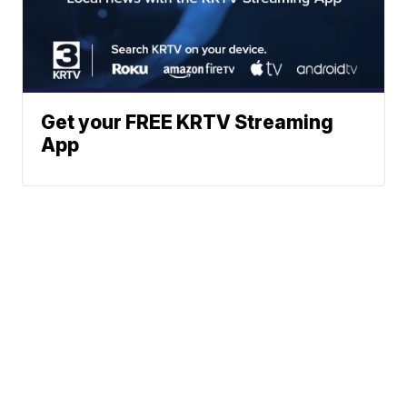
Get your FREE KRTV Streaming
App