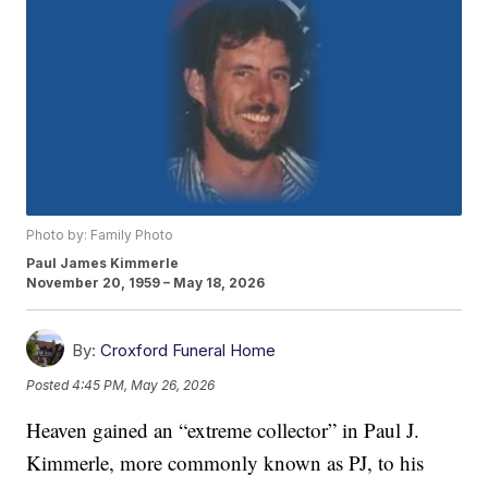
Photo by: Family Photo
Paul James Kimmerle
November 20, 1959 – May 18, 2026
By:
Croxford Funeral Home
Posted
4:45 PM, May 26, 2026
Heaven gained an “extreme collector” in Paul J.
Kimmerle, more commonly known as PJ, to his