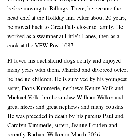
before moving to Billings. There, he became the
head chef at the Holiday Inn. After about 20 years,
he moved back to Great Falls closer to family. He
worked as a swamper at Little’s Lanes, then as a
cook at the VFW Post 1087.
PJ loved his dachshund dogs dearly and enjoyed
many years with them. Married and divorced twice,
he had no children. He is survived by his youngest
sister, Doris Kimmerle, nephews Kenny Volk and
Michael Volk, brother-in-law William Walker and
great nieces and great nephews and many cousins.
He was preceded in death by his parents Paul and
Carolyn Kimmerle, sisters, Jeanne Louden and
recently Barbara Walker in March 2026.