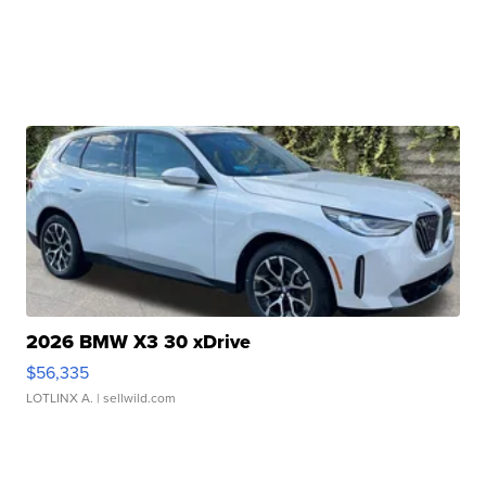
2026 BMW X3 30 xDrive
$56,335
LOTLINX A.
| sellwild.com