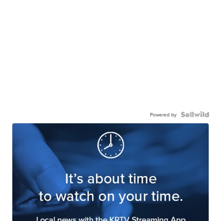
Powered by