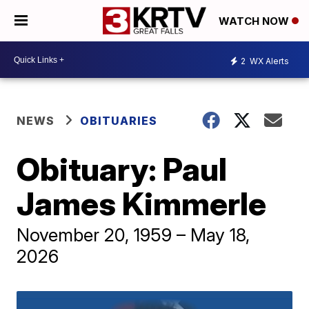
WATCH NOW
2
WX Alerts
NEWS
OBITUARIES
Obituary: Paul
James Kimmerle
November 20, 1959 – May 18,
2026