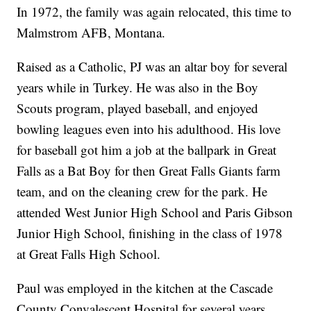
In 1972, the family was again relocated, this time to
Malmstrom AFB, Montana.
Raised as a Catholic, PJ was an altar boy for several
years while in Turkey. He was also in the Boy
Scouts program, played baseball, and enjoyed
bowling leagues even into his adulthood. His love
for baseball got him a job at the ballpark in Great
Falls as a Bat Boy for then Great Falls Giants farm
team, and on the cleaning crew for the park. He
attended West Junior High School and Paris Gibson
Junior High School, finishing in the class of 1978
at Great Falls High School.
Paul was employed in the kitchen at the Cascade
County Convalescent Hospital for several years