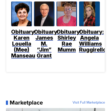
Obituary:
Obituary:
Obituary:
Obituary:
Karen
James
Shirley
Angela
Louella
M.
Rae
Williams
(Mee)
“Jim”
Mumm
Ruggirello
Manseau
Grant
Marketplace
Visit Full Marketplace