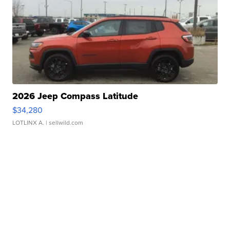
2026 Jeep Compass Latitude
$34,280
LOTLINX A.
| sellwild.com