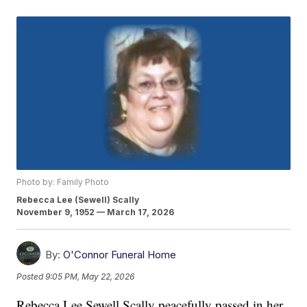
Photo by: Family Photo
Rebecca Lee (Sewell) Scally
November 9, 1952 — March 17, 2026
By:
O'Connor Funeral Home
Posted
9:05 PM, May 22, 2026
Rebecca Lee Sewell Scally peacefully passed in her