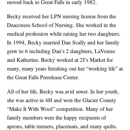
moved back to Great Falls in early 1982.
Becky received her LPN nursing license from the
Deaconess School of Nursing. She worked in the
medical profession while raising her two daughters.
In 1994, Becky married Dan Scally and her family
grew to 6 including Dan’s 2 daughters, LaVonne
and Katherine. Becky worked at 2J’s Market for
many, many years finishing out her “working life” at
the Great Falls Prerelease Center.
All of her life, Becky was avid sewer. In her youth,
she was active in 4H and won the Glacier County
“Make It With Wool” competition. Many of her
family members were the happy recipients of
aprons, table runners, placemats, and many quilts.