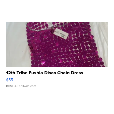
12th Tribe Fushia Disco Chain Dress
$55
ROSE J.
| sellwild.com