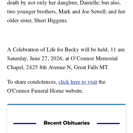
death by not only her daughter, Danielle; but also,
two younger brothers, Mark and Joe Sewell; and her
older sister, Sheri Higgens.
A Celebration of Life for Becky will be held, 11 am
Saturday, June 27, 2026, at O’Connor Memorial
Chapel, 2425 8th Avenue N, Great Falls MT.
To share condolences,
click here to visit
the
O'Connor Funeral Home website.
Recent Obituaries