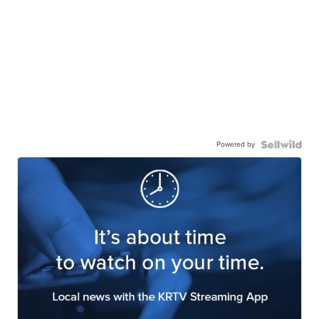
Powered by