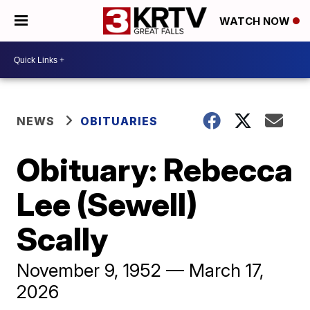
WATCH NOW
NEWS
OBITUARIES
Obituary: Rebecca
Lee (Sewell)
Scally
November 9, 1952 — March 17,
2026