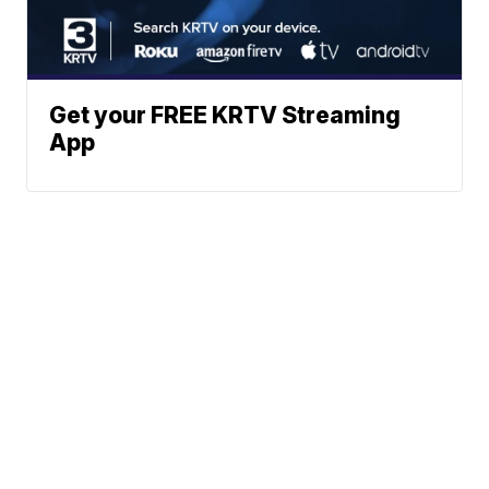
Get your FREE KRTV Streaming
App