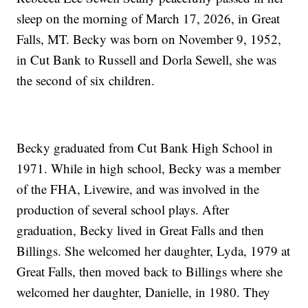
sleep on the morning of March 17, 2026, in Great
Falls, MT. Becky was born on November 9, 1952,
in Cut Bank to Russell and Dorla Sewell, she was
the second of six children.
Becky graduated from Cut Bank High School in
1971. While in high school, Becky was a member
of the FHA, Livewire, and was involved in the
production of several school plays. After
graduation, Becky lived in Great Falls and then
Billings. She welcomed her daughter, Lyda, 1979 at
Great Falls, then moved back to Billings where she
welcomed her daughter, Danielle, in 1980. They