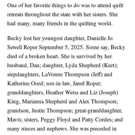
One of her favorite things to do was to attend quilt
retreats throughout the state with her sisters. She
had many, many friends in the quilting world.
Becky lost her youngest daughter, Danielle Jo
Sewell Roper September 5, 2025. Some say, Becky
died of a broken heart. She is survived by her
husband, Dan; daughter, Lyda Shepherd (Kurt);
stepdaughters, LaVonne Thompson (Jeff) and
Katherine Oord; son-in-law, Jared Roper;
granddaughters, Heather Weiss and Liz (Joseph)
King, Marianna Shepherd and Alex Thompson;
grandson, Justin Thompson; great-granddaughter,
Mavis; sisters, Peggy Floyd and Patty Cordes; and
many nieces and nephews. She was preceded in