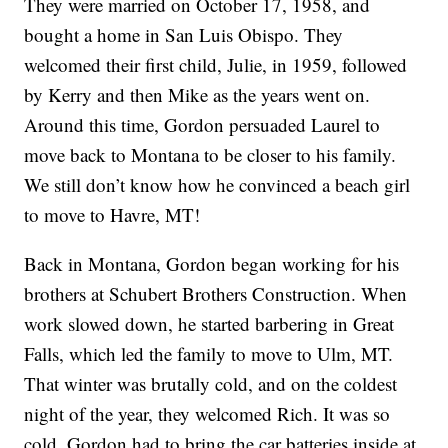
They were married on October 17, 1958, and
bought a home in San Luis Obispo. They
welcomed their first child, Julie, in 1959, followed
by Kerry and then Mike as the years went on.
Around this time, Gordon persuaded Laurel to
move back to Montana to be closer to his family.
We still don’t know how he convinced a beach girl
to move to Havre, MT!
Back in Montana, Gordon began working for his
brothers at Schubert Brothers Construction. When
work slowed down, he started barbering in Great
Falls, which led the family to move to Ulm, MT.
That winter was brutally cold, and on the coldest
night of the year, they welcomed Rich. It was so
cold, Gordon had to bring the car batteries inside at