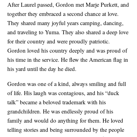
After Laurel passed, Gordon met Marje Purkett, and
together they embraced a second chance at love.
They shared many joyful years camping, dancing,
and traveling to Yuma. They also shared a deep love
for their country and were proudly patriotic.
Gordon loved his country deeply and was proud of
his time in the service. He flew the American flag in
his yard until the day he died.
Gordon was one of a kind, always smiling and full
of life. His laugh was contagious, and his “duck
talk” became a beloved trademark with his
grandchildren. He was endlessly proud of his
family and would do anything for them. He loved
telling stories and being surrounded by the people