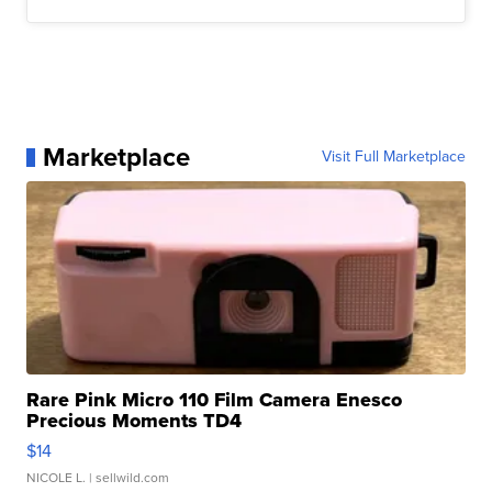
Marketplace
Visit Full Marketplace
Rare Pink Micro 110 Film Camera Enesco
Precious Moments TD4
$14
NICOLE L.
| sellwild.com