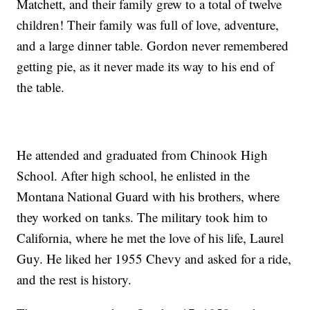
Matchett, and their family grew to a total of twelve
children! Their family was full of love, adventure,
and a large dinner table. Gordon never remembered
getting pie, as it never made its way to his end of
the table.
He attended and graduated from Chinook High
School. After high school, he enlisted in the
Montana National Guard with his brothers, where
they worked on tanks. The military took him to
California, where he met the love of his life, Laurel
Guy. He liked her 1955 Chevy and asked for a ride,
and the rest is history.