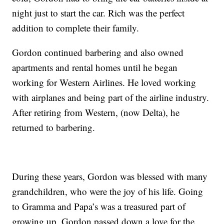
night just to start the car. Rich was the perfect
addition to complete their family.
Gordon continued barbering and also owned
apartments and rental homes until he began
working for Western Airlines. He loved working
with airplanes and being part of the airline industry.
After retiring from Western, (now Delta), he
returned to barbering.
During these years, Gordon was blessed with many
grandchildren, who were the joy of his life. Going
to Gramma and Papa’s was a treasured part of
growing up. Gordon passed down a love for the