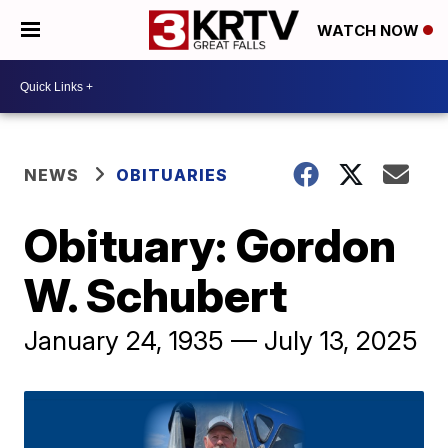
WATCH NOW
NEWS
OBITUARIES
Obituary: Gordon
W. Schubert
January 24, 1935 — July 13, 2025