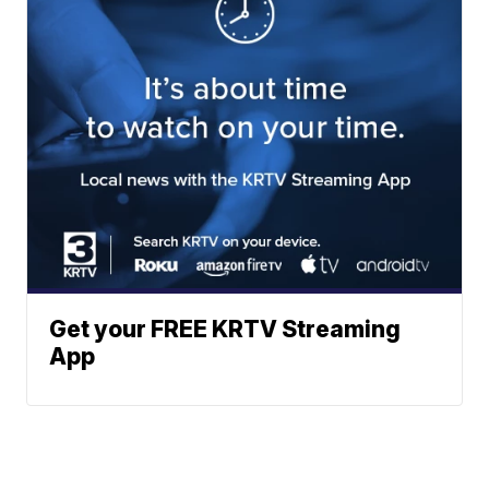
Get your FREE KRTV Streaming
App