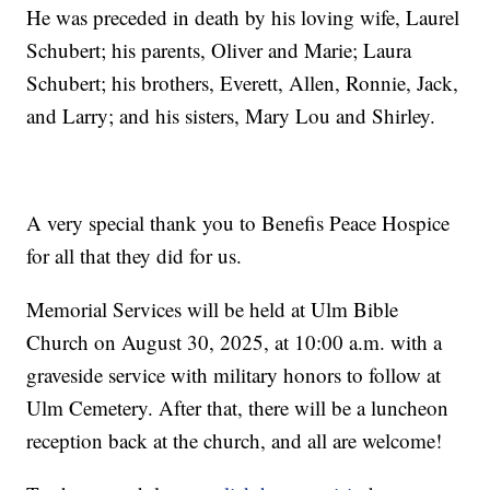
He was preceded in death by his loving wife, Laurel
Schubert; his parents, Oliver and Marie; Laura
Schubert; his brothers, Everett, Allen, Ronnie, Jack,
and Larry; and his sisters, Mary Lou and Shirley.
A very special thank you to Benefis Peace Hospice
for all that they did for us.
Memorial Services will be held at Ulm Bible
Church on August 30, 2025, at 10:00 a.m. with a
graveside service with military honors to follow at
Ulm Cemetery. After that, there will be a luncheon
reception back at the church, and all are welcome!