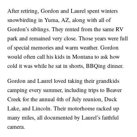
After retiring, Gordon and Laurel spent winters
snowbirding in Yuma, AZ, along with all of
Gordon’s siblings. They rented from the same RV
park and remained very close. Those years were full
of special memories and warm weather. Gordon
would often call his kids in Montana to ask how
cold it was while he sat in shorts, BBQing dinner.
Gordon and Laurel loved taking their grandkids
camping every summer, including trips to Beaver
Creek for the annual 4th of July reunion, Duck
Lake, and Lincoln. Their motorhome racked up
many miles, all documented by Laurel’s faithful
camera.