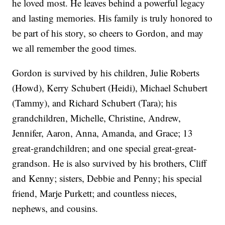
he loved most. He leaves behind a powerful legacy
and lasting memories. His family is truly honored to
be part of his story, so cheers to Gordon, and may
we all remember the good times.
Gordon is survived by his children, Julie Roberts
(Howd), Kerry Schubert (Heidi), Michael Schubert
(Tammy), and Richard Schubert (Tara); his
grandchildren, Michelle, Christine, Andrew,
Jennifer, Aaron, Anna, Amanda, and Grace; 13
great-grandchildren; and one special great-great-
grandson. He is also survived by his brothers, Cliff
and Kenny; sisters, Debbie and Penny; his special
friend, Marje Purkett; and countless nieces,
nephews, and cousins.