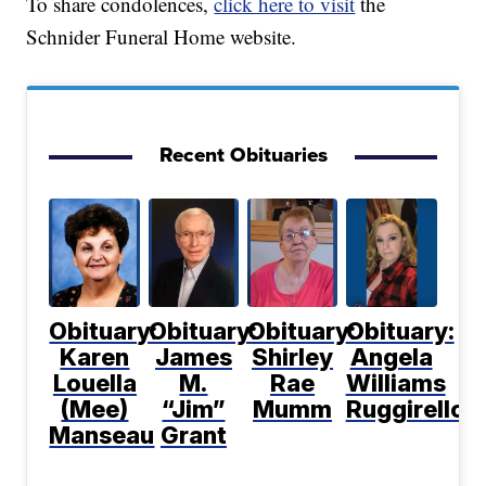
To share condolences,
click here to visit
the
Schnider Funeral Home website.
Recent Obituaries
Obituary:
Obituary:
Obituary:
Obituary:
Karen
James
Shirley
Angela
Louella
M.
Rae
Williams
(Mee)
“Jim”
Mumm
Ruggirello
Manseau
Grant