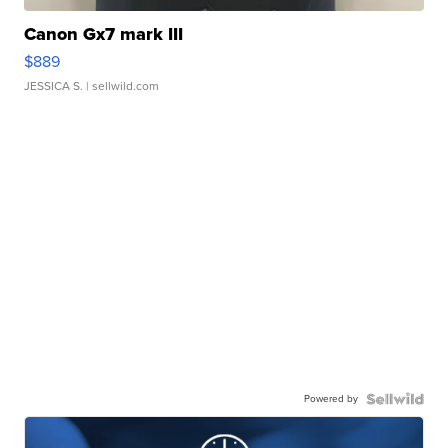
Canon Gx7 mark III
$889
JESSICA S.
| sellwild.com
Powered by