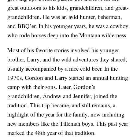
great outdoors to his kids, grandchildren, and great-
grandchildren. He was an avid hunter, fisherman,
and BBQ’er. In his younger years, he was a cowboy
who rode horses deep into the Montana wilderness.
Most of his favorite stories involved his younger
brother, Larry, and the wild adventures they shared,
usually accompanied by a nice cold beer. In the
1970s, Gordon and Larry started an annual hunting
camp with their sons. Later, Gordon’s
grandchildren, Andrew and Jennifer, joined the
tradition. This trip became, and still remains, a
highlight of the year for the family, now including
new members like the Tilleman boys. This past year
marked the 48th year of that tradition.