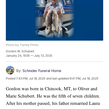
Photo by: Family Photo
Gordon W. Schubert
January 24, 1935 — July 13, 2025
By:
Schnider Funeral Home
Posted
7:43 PM, Jul 18, 2025
and last updated
9:41 PM, Jul 18, 2025
Gordon was born in Chinook, MT, to Oliver and
Marie Schubert. He was the fifth of seven children.
After his mother passed, his father remarried Laura