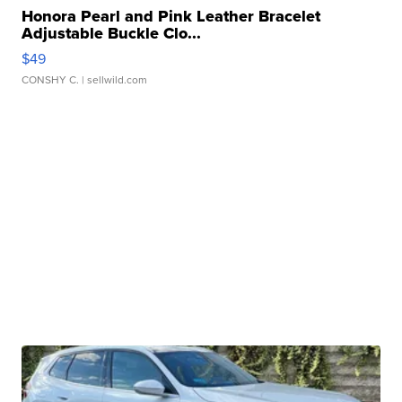
Honora Pearl and Pink Leather Bracelet
Adjustable Buckle Clo...
$49
CONSHY C.
| sellwild.com