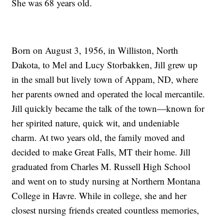
She was 68 years old.
Born on August 3, 1956, in Williston, North
Dakota, to Mel and Lucy Storbakken, Jill grew up
in the small but lively town of Appam, ND, where
her parents owned and operated the local mercantile.
Jill quickly became the talk of the town—known for
her spirited nature, quick wit, and undeniable
charm. At two years old, the family moved and
decided to make Great Falls, MT their home. Jill
graduated from Charles M. Russell High School
and went on to study nursing at Northern Montana
College in Havre. While in college, she and her
closest nursing friends created countless memories,