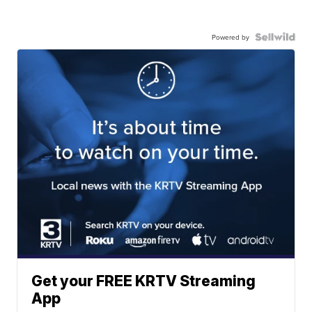
Powered by
Get your FREE KRTV Streaming
App