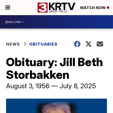
WATCH NOW
NEWS
OBITUARIES
Obituary: Jill Beth
Storbakken
August 3, 1956 — July 8, 2025