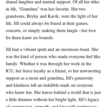
shared laughter and mutual support. Of all her titles
in life, "Grandma" was her favorite. Her two
grandsons, Bryley and Kavik, were the light of her
life. Jill could always be found at their games,
concerts, or simply making them laugh—her love
for them knew no bounds.
Jill had a vibrant spirit and an enormous heart. She
was the kind of person who made everyone feel like
family. Whether it was through her work in the
ICU, her fierce loyalty as a friend, or her unwavering
support as a mom and grandma, Jill's generosity
and kindness left an indelible mark on everyone
who knew her. She leaves behind a world that is just
a little dimmer without her bright light. Jill’s legacy
of compassion, strength, and love will continue to