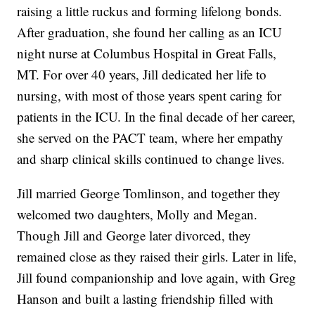
raising a little ruckus and forming lifelong bonds.
After graduation, she found her calling as an ICU
night nurse at Columbus Hospital in Great Falls,
MT. For over 40 years, Jill dedicated her life to
nursing, with most of those years spent caring for
patients in the ICU. In the final decade of her career,
she served on the PACT team, where her empathy
and sharp clinical skills continued to change lives.
Jill married George Tomlinson, and together they
welcomed two daughters, Molly and Megan.
Though Jill and George later divorced, they
remained close as they raised their girls. Later in life,
Jill found companionship and love again, with Greg
Hanson and built a lasting friendship filled with