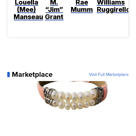
Louella
M.
Rae
Williams
(Mee)
“Jim”
Mumm
Ruggirello
Manseau
Grant
Marketplace
Visit Full Marketplace