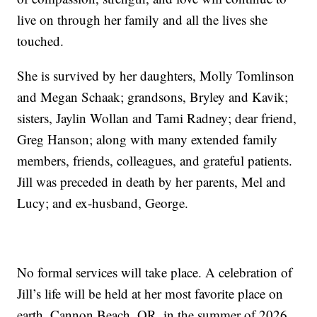
live on through her family and all the lives she
touched.
She is survived by her daughters, Molly Tomlinson
and Megan Schaak; grandsons, Bryley and Kavik;
sisters, Jaylin Wollan and Tami Radney; dear friend,
Greg Hanson; along with many extended family
members, friends, colleagues, and grateful patients.
Jill was preceded in death by her parents, Mel and
Lucy; and ex-husband, George.
No formal services will take place. A celebration of
Jill’s life will be held at her most favorite place on
earth, Cannon Beach, OR, in the summer of 2026.