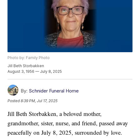
Photo by: Family Photo
Jill Beth Storbakken
August 3, 1956 — July 8, 2025
By:
Schnider Funeral Home
Posted
8:39 PM, Jul 17, 2025
Jill Beth Storbakken, a beloved mother,
grandmother, sister, nurse, and friend, passed away
peacefully on July 8, 2025, surrounded by love.