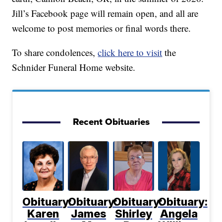
Jill’s Facebook page will remain open, and all are
welcome to post memories or final words there.
To share condolences,
click here to visit
the
Schnider Funeral Home website.
Recent Obituaries
Obituary:
Obituary:
Obituary:
Obituary:
Karen
James
Shirley
Angela