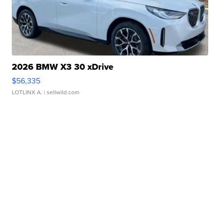
2026 BMW X3 30 xDrive
$56,335
LOTLINX A.
| sellwild.com