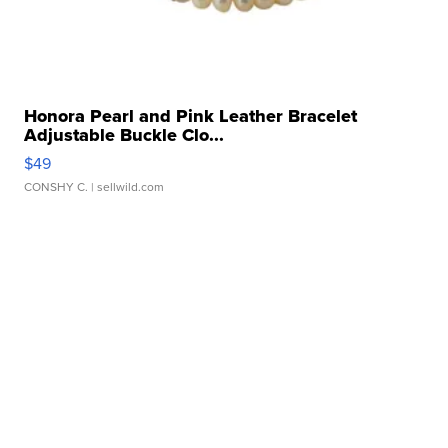
Honora Pearl and Pink Leather Bracelet
Adjustable Buckle Clo...
$49
CONSHY C.
| sellwild.com