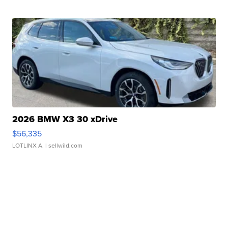
2026 BMW X3 30 xDrive
$56,335
LOTLINX A.
| sellwild.com