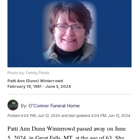
Photo by: Family Photo
Patti Ann (Dunn) Winterrowd
February 19, 1961 - June 5, 2024
By:
O'Connor Funeral Home
Posted
4:04 PM, Jun 12, 2024
and last updated
4:04 PM, Jun 12, 2024
Patti Ann Dunn Winterrowd passed away on June
5, 2024, in Great Falls, MT, at the age of 63. She