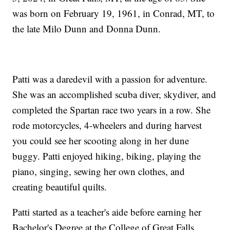
was born on February 19, 1961, in Conrad, MT, to
the late Milo Dunn and Donna Dunn.
Patti was a daredevil with a passion for adventure.
She was an accomplished scuba diver, skydiver, and
completed the Spartan race two years in a row. She
rode motorcycles, 4-wheelers and during harvest
you could see her scooting along in her dune
buggy. Patti enjoyed hiking, biking, playing the
piano, singing, sewing her own clothes, and
creating beautiful quilts.
Patti started as a teacher's aide before earning her
Bachelor's Degree at the College of Great Falls,