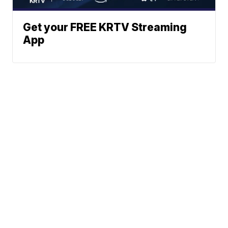
Get your FREE KRTV Streaming
App