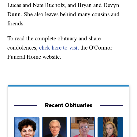
Lucas and Nate Bucholz, and Bryan and Devyn
Dunn. She also leaves behind many cousins and
friends.
To read the complete obituary and share
condolences,
click here to visit
the O'Connor
Funeral Home website.
Recent Obituaries