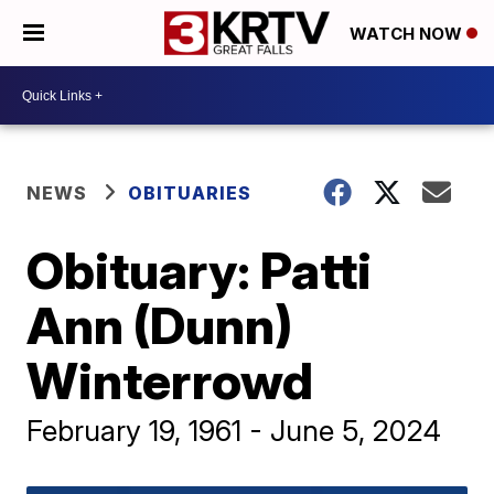
WATCH NOW
NEWS
OBITUARIES
Obituary: Patti
Ann (Dunn)
Winterrowd
February 19, 1961 - June 5, 2024