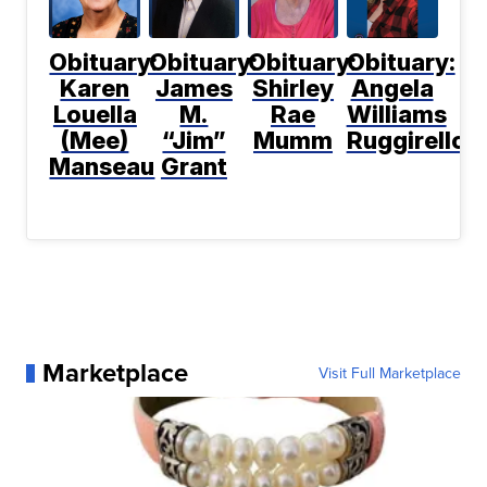
Obituary:
Obituary:
Obituary:
Obituary:
Karen
James
Shirley
Angela
Louella
M.
Rae
Williams
(Mee)
“Jim”
Mumm
Ruggirello
Manseau
Grant
Marketplace
Visit Full Marketplace