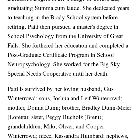
graduating Summa cum laude. She dedicated years
to teaching in the Brady School system before
retiring. Patti then pursued a master's degree in
School Psychology from the University of Great
Falls. She furthered her education and completed a
Post-Graduate Certificate Program in School
Neuropsychology. She worked for the Big Sky
Special Needs Cooperative until her death.
Patti is survived by her loving husband, Gus
Winterrowd; sons, Joshua and Leif Winterrowd;
mother, Donna Dunn; brother, Bradley Dunn-Meier
(Loretta); sister, Peggy Bucholz (Brent);
grandchildren, Milo, Oliver, and Cooper
Winterrowd; niece, Kassandra Humbard; nephews,