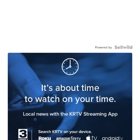
Powered by