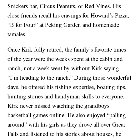
Snickers bar, Circus Peanuts, or Red Vines. His
close friends recall his cravings for Howard’s Pizza,
“B for Four” at Peking Garden and homemade
tamales.
Once Kirk fully retired, the family’s favorite times
of the year were the weeks spent at the cabin and
ranch, not a week went by without Kirk saying,
“I’m heading to the ranch.” During those wonderful
days, he offered his fishing expertise, boating tips,
hunting stories and handyman skills to everyone.
Kirk never missed watching the grandboys
basketball games online. He also enjoyed “palling
around” with his girls as they drove all over Great
Falls and listened to his stories about houses, he