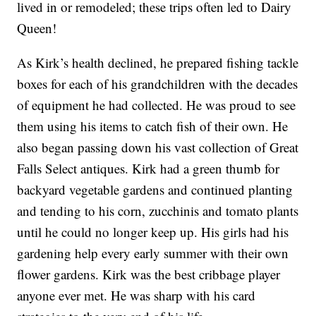
lived in or remodeled; these trips often led to Dairy
Queen!
As Kirk’s health declined, he prepared fishing tackle
boxes for each of his grandchildren with the decades
of equipment he had collected. He was proud to see
them using his items to catch fish of their own. He
also began passing down his vast collection of Great
Falls Select antiques. Kirk had a green thumb for
backyard vegetable gardens and continued planting
and tending to his corn, zucchinis and tomato plants
until he could no longer keep up. His girls had his
gardening help every early summer with their own
flower gardens. Kirk was the best cribbage player
anyone ever met. He was sharp with his card