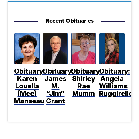
Recent Obituaries
Obituary:
Obituary:
Obituary:
Obituary:
Karen
James
Shirley
Angela
Louella
M.
Rae
Williams
(Mee)
“Jim”
Mumm
Ruggirello
Manseau
Grant