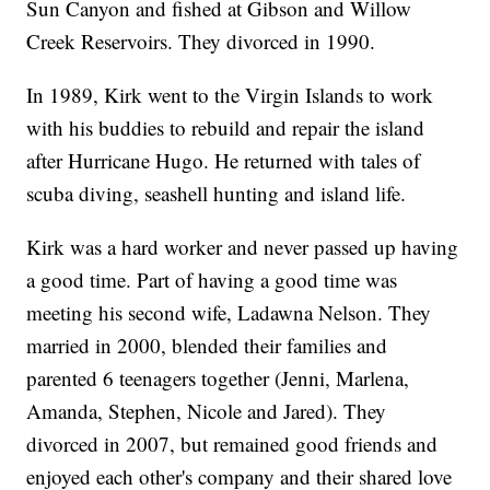
Sun Canyon and fished at Gibson and Willow
Creek Reservoirs. They divorced in 1990.
In 1989, Kirk went to the Virgin Islands to work
with his buddies to rebuild and repair the island
after Hurricane Hugo. He returned with tales of
scuba diving, seashell hunting and island life.
Kirk was a hard worker and never passed up having
a good time. Part of having a good time was
meeting his second wife, Ladawna Nelson. They
married in 2000, blended their families and
parented 6 teenagers together (Jenni, Marlena,
Amanda, Stephen, Nicole and Jared). They
divorced in 2007, but remained good friends and
enjoyed each other's company and their shared love