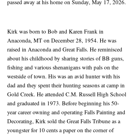
passed away at his home on Sunday, May 17, 2026.
Kirk was born to Bob and Karen Frank in
Anaconda, MT on December 28, 1954. He was
raised in Anaconda and Great Falls. He reminisced
about his childhood by sharing stories of BB guns,
fishing and various shenanigans with pals on the
westside of town. His was an avid hunter with his
dad and they spent their hunting seasons at camp in
Gold Creek. He attended C.M. Russell High School
and graduated in 1973. Before beginning his 50-
year career owning and operating Falls Painting and
Decorating, Kirk sold the Great Falls Tribune as a
youngster for 10 cents a paper on the corner of