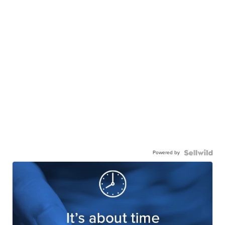
Powered by