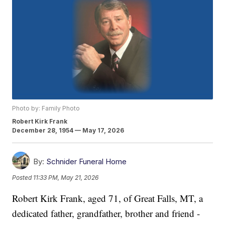
Photo by: Family Photo
Robert Kirk Frank
December 28, 1954 — May 17, 2026
By:
Schnider Funeral Home
Posted
11:33 PM, May 21, 2026
Robert Kirk Frank, aged 71, of Great Falls, MT, a
dedicated father, grandfather, brother and friend -