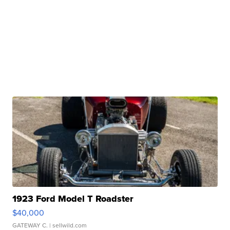
1923 Ford Model T Roadster
$40,000
GATEWAY C.
| sellwild.com