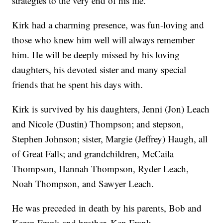
strategies to the very end of his life.
Kirk had a charming presence, was fun-loving and
those who knew him well will always remember
him. He will be deeply missed by his loving
daughters, his devoted sister and many special
friends that he spent his days with.
Kirk is survived by his daughters, Jenni (Jon) Leach
and Nicole (Dustin) Thompson; and stepson,
Stephen Johnson; sister, Margie (Jeffrey) Haugh, all
of Great Falls; and grandchildren, McCaila
Thompson, Hannah Thompson, Ryder Leach,
Noah Thompson, and Sawyer Leach.
He was preceded in death by his parents, Bob and
Karen Frank and brother, Ken Frank.