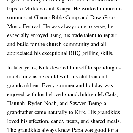
trips to Moldova and Kenya. He worked numerous
summers at Glacier Bible Camp and DownPour
Music Festival. He was always one to serve, he
especially enjoyed using his trade talent to repair
and build for the church community and all
appreciated his exceptional BBQ grilling skills.
In later years, Kirk devoted himself to spending as
much time as he could with his children and
grandchildren. Every summer and holiday was
enjoyed with his beloved grandchildren McCaila,
Hannah, Ryder, Noah, and Sawyer. Being a
grandfather came naturally to Kirk. His grandkids
loved his affection, candy treats, and shared meals.
The grandkids always knew Papa was good for a