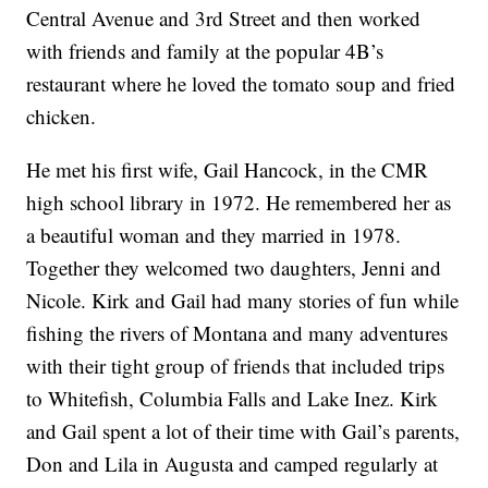
Central Avenue and 3rd Street and then worked
with friends and family at the popular 4B’s
restaurant where he loved the tomato soup and fried
chicken.
He met his first wife, Gail Hancock, in the CMR
high school library in 1972. He remembered her as
a beautiful woman and they married in 1978.
Together they welcomed two daughters, Jenni and
Nicole. Kirk and Gail had many stories of fun while
fishing the rivers of Montana and many adventures
with their tight group of friends that included trips
to Whitefish, Columbia Falls and Lake Inez. Kirk
and Gail spent a lot of their time with Gail’s parents,
Don and Lila in Augusta and camped regularly at