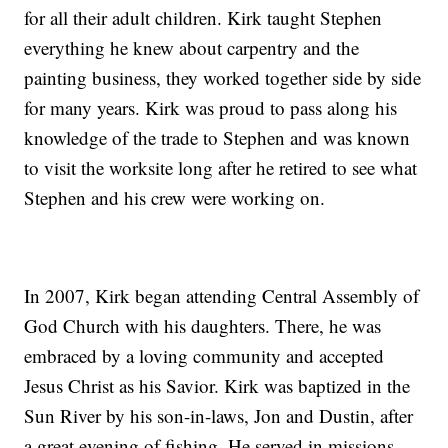
for all their adult children. Kirk taught Stephen
everything he knew about carpentry and the
painting business, they worked together side by side
for many years. Kirk was proud to pass along his
knowledge of the trade to Stephen and was known
to visit the worksite long after he retired to see what
Stephen and his crew were working on.
In 2007, Kirk began attending Central Assembly of
God Church with his daughters. There, he was
embraced by a loving community and accepted
Jesus Christ as his Savior. Kirk was baptized in the
Sun River by his son-in-laws, Jon and Dustin, after
a great evening of fishing. He served in missions