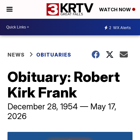
WATCH NOW
2
WX Alerts
NEWS
OBITUARIES
Obituary: Robert
Kirk Frank
December 28, 1954 — May 17,
2026