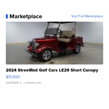
Marketplace
Visit Full Marketplace
2024 StreetRod Golf Cars LE29 Short Canopy
$31,000
GATEWAY C.
| sellwild.com