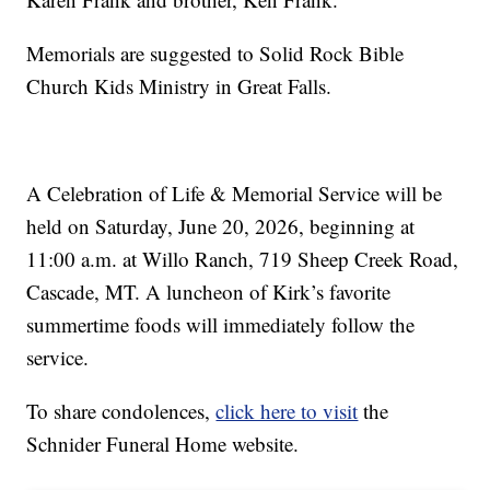
Memorials are suggested to Solid Rock Bible
Church Kids Ministry in Great Falls.
A Celebration of Life & Memorial Service will be
held on Saturday, June 20, 2026, beginning at
11:00 a.m. at Willo Ranch, 719 Sheep Creek Road,
Cascade, MT. A luncheon of Kirk’s favorite
summertime foods will immediately follow the
service.
To share condolences,
click here to visit
the
Schnider Funeral Home website.