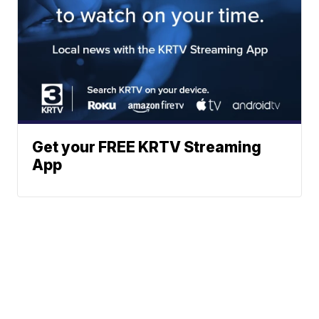
Get your FREE KRTV Streaming
App