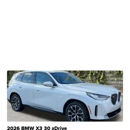
2026 BMW X3 30 xDrive