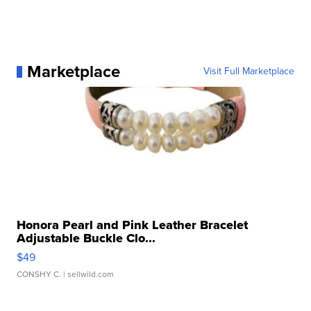
Marketplace
Visit Full Marketplace
Honora Pearl and Pink Leather Bracelet
Adjustable Buckle Clo...
$49
CONSHY C.
| sellwild.com