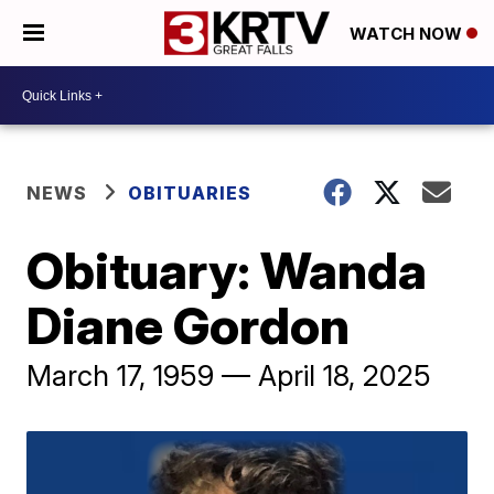
WATCH NOW
NEWS
OBITUARIES
Obituary: Wanda
Diane Gordon
March 17, 1959 — April 18, 2025