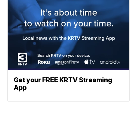
Get your FREE KRTV Streaming
App