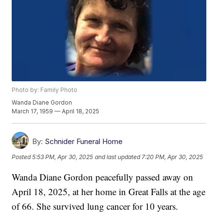
Photo by: Family Photo
Wanda Diane Gordon
March 17, 1959 — April 18, 2025
By:
Schnider Funeral Home
Posted
5:53 PM, Apr 30, 2025
and last updated
7:20 PM, Apr 30, 2025
Wanda Diane Gordon peacefully passed away on
April 18, 2025, at her home in Great Falls at the age
of 66. She survived lung cancer for 10 years.