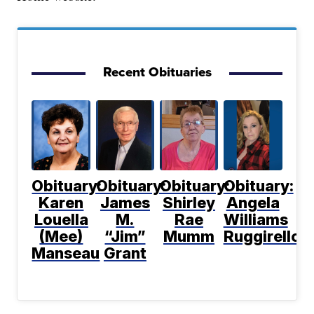
Recent Obituaries
Obituary:
Obituary:
Obituary:
Obituary:
Karen
James
Shirley
Angela
Louella
M.
Rae
Williams
(Mee)
“Jim”
Mumm
Ruggirello
Manseau
Grant