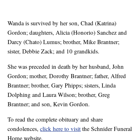
Wanda is survived by her son, Chad (Katrina)
Gordon; daughters, Alicia (Honorio) Sanchez and
Darcy (Chato) Lumus; brother, Mike Brantner;
sister, Debbie Zack; and 10 grandkids.
She was preceded in death by her husband, John
Gordon; mother, Dorothy Brantner; father, Alfred
Brantner; brother, Gary Phipps; sisters, Linda
Dolphing and Laura Wilson; brother, Greg
Brantner; and son, Kevin Gordon.
To read the complete obituary and share
condolences,
click here to visit
the Schnider Funeral
Home website.