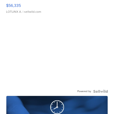
$56,335
LOTLINX A.
| sellwild.com
Powered by