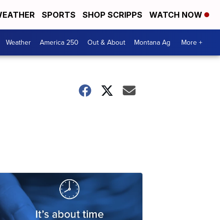
EATHER
SPORTS
SHOP SCRIPPS
WATCH NOW
Weather
America 250
Out & About
Montana Ag
More +