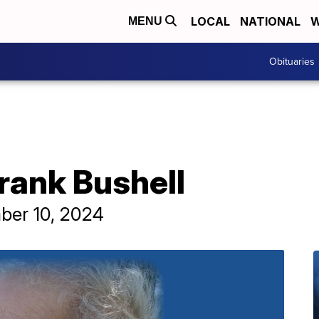
LOCAL
NATIONAL
W
MENU
Obituaries
Frank Bushell
ber 10, 2024