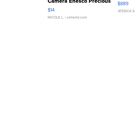
Camera Enesco Precious
$889
Moments TD4
$14
JESSICA S.
NICOLE L.
| sellwild.com