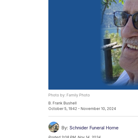
Photo by: Family Photo
B. Frank Bushell
October 5, 1942 - November 10, 2024
By:
Schnider Funeral Home
Posted
3:08 PM, Nov 14, 2024