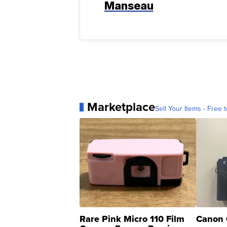
Manseau
Marketplace
Sell Your Items - Free t
Rare Pink Micro 110 Film
Canon 