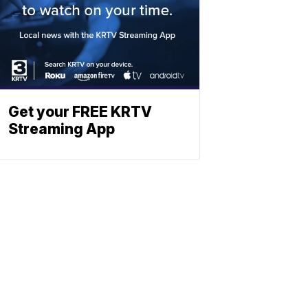
Get your FREE KRTV
Streaming App