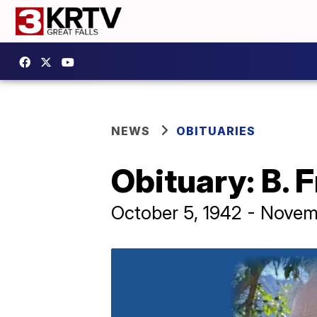
NEWS
OBITUARIES
Obituary: B. 
October 5, 1942 - Novem