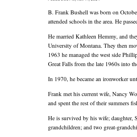
B. Frank Bushell was born on Octobe
attended schools in the area. He pas
He married Kathleen Hemmy, and they
University of Montana. They then mov
1963 he managed the west side Phillip
Great Falls from the late 1960s into t
In 1970, he became an ironworker unti
Frank met his current wife, Nancy Wo
and spent the rest of their summers fi
He is survived by his wife; daughter, 
grandchildren; and two great-grandchi