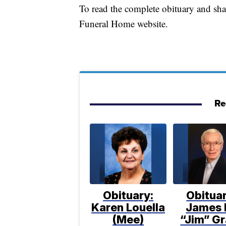
To read the complete obituary and sh
Funeral Home website.
Re
Obituary:
Obituar
Karen Louella
James 
(Mee)
“Jim” Gr