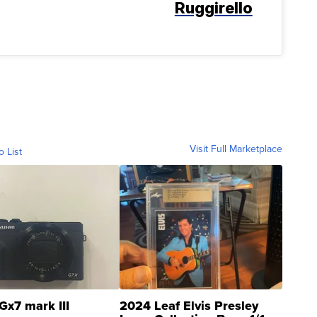
Ruggirello
Visit Full Marketplace
o List
Gx7 mark III
2024 Leaf Elvis Presley