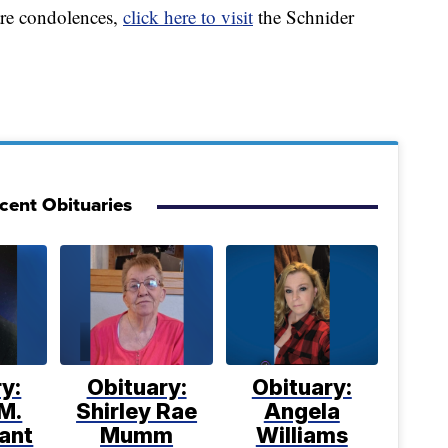
are condolences,
click here to visit
the Schnider
cent Obituaries
y:
Obituary:
Obituary:
M.
Shirley Rae
Angela
ant
Mumm
Williams