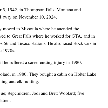
r 5, 1942, in Thompson Falls, Montana and
sed away on November 10, 2024.
 moved to Missoula where he attended the
ed to Great Falls where he worked for GTA, and in
s 66 and Texaco stations. He also raced stock cars in
he 1970s.
l he suffered a career ending injury in 1980.
olard, in 1980. They bought a cabin on Holter Lake
shing and elk hunting.
Sue; stepchildren, Jodi and Brett Woolard; five
ldren.