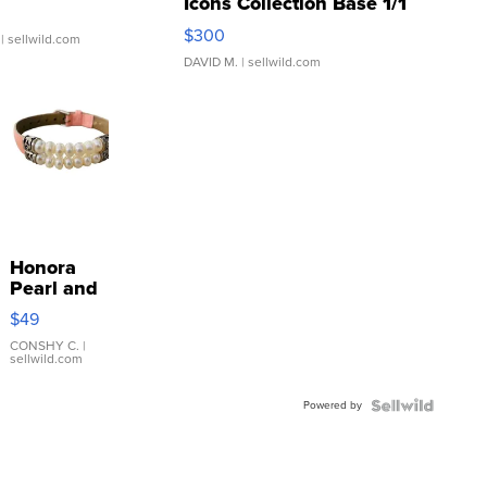
Icons Collection Base 1/1
SSP Clear ...
$300
| sellwild.com
DAVID M.
| sellwild.com
Honora
Pearl and
Pink
$49
Leather
Bracelet
CONSHY C.
|
sellwild.com
Adjustable
Buckle
Powered by
Clo...