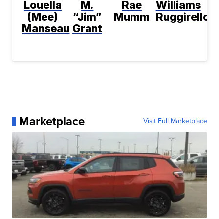
Louella
M.
Rae
Williams
(Mee)
“Jim”
Mumm
Ruggirello
Manseau
Grant
Marketplace
Visit Full Marketplace