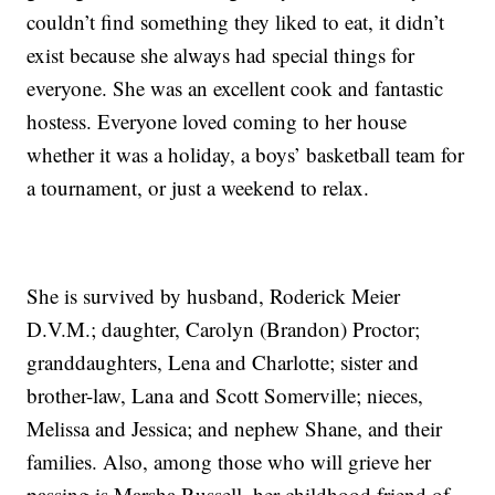
couldn’t find something they liked to eat, it didn’t
exist because she always had special things for
everyone. She was an excellent cook and fantastic
hostess. Everyone loved coming to her house
whether it was a holiday, a boys’ basketball team for
a tournament, or just a weekend to relax.
She is survived by husband, Roderick Meier
D.V.M.; daughter, Carolyn (Brandon) Proctor;
granddaughters, Lena and Charlotte; sister and
brother-law, Lana and Scott Somerville; nieces,
Melissa and Jessica; and nephew Shane, and their
families. Also, among those who will grieve her
passing is Marsha Russell, her childhood friend of