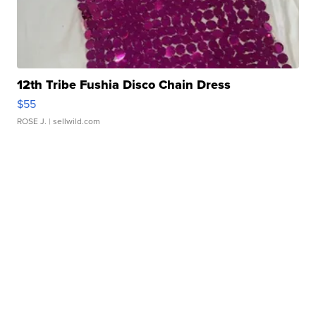
12th Tribe Fushia Disco Chain Dress
$55
ROSE J.
| sellwild.com