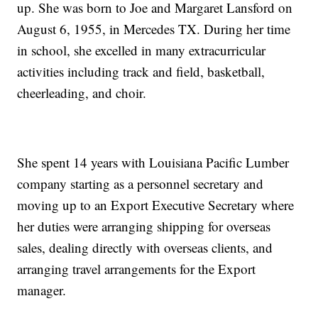
up. She was born to Joe and Margaret Lansford on
August 6, 1955, in Mercedes TX. During her time
in school, she excelled in many extracurricular
activities including track and field, basketball,
cheerleading, and choir.
She spent 14 years with Louisiana Pacific Lumber
company starting as a personnel secretary and
moving up to an Export Executive Secretary where
her duties were arranging shipping for overseas
sales, dealing directly with overseas clients, and
arranging travel arrangements for the Export
manager.