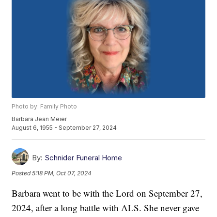
Photo by: Family Photo
Barbara Jean Meier
August 6, 1955 - September 27, 2024
By:
Schnider Funeral Home
Posted
5:18 PM, Oct 07, 2024
Barbara went to be with the Lord on September 27,
2024, after a long battle with ALS. She never gave