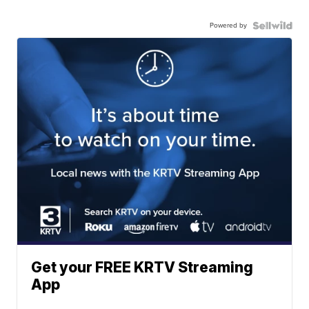
Powered by
Get your FREE KRTV Streaming
App