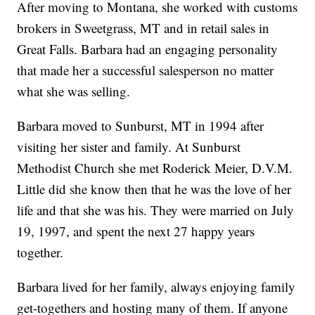
After moving to Montana, she worked with customs
brokers in Sweetgrass, MT and in retail sales in
Great Falls. Barbara had an engaging personality
that made her a successful salesperson no matter
what she was selling.
Barbara moved to Sunburst, MT in 1994 after
visiting her sister and family. At Sunburst
Methodist Church she met Roderick Meier, D.V.M.
Little did she know then that he was the love of her
life and that she was his. They were married on July
19, 1997, and spent the next 27 happy years
together.
Barbara lived for her family, always enjoying family
get-togethers and hosting many of them. If anyone