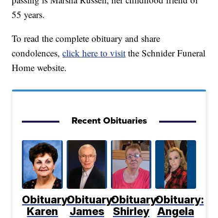
55 years.
To read the complete obituary and share
condolences,
click here to visit
the Schnider Funeral
Home website.
Recent Obituaries
Obituary:
Obituary:
Obituary:
Obituary:
Karen
James
Shirley
Angela