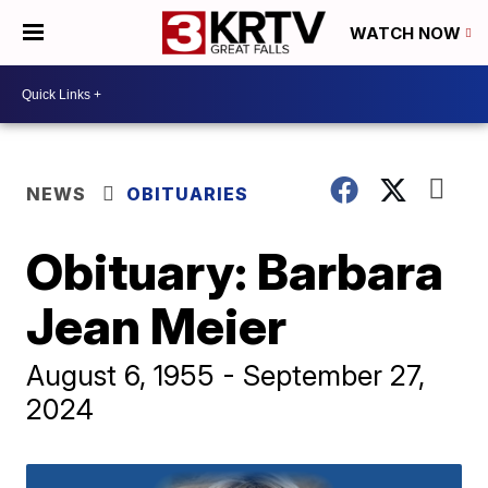
WATCH NOW
NEWS
OBITUARIES
Obituary: Barbara
Jean Meier
August 6, 1955 - September 27,
2024