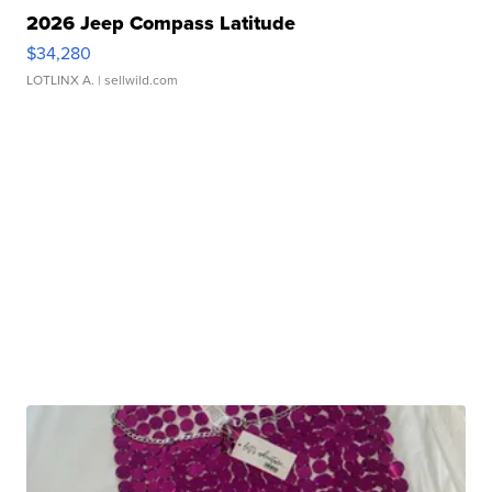
2026 Jeep Compass Latitude
$34,280
LOTLINX A.
| sellwild.com