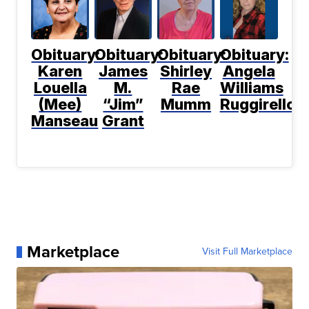
Obituary:
Obituary:
Obituary:
Obituary:
Karen
James
Shirley
Angela
Louella
M.
Rae
Williams
(Mee)
“Jim”
Mumm
Ruggirello
Manseau
Grant
Marketplace
Visit Full Marketplace