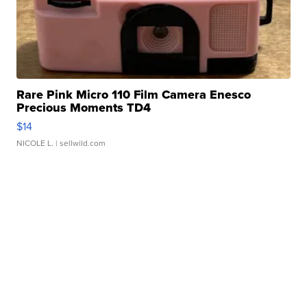
Rare Pink Micro 110 Film Camera Enesco
Precious Moments TD4
$14
NICOLE L.
| sellwild.com