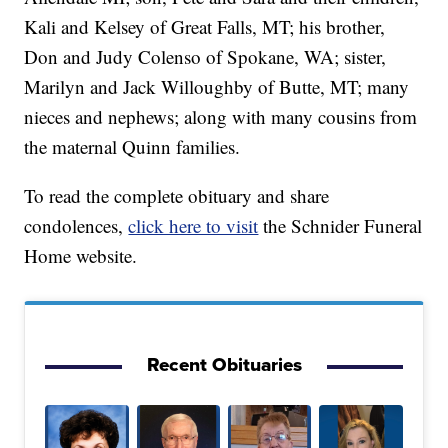
Kali and Kelsey of Great Falls, MT; his brother,
Don and Judy Colenso of Spokane, WA; sister,
Marilyn and Jack Willoughby of Butte, MT; many
nieces and nephews; along with many cousins from
the maternal Quinn families.
To read the complete obituary and share
condolences,
click here to visit
the Schnider Funeral
Home website.
Recent Obituaries