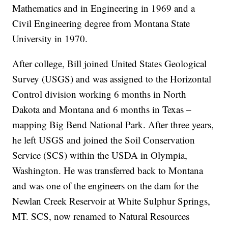
Mathematics and in Engineering in 1969 and a
Civil Engineering degree from Montana State
University in 1970.
After college, Bill joined United States Geological
Survey (USGS) and was assigned to the Horizontal
Control division working 6 months in North
Dakota and Montana and 6 months in Texas –
mapping Big Bend National Park. After three years,
he left USGS and joined the Soil Conservation
Service (SCS) within the USDA in Olympia,
Washington. He was transferred back to Montana
and was one of the engineers on the dam for the
Newlan Creek Reservoir at White Sulphur Springs,
MT. SCS, now renamed to Natural Resources