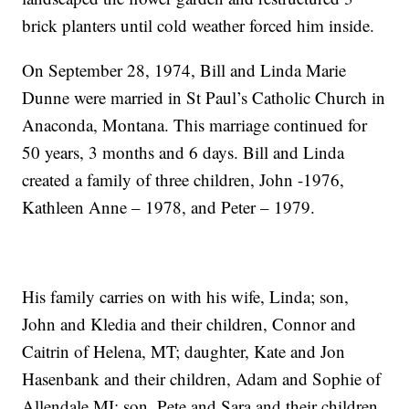
brick planters until cold weather forced him inside.
On September 28, 1974, Bill and Linda Marie
Dunne were married in St Paul’s Catholic Church in
Anaconda, Montana. This marriage continued for
50 years, 3 months and 6 days. Bill and Linda
created a family of three children, John -1976,
Kathleen Anne – 1978, and Peter – 1979.
His family carries on with his wife, Linda; son,
John and Kledia and their children, Connor and
Caitrin of Helena, MT; daughter, Kate and Jon
Hasenbank and their children, Adam and Sophie of
Allendale MI; son, Pete and Sara and their children,