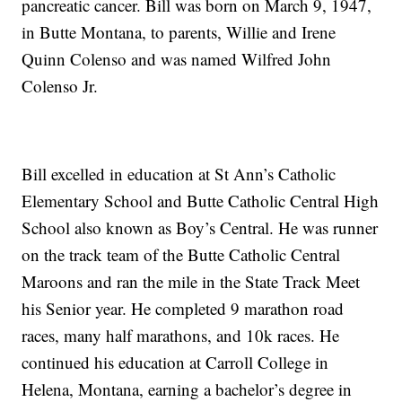
pancreatic cancer. Bill was born on March 9, 1947,
in Butte Montana, to parents, Willie and Irene
Quinn Colenso and was named Wilfred John
Colenso Jr.
Bill excelled in education at St Ann’s Catholic
Elementary School and Butte Catholic Central High
School also known as Boy’s Central. He was runner
on the track team of the Butte Catholic Central
Maroons and ran the mile in the State Track Meet
his Senior year. He completed 9 marathon road
races, many half marathons, and 10k races. He
continued his education at Carroll College in
Helena, Montana, earning a bachelor’s degree in