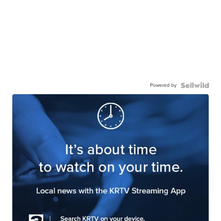
Powered by