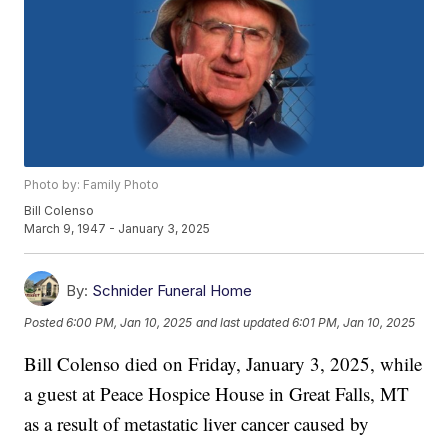
Photo by: Family Photo
Bill Colenso
March 9, 1947 - January 3, 2025
By:
Schnider Funeral Home
Posted
6:00 PM, Jan 10, 2025
and last updated
6:01 PM, Jan 10, 2025
Bill Colenso died on Friday, January 3, 2025, while
a guest at Peace Hospice House in Great Falls, MT
as a result of metastatic liver cancer caused by