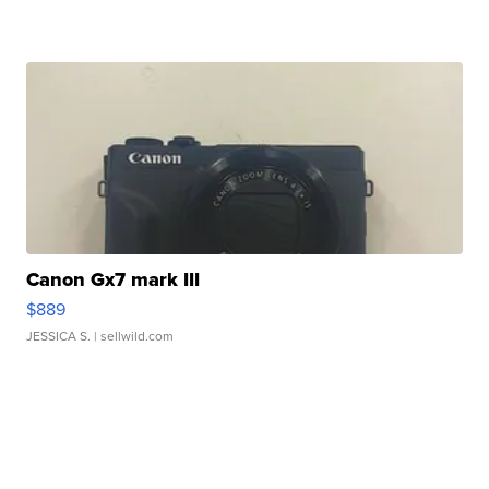
Canon Gx7 mark III
$889
JESSICA S.
| sellwild.com