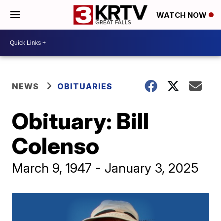
WATCH NOW
NEWS
OBITUARIES
Obituary: Bill
Colenso
March 9, 1947 - January 3, 2025