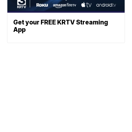
Get your FREE KRTV Streaming
App