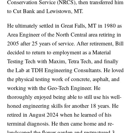
Conservation Service (NRCS), then transferred him
to Cut Bank and Lewistown, MT.
He ultimately settled in Great Falls, MT in 1980 as
Area Engineer of the North Central area retiring in
2005 after 25 years of service. After retirement, Bill
decided to return to employment as a Material
Testing Tech with Maxim, Tetra Tech, and finally
the Lab at TDH Engineering Consultants. He loved
the physical testing work of concrete, asphalt, and
working with the Geo-Tech Engineer. He
thoroughly enjoyed being able to still use his well-
honed engineering skills for another 18 years. He
retired in August 2024 when he learned of his
terminal diagnosis. He then came home and re-
landscaped the flower garden and restructured 3