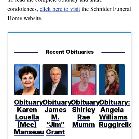
condolences,
click here to visit
the Schnider Funeral
Home website.
Recent Obituaries
Obituary:
Obituary:
Obituary:
Obituary:
Karen
James
Shirley
Angela
Louella
M.
Rae
Williams
(Mee)
“Jim”
Mumm
Ruggirello
Manseau
Grant