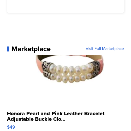
Marketplace
Visit Full Marketplace
Honora Pearl and Pink Leather Bracelet
Adjustable Buckle Clo...
$49