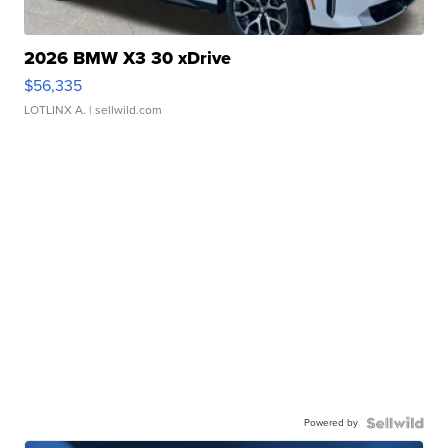
2026 BMW X3 30 xDrive
$56,335
LOTLINX A.
| sellwild.com
Powered by