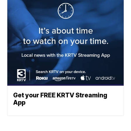
Get your FREE KRTV Streaming
App