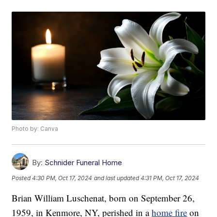
Photo by: Canva
By:
Schnider Funeral Home
Posted
4:30 PM, Oct 17, 2024
and last updated
4:31 PM, Oct 17, 2024
Brian William Luschenat, born on September 26,
1959, in Kenmore, NY, perished in a
home fire
on