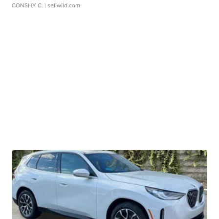
CONSHY C.
| sellwild.com