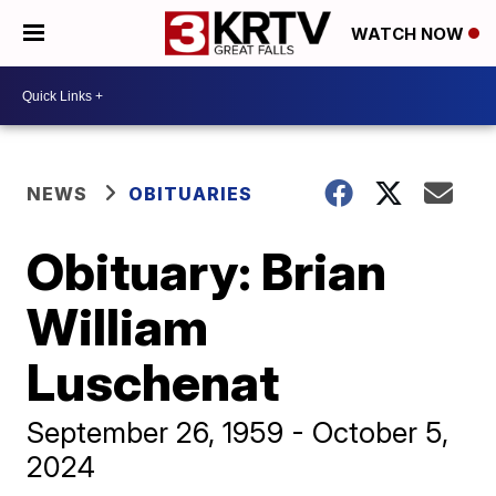
WATCH NOW
NEWS
OBITUARIES
Obituary: Brian
William
Luschenat
September 26, 1959 - October 5,
2024