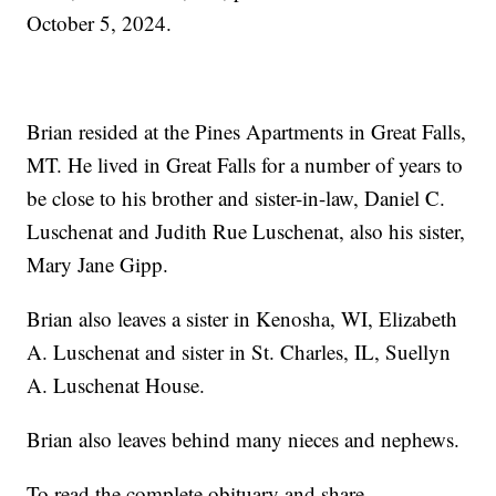
October 5, 2024.
Brian resided at the Pines Apartments in Great Falls,
MT. He lived in Great Falls for a number of years to
be close to his brother and sister-in-law, Daniel C.
Luschenat and Judith Rue Luschenat, also his sister,
Mary Jane Gipp.
Brian also leaves a sister in Kenosha, WI, Elizabeth
A. Luschenat and sister in St. Charles, IL, Suellyn
A. Luschenat House.
Brian also leaves behind many nieces and nephews.
To read the complete obituary and share