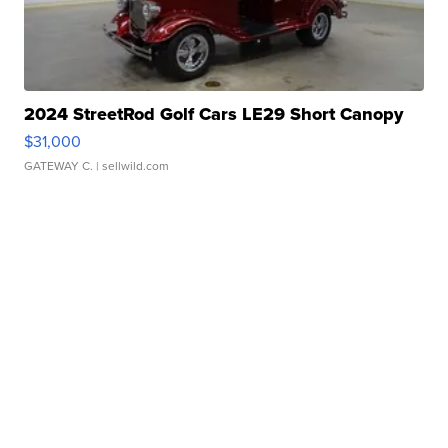
2024 StreetRod Golf Cars LE29 Short Canopy
$31,000
GATEWAY C.
| sellwild.com