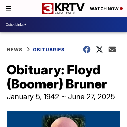
WATCH NOW
NEWS
OBITUARIES
Obituary: Floyd
(Boomer) Bruner
January 5, 1942 ~ June 27, 2025