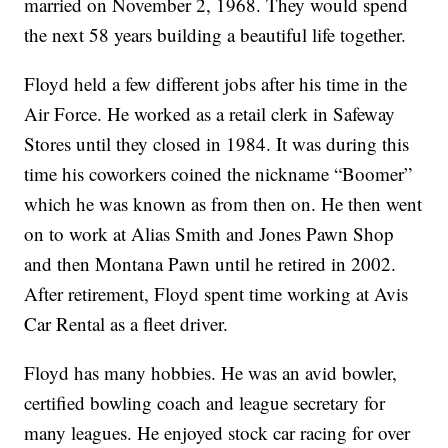
married on November 2, 1968. They would spend
the next 58 years building a beautiful life together.
Floyd held a few different jobs after his time in the
Air Force. He worked as a retail clerk in Safeway
Stores until they closed in 1984. It was during this
time his coworkers coined the nickname “Boomer”
which he was known as from then on. He then went
on to work at Alias Smith and Jones Pawn Shop
and then Montana Pawn until he retired in 2002.
After retirement, Floyd spent time working at Avis
Car Rental as a fleet driver.
Floyd has many hobbies. He was an avid bowler,
certified bowling coach and league secretary for
many leagues. He enjoyed stock car racing for over