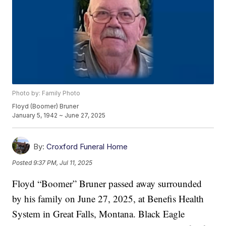
Photo by: Family Photo
Floyd (Boomer) Bruner
January 5, 1942 ~ June 27, 2025
By:
Croxford Funeral Home
Posted
9:37 PM, Jul 11, 2025
Floyd “Boomer” Bruner passed away surrounded
by his family on June 27, 2025, at Benefis Health
System in Great Falls, Montana. Black Eagle