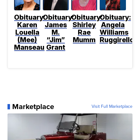
Obituary:
Obituary:
Obituary:
Obituary:
Karen
James
Shirley
Angela
Louella
M.
Rae
Williams
(Mee)
“Jim”
Mumm
Ruggirello
Manseau
Grant
Marketplace
Visit Full Marketplace