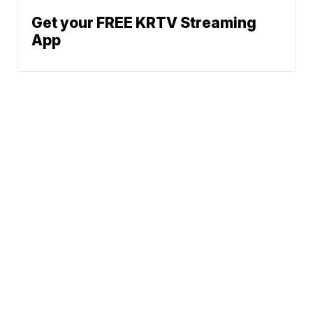
Get your FREE KRTV Streaming
App