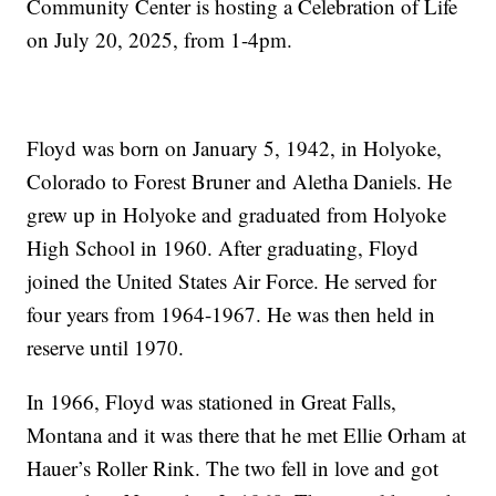
Community Center is hosting a Celebration of Life
on July 20, 2025, from 1-4pm.
Floyd was born on January 5, 1942, in Holyoke,
Colorado to Forest Bruner and Aletha Daniels. He
grew up in Holyoke and graduated from Holyoke
High School in 1960. After graduating, Floyd
joined the United States Air Force. He served for
four years from 1964-1967. He was then held in
reserve until 1970.
In 1966, Floyd was stationed in Great Falls,
Montana and it was there that he met Ellie Orham at
Hauer’s Roller Rink. The two fell in love and got