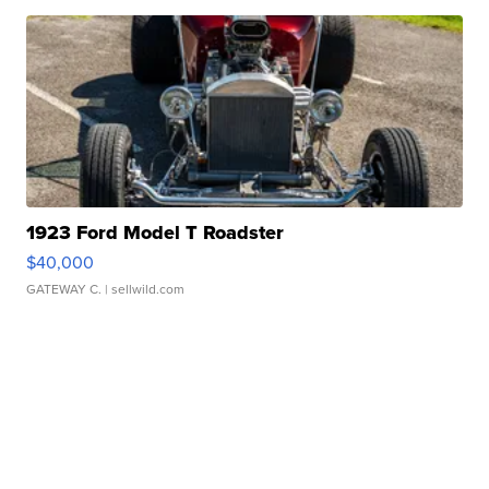
1923 Ford Model T Roadster
$40,000
GATEWAY C.
| sellwild.com