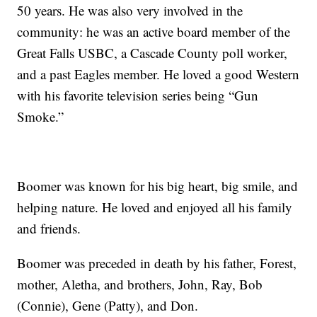
50 years. He was also very involved in the
community: he was an active board member of the
Great Falls USBC, a Cascade County poll worker,
and a past Eagles member. He loved a good Western
with his favorite television series being “Gun
Smoke.”
Boomer was known for his big heart, big smile, and
helping nature. He loved and enjoyed all his family
and friends.
Boomer was preceded in death by his father, Forest,
mother, Aletha, and brothers, John, Ray, Bob
(Connie), Gene (Patty), and Don.