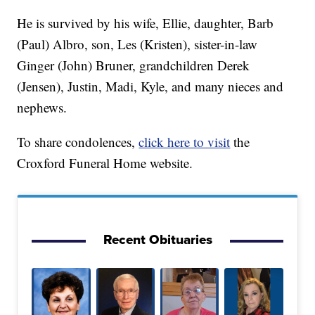
He is survived by his wife, Ellie, daughter, Barb
(Paul) Albro, son, Les (Kristen), sister-in-law
Ginger (John) Bruner, grandchildren Derek
(Jensen), Justin, Madi, Kyle, and many nieces and
nephews.
To share condolences,
click here to visit
the
Croxford Funeral Home website.
Recent Obituaries