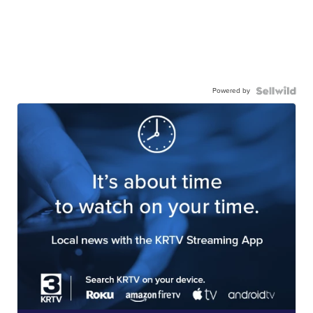
Powered by