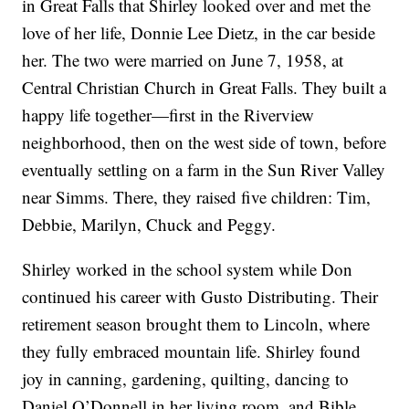
in Great Falls that Shirley looked over and met the
love of her life, Donnie Lee Dietz, in the car beside
her. The two were married on June 7, 1958, at
Central Christian Church in Great Falls. They built a
happy life together—first in the Riverview
neighborhood, then on the west side of town, before
eventually settling on a farm in the Sun River Valley
near Simms. There, they raised five children: Tim,
Debbie, Marilyn, Chuck and Peggy.
Shirley worked in the school system while Don
continued his career with Gusto Distributing. Their
retirement season brought them to Lincoln, where
they fully embraced mountain life. Shirley found
joy in canning, gardening, quilting, dancing to
Daniel O’Donnell in her living room, and Bible