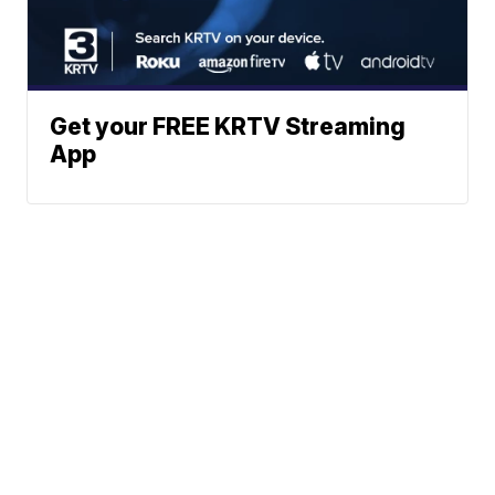
Get your FREE KRTV Streaming
App