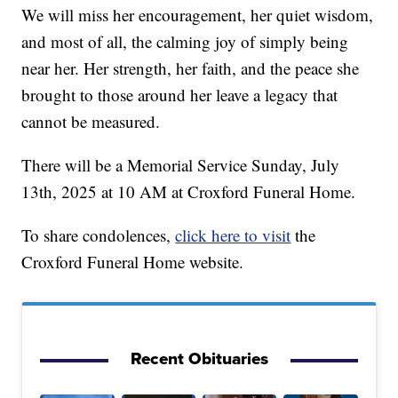
We will miss her encouragement, her quiet wisdom,
and most of all, the calming joy of simply being
near her. Her strength, her faith, and the peace she
brought to those around her leave a legacy that
cannot be measured.
There will be a Memorial Service Sunday, July
13th, 2025 at 10 AM at Croxford Funeral Home.
To share condolences,
click here to visit
the
Croxford Funeral Home website.
Recent Obituaries