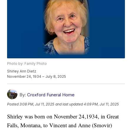
Photo by: Family Photo
Shirley Ann Dietz
November 24, 1934 ~ July 8, 2025
By:
Croxford Funeral Home
Posted
3:08 PM, Jul 11, 2025
and last updated
4:09 PM, Jul 11, 2025
Shirley was born on November 24,1934, in Great
Falls, Montana, to Vincent and Anne (Smovir)