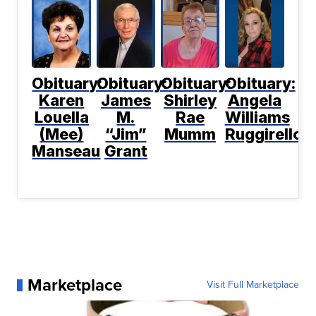
Obituary:
Obituary:
Obituary:
Obituary:
Karen
James
Shirley
Angela
Louella
M.
Rae
Williams
(Mee)
“Jim”
Mumm
Ruggirello
Manseau
Grant
Marketplace
Visit Full Marketplace