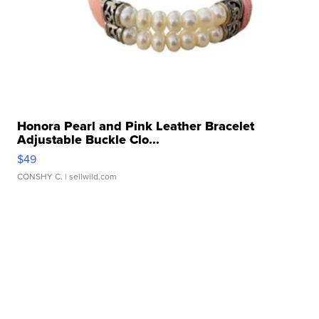
Honora Pearl and Pink Leather Bracelet
Adjustable Buckle Clo...
$49
CONSHY C.
| sellwild.com