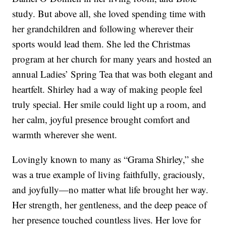
study. But above all, she loved spending time with
her grandchildren and following wherever their
sports would lead them. She led the Christmas
program at her church for many years and hosted an
annual Ladies’ Spring Tea that was both elegant and
heartfelt. Shirley had a way of making people feel
truly special. Her smile could light up a room, and
her calm, joyful presence brought comfort and
warmth wherever she went.
Lovingly known to many as “Grama Shirley,” she
was a true example of living faithfully, graciously,
and joyfully—no matter what life brought her way.
Her strength, her gentleness, and the deep peace of
her presence touched countless lives. Her love for