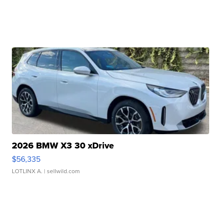
2026 BMW X3 30 xDrive
$56,335
LOTLINX A.
| sellwild.com