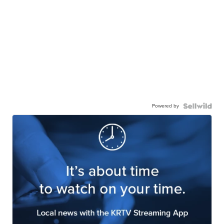
Powered by