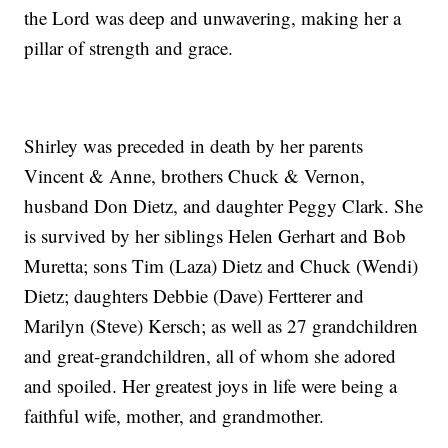
the Lord was deep and unwavering, making her a
pillar of strength and grace.
Shirley was preceded in death by her parents
Vincent & Anne, brothers Chuck & Vernon,
husband Don Dietz, and daughter Peggy Clark. She
is survived by her siblings Helen Gerhart and Bob
Muretta; sons Tim (Laza) Dietz and Chuck (Wendi)
Dietz; daughters Debbie (Dave) Fertterer and
Marilyn (Steve) Kersch; as well as 27 grandchildren
and great-grandchildren, all of whom she adored
and spoiled. Her greatest joys in life were being a
faithful wife, mother, and grandmother.