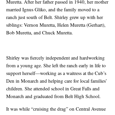
Muretta. After her father passed in 1940, her mother
married Ignus Gliko, and the family moved to a
ranch just south of Belt. Shirley grew up with her
siblings: Vernon Muretta, Helen Muretta (Gerhart),
Bob Muretta, and Chuck Muretta.
Shirley was fiercely independent and hardworking
from a young age. She left the ranch early in life to
support herself—working as a waitress at the Cub’s
Den in Monarch and helping care for local families’
children. She attended school in Great Falls and
Monarch and graduated from Belt High School.
It was while “cruising the drag” on Central Avenue