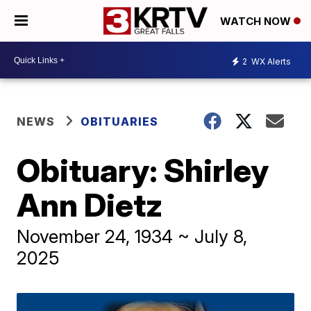
WATCH NOW
2
WX Alerts
NEWS
OBITUARIES
Obituary: Shirley
Ann Dietz
November 24, 1934 ~ July 8,
2025