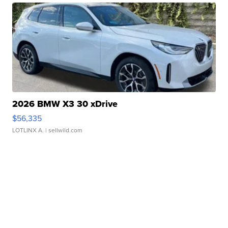
2026 BMW X3 30 xDrive
$56,335
LOTLINX A.
| sellwild.com