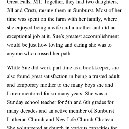
Great Falls, MT. Together, they had two daughters,
Jill and Cristi, raising them in Sunburst. Most of her
time was spent on the farm with her family, where
she enjoyed being a wife and a mother and did an
exceptional job at it. Sue’s greatest accomplishment
would be just how loving and caring she was to
anyone who crossed her path.
While Sue did work part time as a bookkeeper, she
also found great satisfaction in being a trusted adult
and temporary mother to the many boys she and
Loren mentored for so many years. She was a
Sunday school teacher for 5th and 6th grades for
many decades and an active member of Sunburst
Lutheran Church and New Life Church Choteau.
She volunteered at church in various capacities for