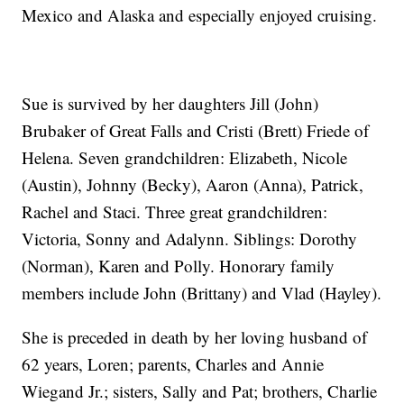
Mexico and Alaska and especially enjoyed cruising.
Sue is survived by her daughters Jill (John)
Brubaker of Great Falls and Cristi (Brett) Friede of
Helena. Seven grandchildren: Elizabeth, Nicole
(Austin), Johnny (Becky), Aaron (Anna), Patrick,
Rachel and Staci. Three great grandchildren:
Victoria, Sonny and Adalynn. Siblings: Dorothy
(Norman), Karen and Polly. Honorary family
members include John (Brittany) and Vlad (Hayley).
She is preceded in death by her loving husband of
62 years, Loren; parents, Charles and Annie
Wiegand Jr.; sisters, Sally and Pat; brothers, Charlie