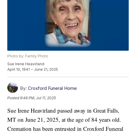
Photo by: Family Photo
Sue Irene Heavirland
April 10, 1941 ~ June 21, 2025
By:
Croxford Funeral Home
Posted
9:46 PM, Jul 11, 2025
Sue Irene Heavirland passed away in Great Falls,
MT on June 21, 2025, at the age of 84 years old.
Cremation has been entrusted in Croxford Funeral