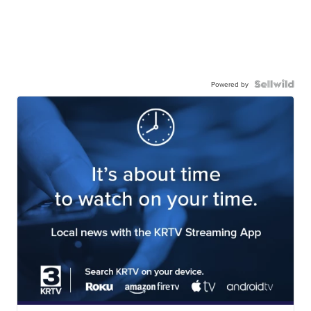
Powered by