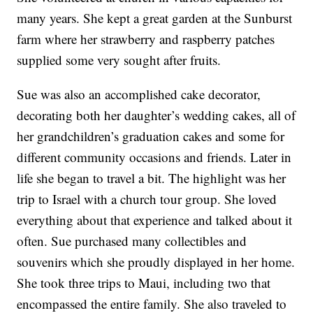
many years. She kept a great garden at the Sunburst
farm where her strawberry and raspberry patches
supplied some very sought after fruits.
Sue was also an accomplished cake decorator,
decorating both her daughter’s wedding cakes, all of
her grandchildren’s graduation cakes and some for
different community occasions and friends. Later in
life she began to travel a bit. The highlight was her
trip to Israel with a church tour group. She loved
everything about that experience and talked about it
often. Sue purchased many collectibles and
souvenirs which she proudly displayed in her home.
She took three trips to Maui, including two that
encompassed the entire family. She also traveled to