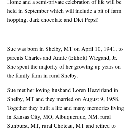
Home and a semi-private celebration of life will be
held in September which will include a bit of farm
hopping, dark chocolate and Diet Pepsi!
Sue was born in Shelby, MT on April 10, 1941, to
parents Charles and Annie (Ekholt) Wiegand, Jr.
She spent the majority of her growing up years on
the family farm in rural Shelby.
Sue met her loving husband Loren Heavirland in
Shelby, MT and they married on August 9, 1958.
Together they built a life and many memories living
in Kansas City, MO, Albuquerque, NM, rural
Sunburst, MT, rural Choteau, MT and retired to