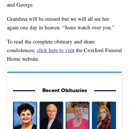
and George.
Grandma will be missed but we will all see her
again one day in heaven. “Jesus watch over you.”
To read the complete obituary and share
condolences,
click here to visit
the Croxford Funeral
Home website.
Recent Obituaries