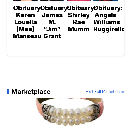
Obituary:
Obituary:
Obituary:
Obituary:
Karen
James
Shirley
Angela
Louella
M.
Rae
Williams
(Mee)
“Jim”
Mumm
Ruggirello
Manseau
Grant
Marketplace
Visit Full Marketplace