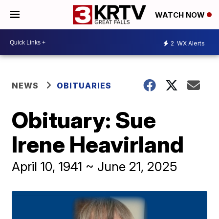
WATCH NOW
2
WX Alerts
NEWS
OBITUARIES
Obituary: Sue
Irene Heavirland
April 10, 1941 ~ June 21, 2025