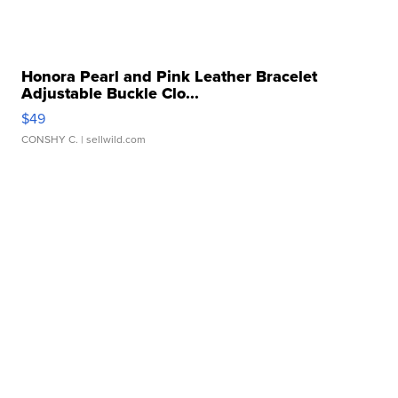
Honora Pearl and Pink Leather Bracelet
Adjustable Buckle Clo...
$49
CONSHY C.
| sellwild.com