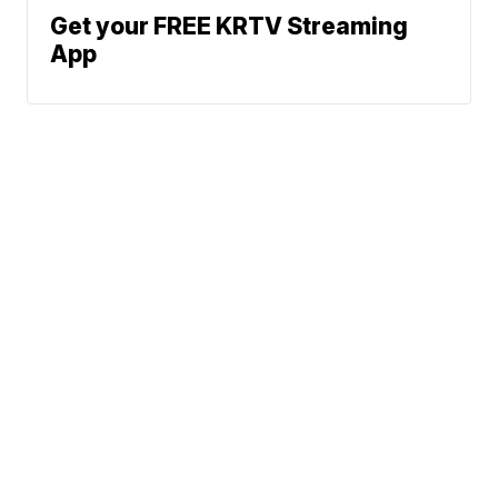
Get your FREE KRTV Streaming
App