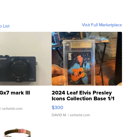
Visit Full Marketplace
o List
Gx7 mark III
2024 Leaf Elvis Presley
Icons Collection Base 1/1
SSP Clear ...
$300
| sellwild.com
DAVID M.
| sellwild.com