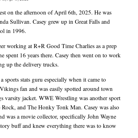
rest on the afternoon of April 6th, 2025. He was
nda Sullivan. Casey grew up in Great Falls and
ol in 1996.
reer working at R+R Good Time Charlies as a prep
e spent 16 years there. Casey then went on to work
g up the delivery trucks.
a sports stats guru especially when it came to
 Vikings fan and was easily spotted around town
gs varsity jacket. WWE Wrestling was another sport
the Rock, and The Honky Tonk Man. Casey was also
nd was a movie collector, specifically John Wayne
story buff and knew everything there was to know