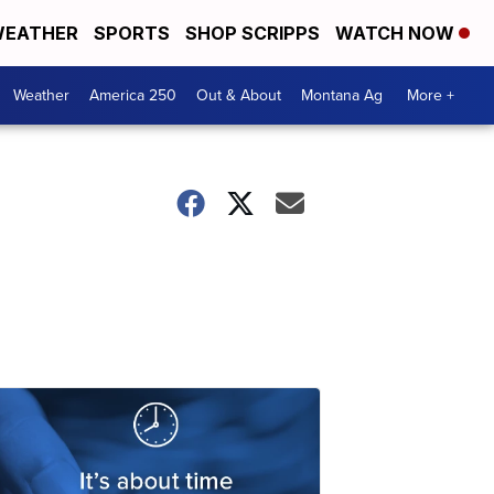
EATHER
SPORTS
SHOP SCRIPPS
WATCH NOW
Weather
America 250
Out & About
Montana Ag
More +