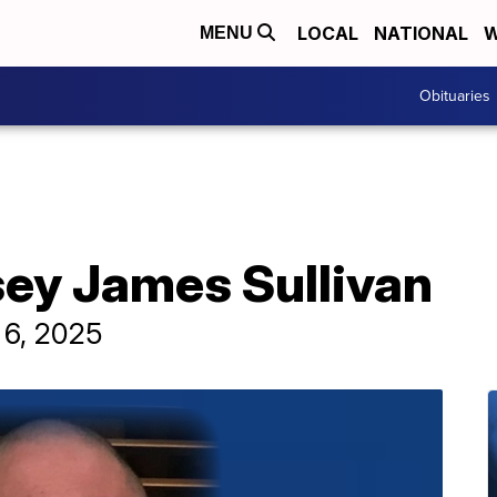
LOCAL
NATIONAL
W
MENU
Obituaries
sey James Sullivan
 6, 2025