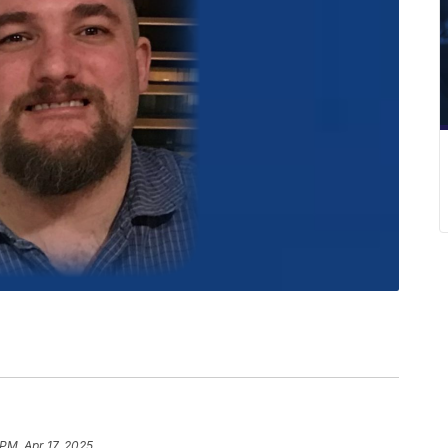
 PM, Apr 17, 2025