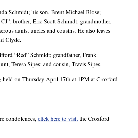
nda Schmidt; his son, Brent Michael Blose;
J”; brother, Eric Scott Schmidt; grandmother,
ous aunts, uncles and cousins. He also leaves
nd Clyde.
lifford “Red” Schmidt; grandfather, Frank
unt, Teresa Sipes; and cousin, Travis Sipes.
g held on Thursday April 17th at 1PM at Croxford
are condolences,
click here to visit
the Croxford