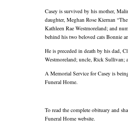
Casey is survived by his mother, Mali
daughter, Meghan Rose Kiernan “The C
Kathleen Rae Westmoreland; and numer
behind his two beloved cats Bonnie a
He is preceded in death by his dad, C
Westmoreland; uncle, Rick Sullivan; a
A Memorial Service for Casey is bein
Funeral Home.
To read the complete obituary and sh
Funeral Home website.