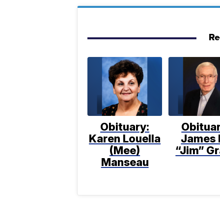
Re
Obituary:
Obituar
Karen Louella
James 
(Mee)
“Jim” Gr
Manseau