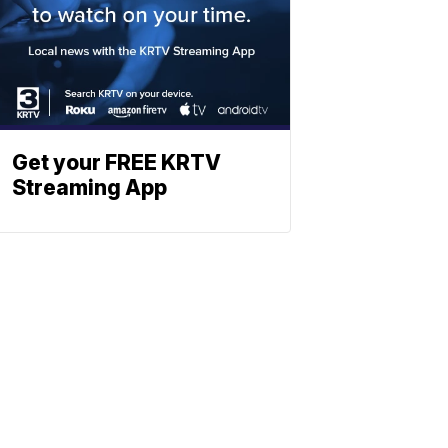
Get your FREE KRTV
Streaming App