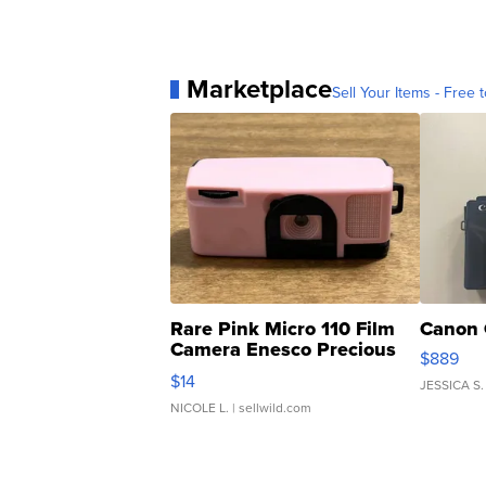
Marketplace
Sell Your Items - Free t
Rare Pink Micro 110 Film
Canon 
Camera Enesco Precious
$889
Moments TD4
$14
JESSICA S.
NICOLE L.
| sellwild.com