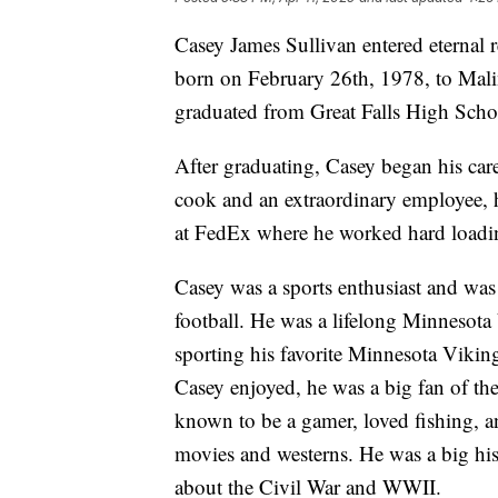
Casey James Sullivan entered eternal 
born on February 26th, 1978, to Mali
graduated from Great Falls High Scho
After graduating, Casey began his ca
cook and an extraordinary employee, h
at FedEx where he worked hard loadin
Casey was a sports enthusiast and was 
football. He was a lifelong Minnesota
sporting his favorite Minnesota Vikin
Casey enjoyed, he was a big fan of 
known to be a gamer, loved fishing, a
movies and westerns. He was a big hi
about the Civil War and WWII.