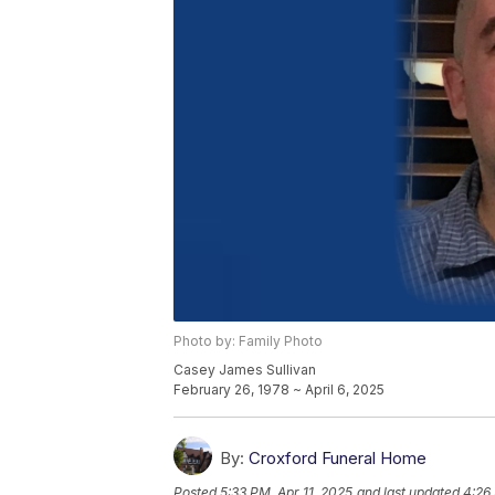
Photo by: Family Photo
Casey James Sullivan
February 26, 1978 ~ April 6, 2025
By:
Croxford Funeral Home
Posted
5:33 PM, Apr 11, 2025
and last updated
4:26