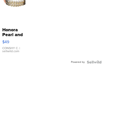
Honora
Pearl and
Pink
$49
Leather
Bracelet
CONSHY C.
|
sellwild.com
Adjustable
Buckle
Powered by
Clo...