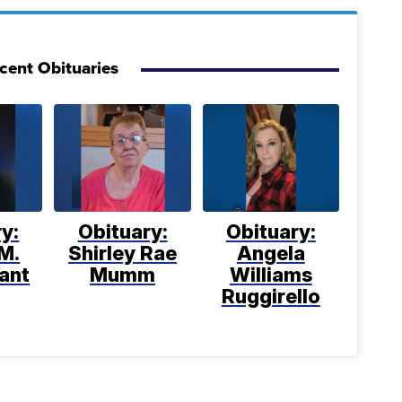
cent Obituaries
y:
Obituary:
Obituary:
M.
Shirley Rae
Angela
ant
Mumm
Williams
Ruggirello