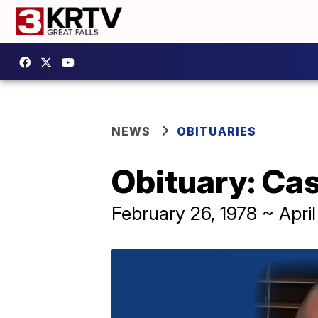
NEWS
OBITUARIES
Obituary: Ca
February 26, 1978 ~ April