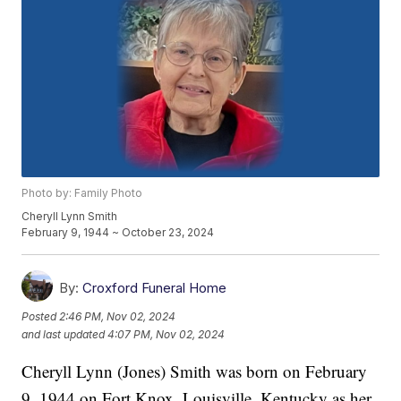
Photo by: Family Photo
Cheryll Lynn Smith
February 9, 1944 ~ October 23, 2024
By:
Croxford Funeral Home
Posted
2:46 PM, Nov 02, 2024
and last updated
4:07 PM, Nov 02, 2024
Cheryll Lynn (Jones) Smith was born on February
9, 1944 on Fort Knox, Louisville, Kentucky as her