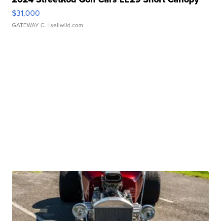
$31,000
GATEWAY C.
| sellwild.com