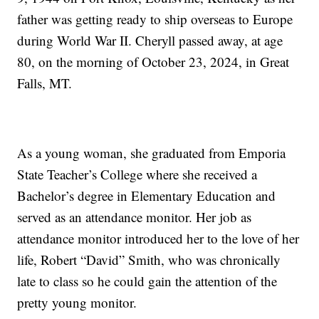
father was getting ready to ship overseas to Europe
during World War II. Cheryll passed away, at age
80, on the morning of October 23, 2024, in Great
Falls, MT.
As a young woman, she graduated from Emporia
State Teacher’s College where she received a
Bachelor’s degree in Elementary Education and
served as an attendance monitor. Her job as
attendance monitor introduced her to the love of her
life, Robert “David” Smith, who was chronically
late to class so he could gain the attention of the
pretty young monitor.