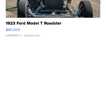
1923 Ford Model T Roadster
$40,000
GATEWAY C.
| sellwild.com