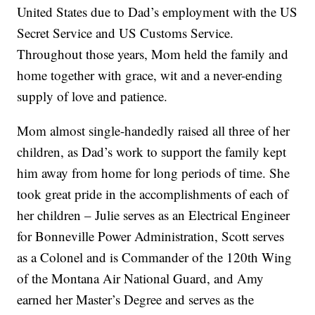
United States due to Dad’s employment with the US
Secret Service and US Customs Service.
Throughout those years, Mom held the family and
home together with grace, wit and a never-ending
supply of love and patience.
Mom almost single-handedly raised all three of her
children, as Dad’s work to support the family kept
him away from home for long periods of time. She
took great pride in the accomplishments of each of
her children – Julie serves as an Electrical Engineer
for Bonneville Power Administration, Scott serves
as a Colonel and is Commander of the 120th Wing
of the Montana Air National Guard, and Amy
earned her Master’s Degree and serves as the