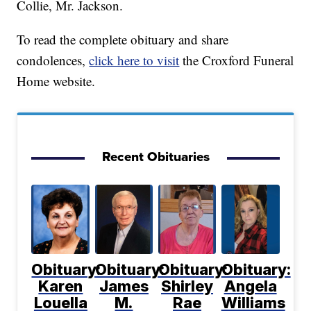
Collie, Mr. Jackson.
To read the complete obituary and share
condolences,
click here to visit
the Croxford Funeral
Home website.
Recent Obituaries
Obituary:
Obituary:
Obituary:
Obituary:
Karen
James
Shirley
Angela
Louella
M.
Rae
Williams