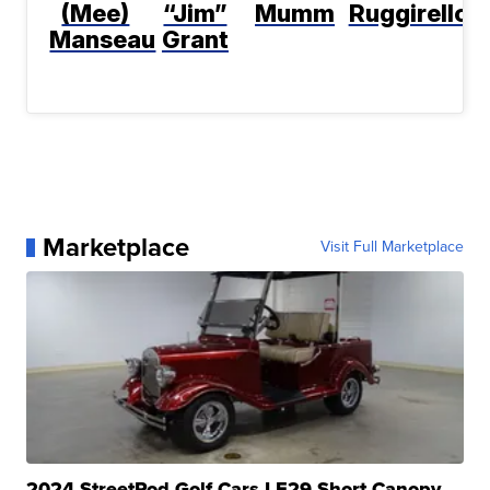
(Mee)
“Jim”
Mumm
Ruggirello
Manseau
Grant
Marketplace
Visit Full Marketplace
2024 StreetRod Golf Cars LE29 Short Canopy