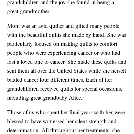
grandchildren and the joy she found in being a
great-grandmother.
Mom was an avid quilter and gifted many people
with the beautiful quilts she made by hand. She was
particularly focused on making quilts to comfort
people who were experiencing cancer or who had
lost a loved one to cancer. She made these quilts and
sent them all over the United States while she herself
battled cancer four different times. Each of her
grandchildren received quilts for special occasions,
including great grandbaby Alice.
Those of us who spent her final years with her were
blessed to have witnessed her silent strength and
determination. All throughout her treatments, she