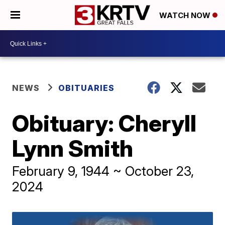
WATCH NOW
NEWS
OBITUARIES
Obituary: Cheryll
Lynn Smith
February 9, 1944 ~ October 23,
2024