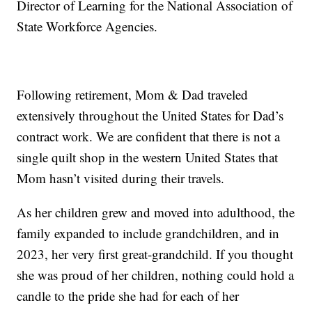
Director of Learning for the National Association of
State Workforce Agencies.
Following retirement, Mom & Dad traveled
extensively throughout the United States for Dad’s
contract work. We are confident that there is not a
single quilt shop in the western United States that
Mom hasn’t visited during their travels.
As her children grew and moved into adulthood, the
family expanded to include grandchildren, and in
2023, her very first great-grandchild. If you thought
she was proud of her children, nothing could hold a
candle to the pride she had for each of her