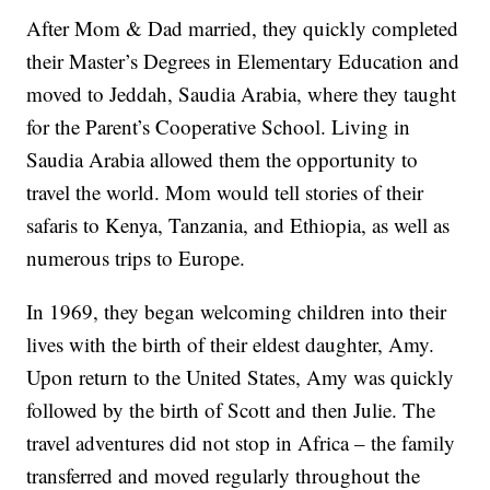
After Mom & Dad married, they quickly completed
their Master’s Degrees in Elementary Education and
moved to Jeddah, Saudia Arabia, where they taught
for the Parent’s Cooperative School. Living in
Saudia Arabia allowed them the opportunity to
travel the world. Mom would tell stories of their
safaris to Kenya, Tanzania, and Ethiopia, as well as
numerous trips to Europe.
In 1969, they began welcoming children into their
lives with the birth of their eldest daughter, Amy.
Upon return to the United States, Amy was quickly
followed by the birth of Scott and then Julie. The
travel adventures did not stop in Africa – the family
transferred and moved regularly throughout the