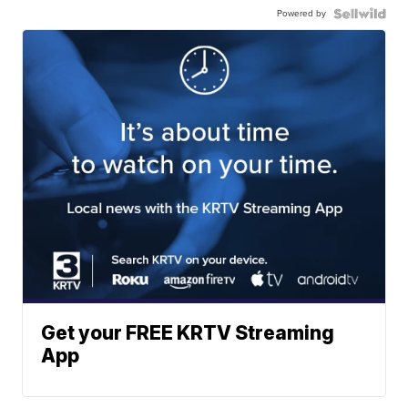
Powered by
Get your FREE KRTV Streaming
App