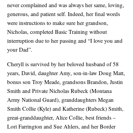
never complained and was always her same, loving,
generous, and patient self. Indeed, her final words
were instructions to make sure her grandson,
Nicholas, completed Basic Training without
interruption due to her passing and “I love you and
your Dad”.
Cheryll is survived by her beloved husband of 58
years, David, daughter Amy, son-in-law Doug Matt,
bonus son Troy Meade, grandsons Brandon, Justin
Smith and Private Nicholas Rubeck (Montana
Army National Guard), granddaughters Megan
Smith Collie (Kyle) and Katherine (Rubeck) Smith,
great-granddaughter, Alice Collie, best friends –
Lori Farrington and Sue Ahlers, and her Border