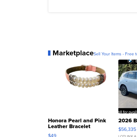
Marketplace
Sell Your Items - Free t
Honora Pearl and Pink
2026 B
Leather Bracelet
$56,335
Adjustable Buckle Clo...
$49
LOTLINX A