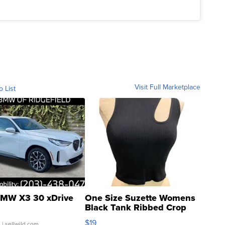
Visit Full Marketplace
o List
MW X3 30 xDrive
One Size Suzette Womens
Black Tank Ribbed Crop
Asymmetrical ...
$19
.
| sellwild.com