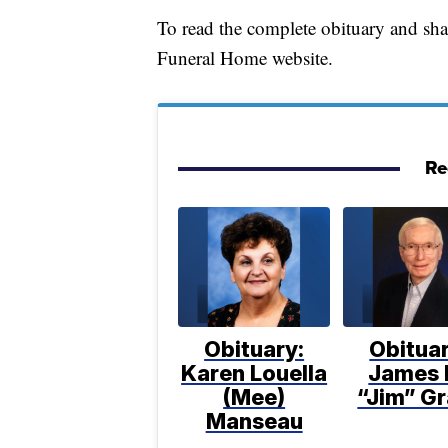
To read the complete obituary and sh
Funeral Home website.
Re
Obituary:
Obituar
Karen Louella
James 
(Mee)
“Jim” Gr
Manseau