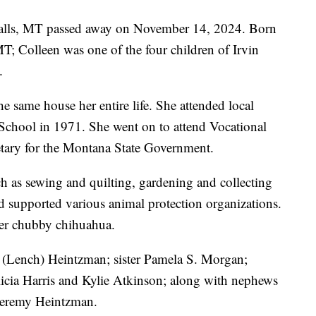
Falls, MT passed away on November 14, 2024. Born
T; Colleen was one of the four children of Irvin
.
he same house her entire life. She attended local
chool in 1971. She went on to attend Vocational
etary for the Montana State Government.
h as sewing and quilting, gardening and collecting
nd supported various animal protection organizations.
her chubby chihuahua.
a (Lench) Heintzman; sister Pamela S. Morgan;
icia Harris and Kylie Atkinson; along with nephews
Jeremy Heintzman.