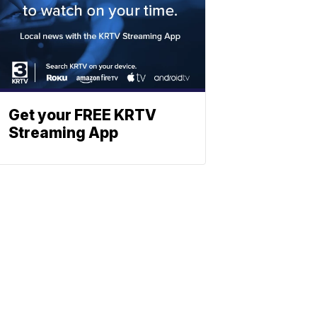
Get your FREE KRTV
Streaming App