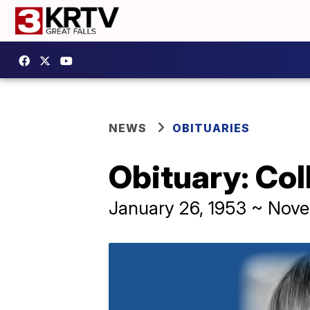
NEWS
OBITUARIES
Obituary: Co
January 26, 1953 ~ Nov