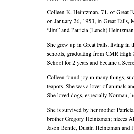
Colleen K. Heintzman, 71, of Great 
on January 26, 1953, in Great Falls, M
“Jim” and Patricia (Lench) Heintzman
She grew up in Great Falls, living in t
schools, graduating from CMR High S
School for 2 years and became a Secr
Colleen found joy in many things, suc
teapots. She was a lover of animals a
She loved dogs, especially Norman, 
She is survived by her mother Patrici
brother Gregory Heintzman; nieces Al
Jason Bentle, Dustin Heintzman and 