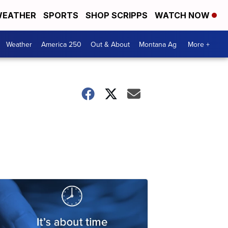
EATHER
SPORTS
SHOP SCRIPPS
WATCH NOW
Weather
America 250
Out & About
Montana Ag
More +