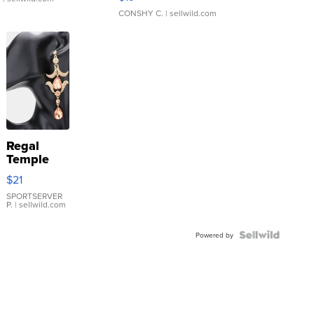
CONSHY C.
| sellwild.com
Regal
Temple
Droplet
$21
Earrings
SPORTSERVER
P.
| sellwild.com
Powered by