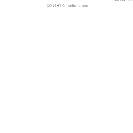
CONSHY C.
| sellwild.com