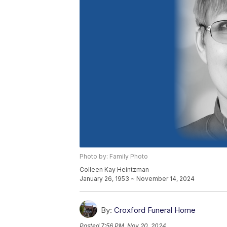
Photo by: Family Photo
Colleen Kay Heintzman
January 26, 1953 ~ November 14, 2024
By:
Croxford Funeral Home
Posted
7:56 PM, Nov 20, 2024