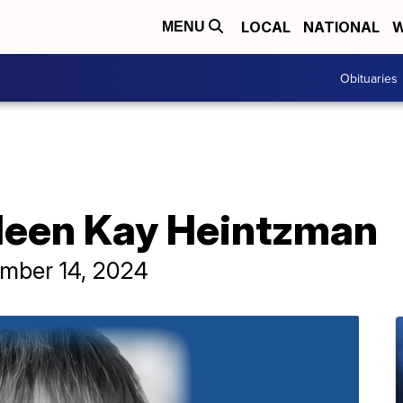
LOCAL
NATIONAL
W
MENU
Obituaries
lleen Kay Heintzman
ember 14, 2024