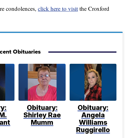
are condolences,
click here to visit
the Croxford
cent Obituaries
y:
Obituary:
Obituary:
M.
Shirley Rae
Angela
ant
Mumm
Williams
Ruggirello