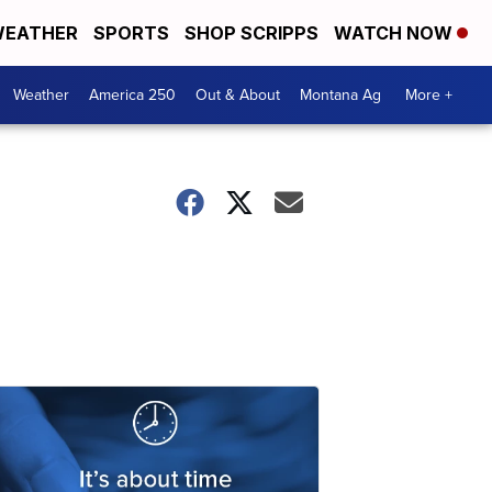
EATHER
SPORTS
SHOP SCRIPPS
WATCH NOW
Weather
America 250
Out & About
Montana Ag
More +