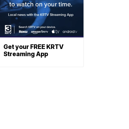
Get your FREE KRTV
Streaming App