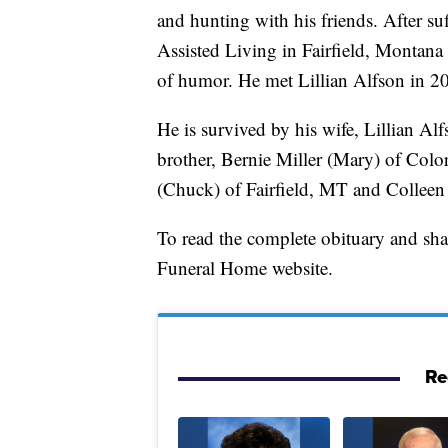
and hunting with his friends. After s
Assisted Living in Fairfield, Montana 
of humor. He met Lillian Alfson in 
He is survived by his wife, Lillian Al
brother, Bernie Miller (Mary) of Colo
(Chuck) of Fairfield, MT and Colleen 
To read the complete obituary and sh
Funeral Home website.
Re