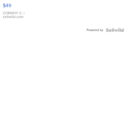
Pink
$49
Leather
Bracelet
CONSHY C.
|
sellwild.com
Adjustable
Buckle
Powered by
Clo...