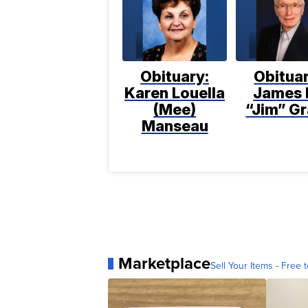
Obituary:
Obituar
Karen Louella
James 
(Mee)
“Jim” Gr
Manseau
Marketplace
Sell Your Items - Free t