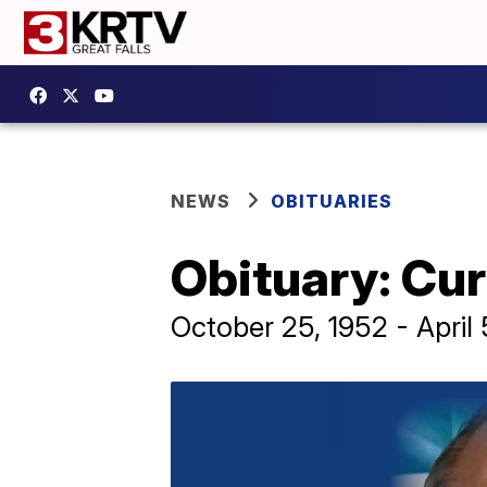
NEWS
OBITUARIES
Obituary: Cur
October 25, 1952 - April