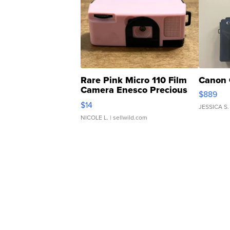
Rare Pink Micro 110 Film
Canon 
Camera Enesco Precious
$889
Moments TD4
$14
JESSICA S.
NICOLE L.
| sellwild.com