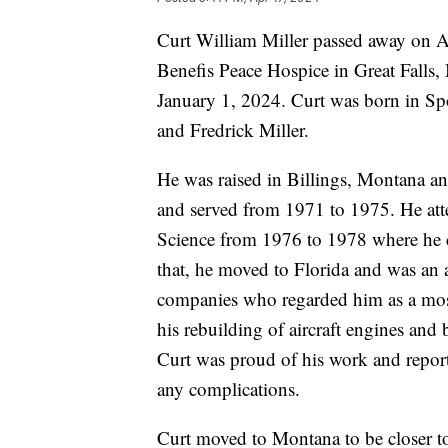
Curt William Miller passed away on Apr
Benefis Peace Hospice in Great Falls,
January 1, 2024. Curt was born in S
and Fredrick Miller.
He was raised in Billings, Montana a
and served from 1971 to 1975. He att
Science from 1976 to 1978 where he 
that, he moved to Florida and was an 
companies who regarded him as a mos
his rebuilding of aircraft engines and 
Curt was proud of his work and reporte
any complications.
Curt moved to Montana to be closer t