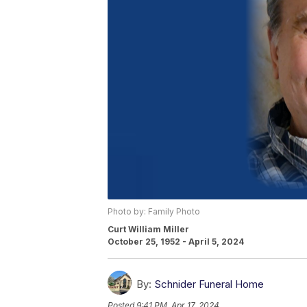
Photo by: Family Photo
Curt William Miller
October 25, 1952 - April 5, 2024
By:
Schnider Funeral Home
Posted
9:41 PM, Apr 17, 2024