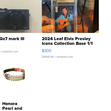
Gx7 mark III
2024 Leaf Elvis Presley
Icons Collection Base 1/1
SSP Clear ...
$300
| sellwild.com
DAVID M.
| sellwild.com
Honora
Pearl and