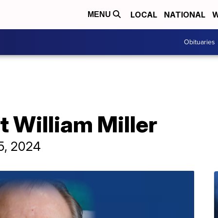
LOCAL
NATIONAL
W
MENU
Obituaries
t William Miller
 5, 2024