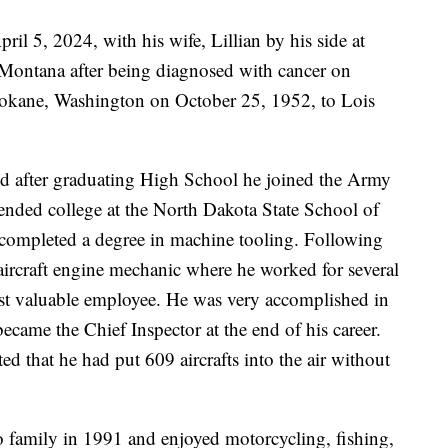
il 5, 2024, with his wife, Lillian by his side at
 Montana after being diagnosed with cancer on
pokane, Washington on October 25, 1952, to Lois
nd after graduating High School he joined the Army
ended college at the North Dakota State School of
completed a degree in machine tooling. Following
aircraft engine mechanic where he worked for several
t valuable employee. He was very accomplished in
became the Chief Inspector at the end of his career.
d that he had put 609 aircrafts into the air without
o family in 1991 and enjoyed motorcycling, fishing,