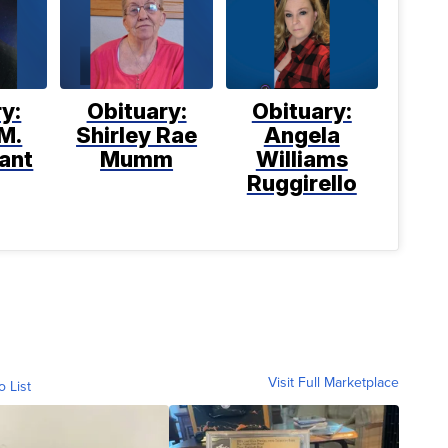
y:
Obituary:
Obituary:
M.
Shirley Rae
Angela
ant
Mumm
Williams
Ruggirello
Visit Full Marketplace
o List