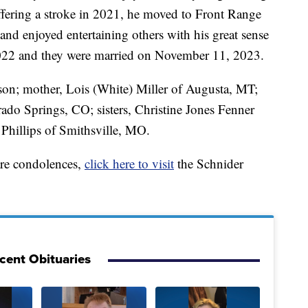
uffering a stroke in 2021, he moved to Front Range
and enjoyed entertaining others with his great sense
2022 and they were married on November 11, 2023.
fson; mother, Lois (White) Miller of Augusta, MT;
rado Springs, CO; sisters, Christine Jones Fenner
Phillips of Smithsville, MO.
are condolences,
click here to visit
the Schnider
cent Obituaries