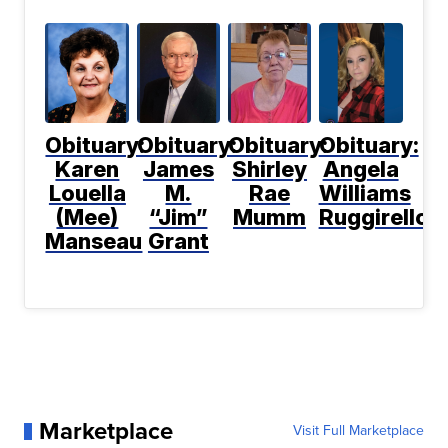
Obituary:
Obituary:
Obituary:
Obituary:
Karen
James
Shirley
Angela
Louella
M.
Rae
Williams
(Mee)
“Jim”
Mumm
Ruggirello
Manseau
Grant
Marketplace
Visit Full Marketplace