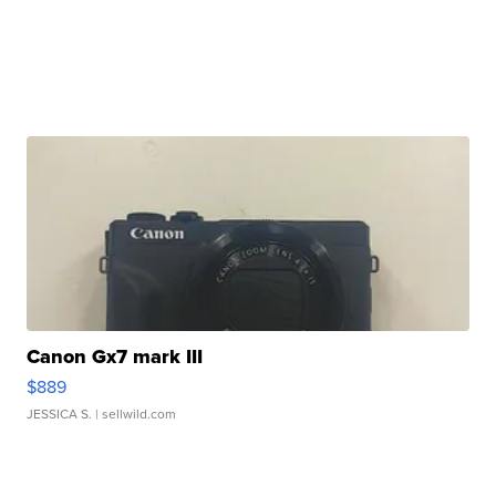
Canon Gx7 mark III
$889
JESSICA S.
| sellwild.com