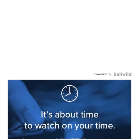
Powered by