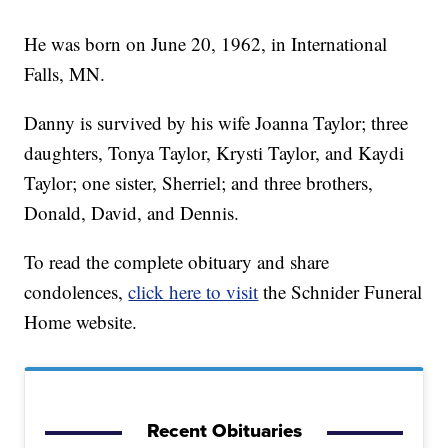
He was born on June 20, 1962, in International
Falls, MN.
Danny is survived by his wife Joanna Taylor; three
daughters, Tonya Taylor, Krysti Taylor, and Kaydi
Taylor; one sister, Sherriel; and three brothers,
Donald, David, and Dennis.
To read the complete obituary and share
condolences,
click here to visit
the Schnider Funeral
Home website.
Recent Obituaries