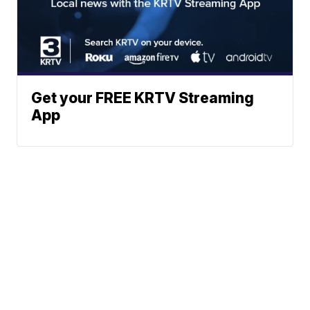
Get your FREE KRTV Streaming
App