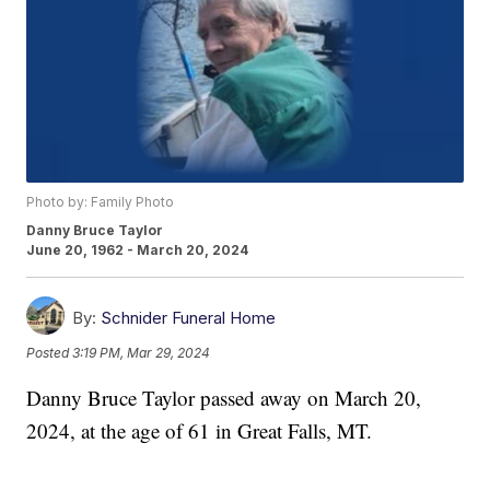
Photo by: Family Photo
Danny Bruce Taylor
June 20, 1962 - March 20, 2024
By:
Schnider Funeral Home
Posted
3:19 PM, Mar 29, 2024
Danny Bruce Taylor passed away on March 20,
2024, at the age of 61 in Great Falls, MT.