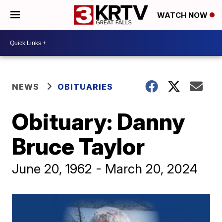
WATCH NOW
NEWS
OBITUARIES
Obituary: Danny
Bruce Taylor
June 20, 1962 - March 20, 2024