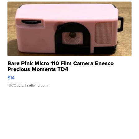
Rare Pink Micro 110 Film Camera Enesco
Precious Moments TD4
$14
NICOLE L.
| sellwild.com