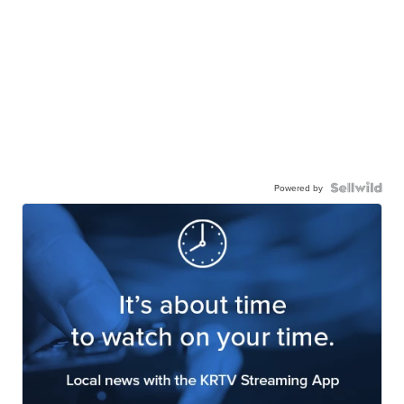
Powered by