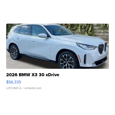
2026 BMW X3 30 xDrive
$56,335
LOTLINX A.
| sellwild.com