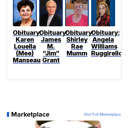
Obituary:
Obituary:
Obituary:
Obituary:
Karen
James
Shirley
Angela
Louella
M.
Rae
Williams
(Mee)
“Jim”
Mumm
Ruggirello
Manseau
Grant
Marketplace
Visit Full Marketplace