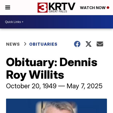
WATCH NOW
NEWS
OBITUARIES
Obituary: Dennis
Roy Willits
October 20, 1949 — May 7, 2025