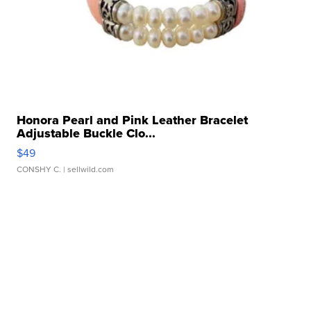
Honora Pearl and Pink Leather Bracelet
Adjustable Buckle Clo...
$49
CONSHY C.
| sellwild.com