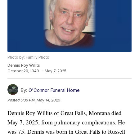
Photo by: Family Photo
Dennis Roy Willits
October 20, 1949 — May 7, 2025
By:
O'Connor Funeral Home
Posted
5:36 PM, May 14, 2025
Dennis Roy Willits of Great Falls, Montana died
May 7, 2025, from pulmonary complications. He
was 75. Dennis was born in Great Falls to Russell