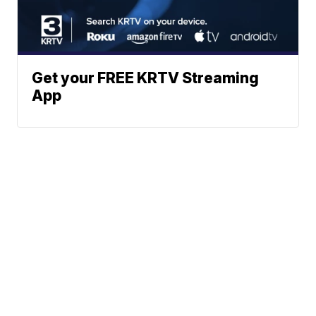
Get your FREE KRTV Streaming
App