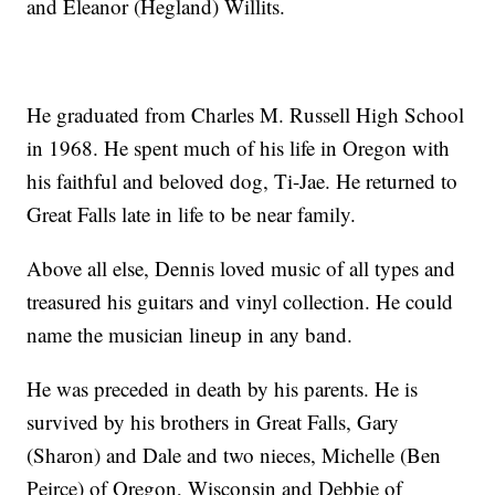
and Eleanor (Hegland) Willits.
He graduated from Charles M. Russell High School
in 1968. He spent much of his life in Oregon with
his faithful and beloved dog, Ti-Jae. He returned to
Great Falls late in life to be near family.
Above all else, Dennis loved music of all types and
treasured his guitars and vinyl collection. He could
name the musician lineup in any band.
He was preceded in death by his parents. He is
survived by his brothers in Great Falls, Gary
(Sharon) and Dale and two nieces, Michelle (Ben
Peirce) of Oregon, Wisconsin and Debbie of