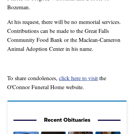
Bozeman.
At his request, there will be no memorial services.
Contributions can be made to the Great Falls
Community Food Bank or the Maclean-Cameron
Animal Adoption Center in his name.
To share condolences,
click here to visit
the
O'Connor Funeral Home website.
Recent Obituaries