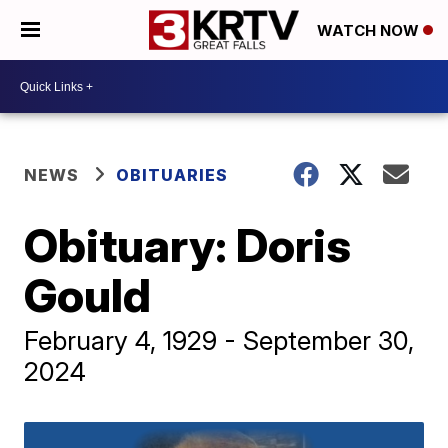
WATCH NOW
NEWS
OBITUARIES
Obituary: Doris
Gould
February 4, 1929 - September 30,
2024