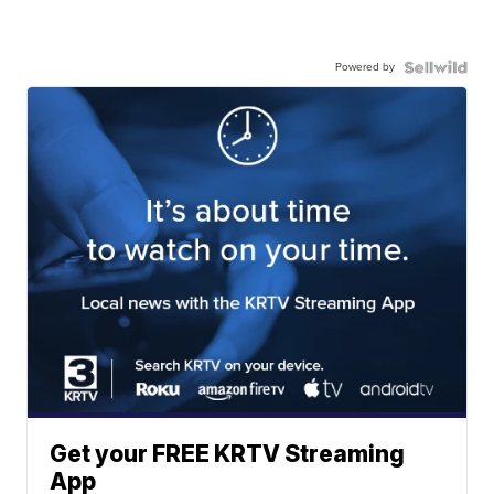
Powered by
Get your FREE KRTV Streaming
App