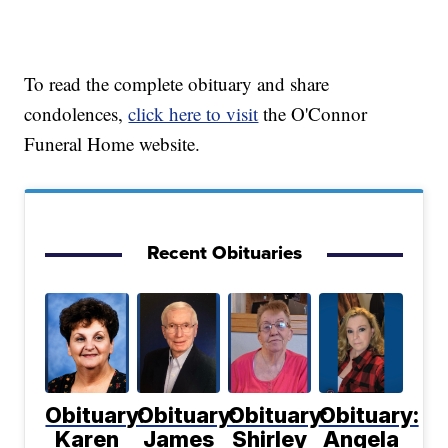
To read the complete obituary and share
condolences,
click here to visit
the O'Connor
Funeral Home website.
Recent Obituaries
Obituary:
Obituary:
Obituary:
Obituary:
Karen
James
Shirley
Angela