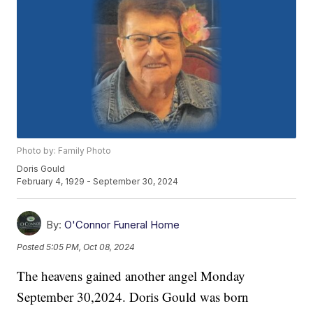
Photo by: Family Photo
Doris Gould
February 4, 1929 - September 30, 2024
By:
O'Connor Funeral Home
Posted
5:05 PM, Oct 08, 2024
The heavens gained another angel Monday
September 30,2024. Doris Gould was born