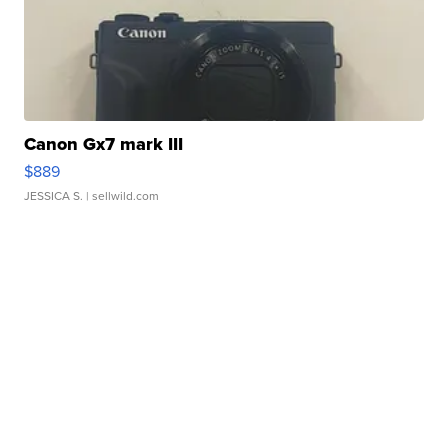
Canon Gx7 mark III
$889
JESSICA S.
| sellwild.com