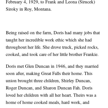
February 4, 1929, to Frank and Leona (Sirucek)
Siroky in Roy, Montana.
Being raised on the farm, Doris had many jobs that
taught her incredible work ethic which she had
throughout her life. She drove truck, picked rocks,
cooked, and took care of her little brother Frankie.
Doris met Glen Duncan in 1946, and they married
soon after, making Great Falls their home. This
union brought three children, Shirley Duncan,
Roger Duncan, and Sharon Duncan Fah. Doris
loved her children with all her heart. Theirs was a
home of home cooked meals, hard work, and