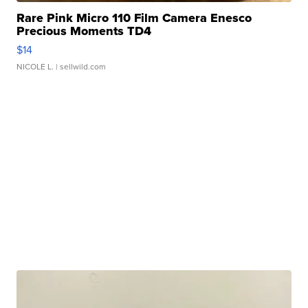
Rare Pink Micro 110 Film Camera Enesco
Precious Moments TD4
$14
NICOLE L.
| sellwild.com