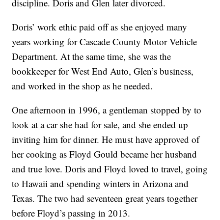
discipline. Doris and Glen later divorced.
Doris’ work ethic paid off as she enjoyed many
years working for Cascade County Motor Vehicle
Department. At the same time, she was the
bookkeeper for West End Auto, Glen’s business,
and worked in the shop as he needed.
One afternoon in 1996, a gentleman stopped by to
look at a car she had for sale, and she ended up
inviting him for dinner. He must have approved of
her cooking as Floyd Gould became her husband
and true love. Doris and Floyd loved to travel, going
to Hawaii and spending winters in Arizona and
Texas. The two had seventeen great years together
before Floyd’s passing in 2013.