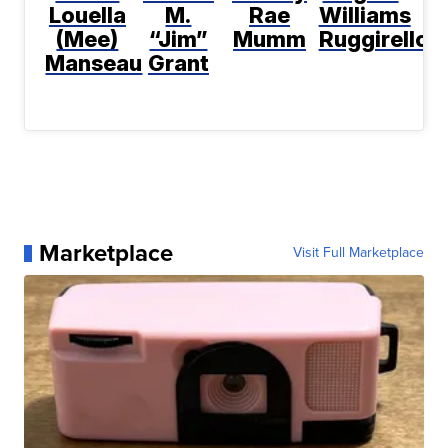
Louella
M.
Rae
Williams
(Mee)
“Jim”
Mumm
Ruggirello
Manseau
Grant
Marketplace
Visit Full Marketplace