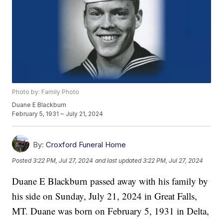
Photo by: Family Photo
Duane E Blackburn
February 5, 1931 ~ July 21, 2024
By:
Croxford Funeral Home
Posted
3:22 PM, Jul 27, 2024
and last updated
3:22 PM, Jul 27, 2024
Duane E Blackburn passed away with his family by
his side on Sunday, July 21, 2024 in Great Falls,
MT. Duane was born on February 5, 1931 in Delta,