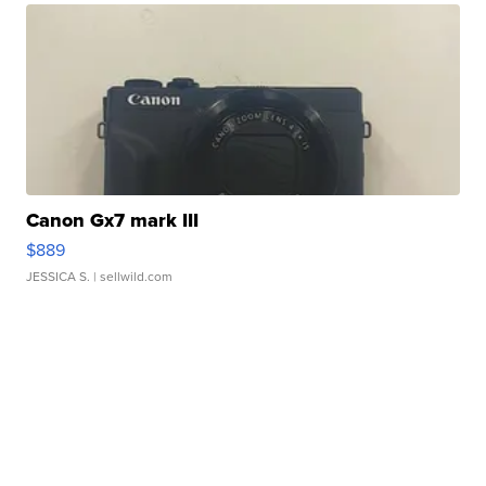
Canon Gx7 mark III
$889
JESSICA S.
| sellwild.com