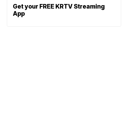
Get your FREE KRTV Streaming
App