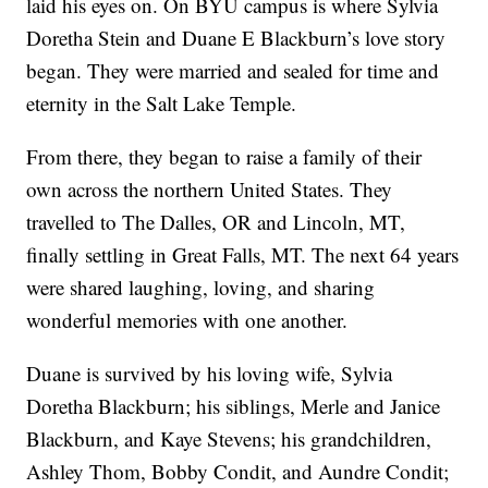
laid his eyes on. On BYU campus is where Sylvia
Doretha Stein and Duane E Blackburn’s love story
began. They were married and sealed for time and
eternity in the Salt Lake Temple.
From there, they began to raise a family of their
own across the northern United States. They
travelled to The Dalles, OR and Lincoln, MT,
finally settling in Great Falls, MT. The next 64 years
were shared laughing, loving, and sharing
wonderful memories with one another.
Duane is survived by his loving wife, Sylvia
Doretha Blackburn; his siblings, Merle and Janice
Blackburn, and Kaye Stevens; his grandchildren,
Ashley Thom, Bobby Condit, and Aundre Condit;