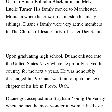
Utah to Ernest Ephraim Blackburn and Melva
Lucile Turner. His family moved to Manchester,
Montana where he grew up alongside his many
siblings. Duane’s family were very active members
in The Church of Jesus Christ of Latter Day Saints.
Upon graduating high school, Duane enlisted into
the United States Navy where he proudly served his
country for the next 4 years. He was honorably
discharged in 1955 and went on to open the next
chapter of his life in Provo, Utah.
Duane got accepted into Brigham Young University
where he met the most wonderful woman he’d ever