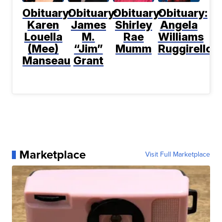
Obituary:
Obituary:
Obituary:
Obituary:
Karen
James
Shirley
Angela
Louella
M.
Rae
Williams
(Mee)
“Jim”
Mumm
Ruggirello
Manseau
Grant
Marketplace
Visit Full Marketplace