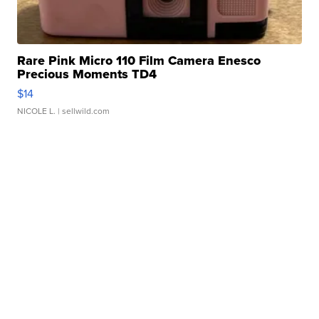
Rare Pink Micro 110 Film Camera Enesco
Precious Moments TD4
$14
NICOLE L.
| sellwild.com