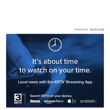
Powered by