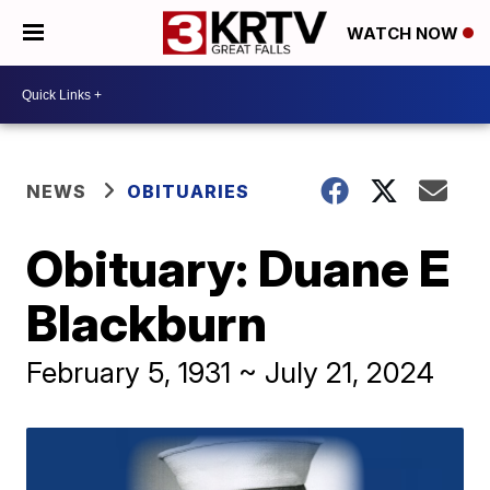
WATCH NOW
NEWS
OBITUARIES
Obituary: Duane E
Blackburn
February 5, 1931 ~ July 21, 2024