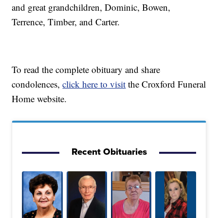
and great grandchildren, Dominic, Bowen,
Terrence, Timber, and Carter.
To read the complete obituary and share
condolences,
click here to visit
the Croxford Funeral
Home website.
Recent Obituaries