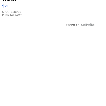
Droplet
$21
Earrings
SPORTSERVER
P.
| sellwild.com
Powered by