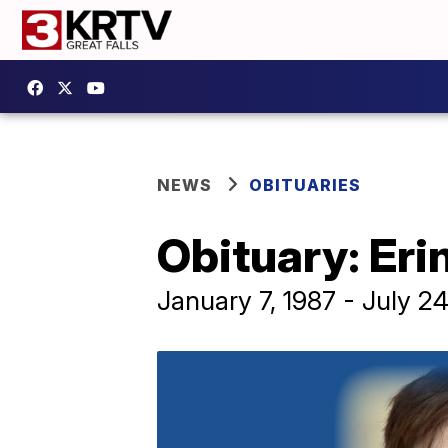
NEWS
OBITUARIES
Obituary: Eri
January 7, 1987 - July 2