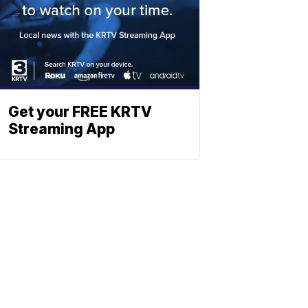
Get your FREE KRTV
Streaming App