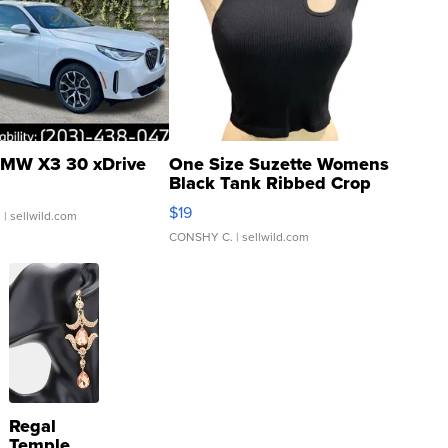
MW X3 30 xDrive
One Size Suzette Womens
Black Tank Ribbed Crop
Asymmetrical ...
$19
.
| sellwild.com
CONSHY C.
| sellwild.com
Regal
Temple