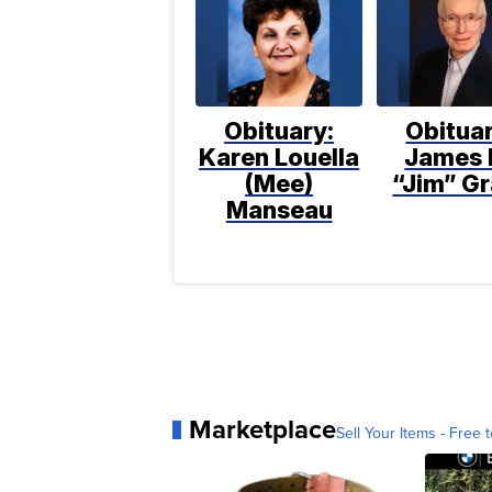
Obituary:
Obituar
Karen Louella
James 
(Mee)
“Jim” Gr
Manseau
Marketplace
Sell Your Items - Free t