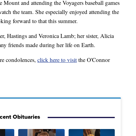
gle Mount and attending the Voyagers baseball games
watch the team. She especially enjoyed attending the
oking forward to that this summer.
r, Hastings and Veronica Lamb; her sister, Alicia
any friends made during her life on Earth.
are condolences,
click here to visit
the O'Connor
cent Obituaries