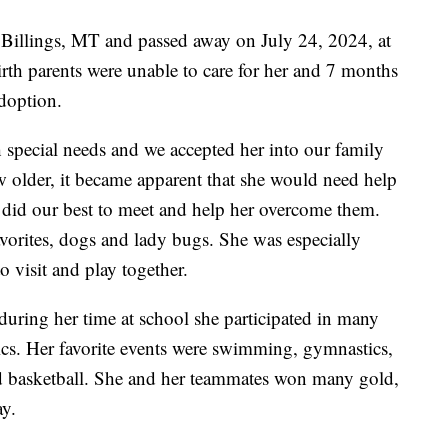
 Billings, MT and passed away on July 24, 2024, at
rth parents were unable to care for her and 7 months
adoption.
h special needs and we accepted her into our family
w older, it became apparent that she would need help
did our best to meet and help her overcome them.
vorites, dogs and lady bugs. She was especially
o visit and play together.
uring her time at school she participated in many
ics. Her favorite events were swimming, gymnastics,
d basketball. She and her teammates won many gold,
ay.