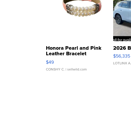
Honora Pearl and Pink
2026 B
Leather Bracelet
$56,335
Adjustable Buckle Clo...
$49
LOTLINX A
CONSHY C.
| sellwild.com