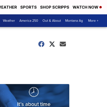
EATHER
SPORTS
SHOP SCRIPPS
WATCH NOW
Weather
America 250
Out & About
Montana Ag
More +