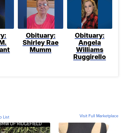
y:
Obituary:
Obituary:
M.
Shirley Rae
Angela
ant
Mumm
Williams
Ruggirello
Visit Full Marketplace
o List