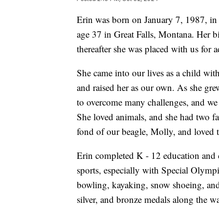
Erin was born on January 7, 1987, in
age 37 in Great Falls, Montana. Her bi
thereafter she was placed with us for 
She came into our lives as a child wit
and raised her as our own. As she gre
to overcome many challenges, and we 
She loved animals, and she had two fa
fond of our beagle, Molly, and loved t
Erin completed K - 12 education and d
sports, especially with Special Olymp
bowling, kayaking, snow shoeing, an
silver, and bronze medals along the w