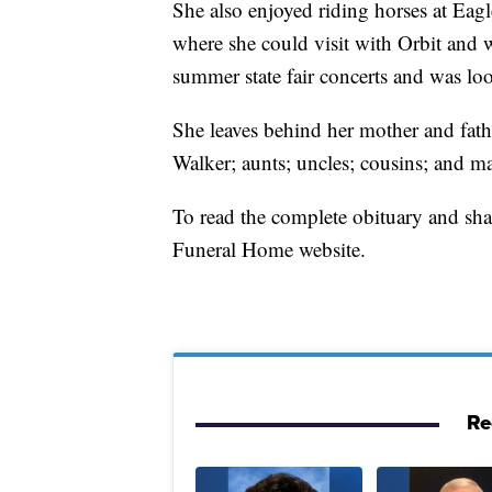
She also enjoyed riding horses at Ea
where she could visit with Orbit and 
summer state fair concerts and was lo
She leaves behind her mother and fathe
Walker; aunts; uncles; cousins; and m
To read the complete obituary and sh
Funeral Home website.
Re