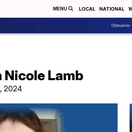
LOCAL
NATIONAL
W
MENU
Obituaries
n Nicole Lamb
4, 2024