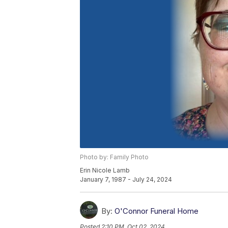
Photo by: Family Photo
Erin Nicole Lamb
January 7, 1987 - July 24, 2024
By:
O'Connor Funeral Home
Posted
2:10 PM, Oct 02, 2024