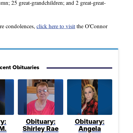
umn; 25 great-grandchildren; and 2 great-great-
are condolences,
click here to visit
the O'Connor
cent Obituaries
y:
Obituary:
Obituary:
M.
Shirley Rae
Angela