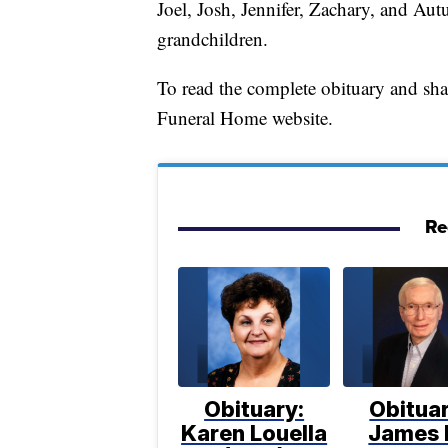
Joel, Josh, Jennifer, Zachary, and Aut
grandchildren.
To read the complete obituary and sh
Funeral Home website.
Re
Obituary:
Obituar
Karen Louella
James 