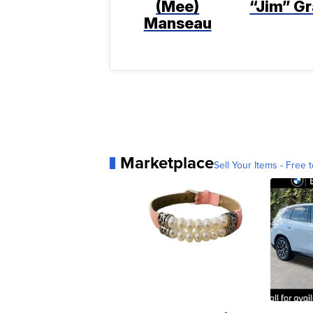
(Mee)
“Jim” Gr
Manseau
Marketplace
Sell Your Items - Free t