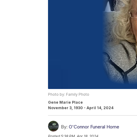
Photo by: Family Photo
Gene Marie Place
November 3, 1930 - April 14, 2024
By:
O'Connor Funeral Home
Posted
5:38 PM, Apr 18, 2024