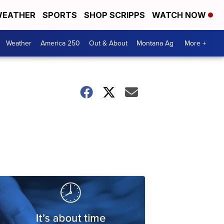
EATHER
SPORTS
SHOP SCRIPPS
WATCH NOW
Weather
America 250
Out & About
Montana Ag
More +