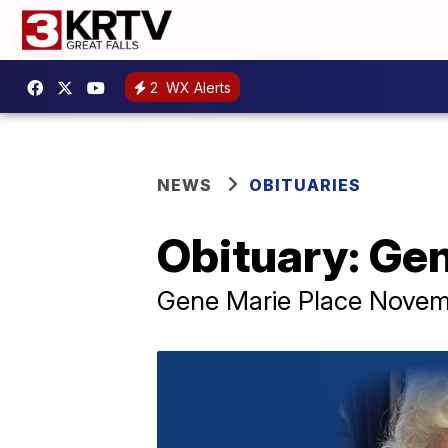
2
WX Alerts
NEWS
OBITUARIES
Obituary: Ge
Gene Marie Place Novembe