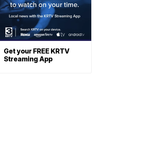
Get your FREE KRTV
Streaming App