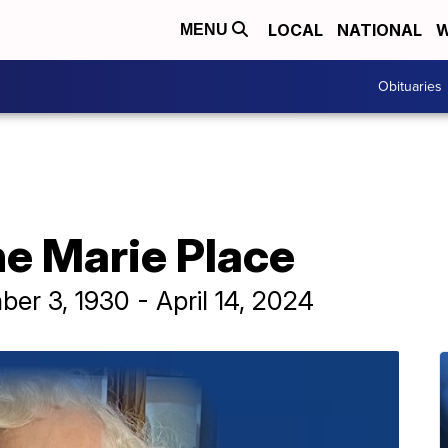
LOCAL
NATIONAL
W
MENU
Obituaries
ne Marie Place
r 3, 1930 - April 14, 2024