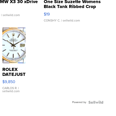
MW X3 30 xDrive
One Size Suzette Womens
Black Tank Ribbed Crop
Asymmetrical ...
$19
.
| sellwild.com
CONSHY C.
| sellwild.com
ROLEX
DATEJUST
16233
$9,850
WHITE
DIAL
CARLOS R.
|
sellwild.com
FLUTED
BEZEL
Powered by
TWO-
TONE
JUBILE...