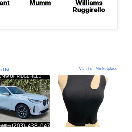
ant
Mumm
Williams
Ruggirello
Visit Full Marketplace
o List