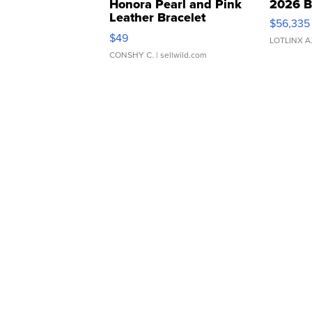
Honora Pearl and Pink
2026 B
Leather Bracelet
$56,335
Adjustable Buckle Clo...
$49
LOTLINX A
CONSHY C.
| sellwild.com