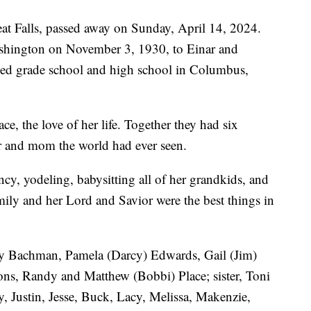
at Falls, passed away on Sunday, April 14, 2024.
shington on November 3, 1930, to Einar and
ded grade school and high school in Columbus,
, the love of her life. Together they had six
r and mom the world had ever seen.
cy, yodeling, babysitting all of her grandkids, and
mily and her Lord and Savior were the best things in
rry Bachman, Pamela (Darcy) Edwards, Gail (Jim)
ons, Randy and Matthew (Bobbi) Place; sister, Toni
, Justin, Jesse, Buck, Lacy, Melissa, Makenzie,