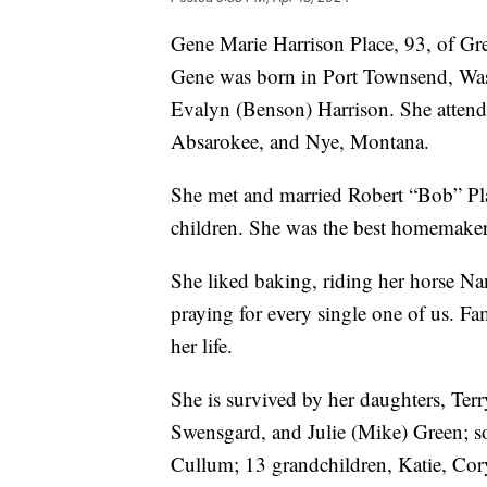
Gene Marie Harrison Place, 93, of Gre
Gene was born in Port Townsend, Wa
Evalyn (Benson) Harrison. She atten
Absarokee, and Nye, Montana.
She met and married Robert “Bob” Place
children. She was the best homemake
She liked baking, riding her horse Nan
praying for every single one of us. Fa
her life.
She is survived by her daughters, Te
Swensgard, and Julie (Mike) Green; s
Cullum; 13 grandchildren, Katie, Cory