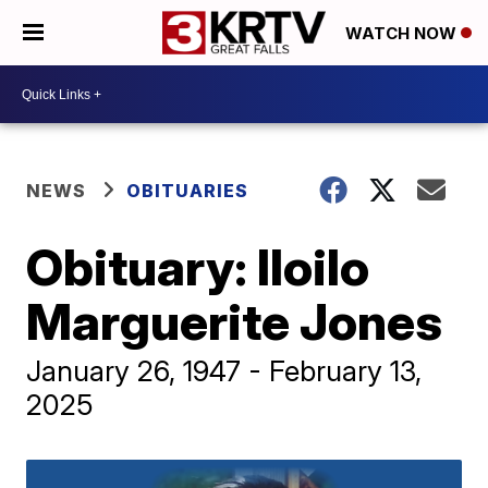
WATCH NOW
NEWS
OBITUARIES
Obituary: Iloilo
Marguerite Jones
January 26, 1947 - February 13,
2025