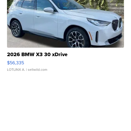
2026 BMW X3 30 xDrive
$56,335
LOTLINX A.
| sellwild.com