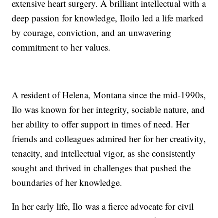
extensive heart surgery. A brilliant intellectual with a
deep passion for knowledge, Iloilo led a life marked
by courage, conviction, and an unwavering
commitment to her values.
A resident of Helena, Montana since the mid-1990s,
Ilo was known for her integrity, sociable nature, and
her ability to offer support in times of need. Her
friends and colleagues admired her for her creativity,
tenacity, and intellectual vigor, as she consistently
sought and thrived in challenges that pushed the
boundaries of her knowledge.
In her early life, Ilo was a fierce advocate for civil