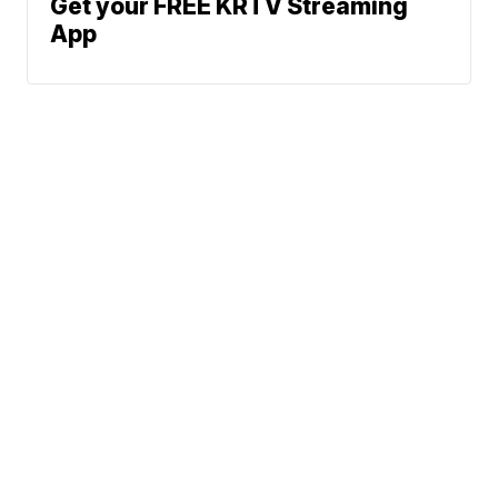
Get your FREE KRTV Streaming
App