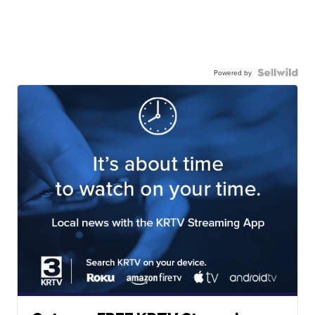
Powered by