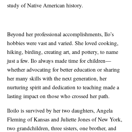
study of Native American history.
Beyond her professional accomplishments, Ilo’s
hobbies were vast and varied. She loved cooking,
hiking, birding, creating art, and pottery, to name
just a few. Ilo always made time for children—
whether advocating for better education or sharing
her many skills with the next generation, her
nurturing spirit and dedication to teaching made a
lasting impact on those who crossed her path.
Iloilo is survived by her two daughters, Angela
Fleming of Kansas and Juliette Jones of New York,
two grandchildren, three sisters, one brother, and