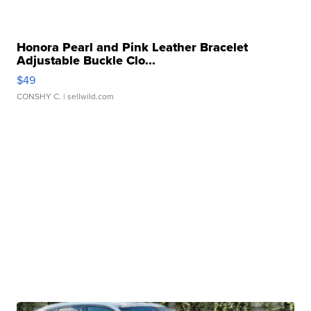
Honora Pearl and Pink Leather Bracelet
Adjustable Buckle Clo...
$49
CONSHY C.
| sellwild.com