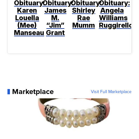
Obituary:
Obituary:
Obituary:
Obituary:
Karen
James
Shirley
Angela
Louella
M.
Rae
Williams
(Mee)
“Jim”
Mumm
Ruggirello
Manseau
Grant
Marketplace
Visit Full Marketplace