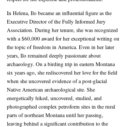
In Helena, Ilo became an influential figure as the
Executive Director of the Fully Informed Jury
Association. During her tenure, she was recognized
with a $60,000 award for her exceptional writing on
the topic of freedom in America. Even in her later
years, Ilo remained deeply passionate about
archaeology. On a birding trip in eastern Montana
six years ago, she rediscovered her love for the field
when she uncovered evidence of a post-glacial
Native American archaeological site. She
energetically hiked, uncovered, studied, and
photographed complex petroform sites in the rural
parts of northeast Montana until her passing,
leaving behind a significant contribution to the