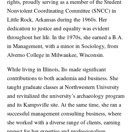
rights, proudly serving as a member of the Student
Nonviolent Coordinating Committee (SNCC) in
Little Rock, Arkansas during the 1960s. Her
dedication to justice and equality was evident
throughout her life. In the 1970s, she earned a B.A.
in Management, with a minor in Sociology, from
Alverno College in Milwaukee, Wisconsin.
While living in Illinois, Ilo made significant
contributions to both academia and business. She
taught graduate classes at Northwestern University
and revitalized the university’s archaeology program
and its Kampsville site. At the same time, she ran a
successful management consulting business, where
she worked with a diverse range of clients, earning
respect for her expertise and professionalism.