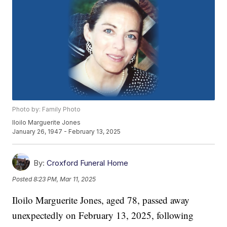
Photo by: Family Photo
Iloilo Marguerite Jones
January 26, 1947 - February 13, 2025
By:
Croxford Funeral Home
Posted
8:23 PM, Mar 11, 2025
Iloilo Marguerite Jones, aged 78, passed away
unexpectedly on February 13, 2025, following