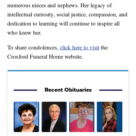
numerous nieces and nephews. Her legacy of
intellectual curiosity, social justice, compassion, and
dedication to learning will continue to inspire all
who knew her.
To share condolences,
click here to visit
the
Croxford Funeral Home website.
Recent Obituaries