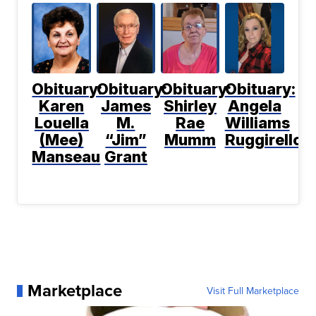
Obituary:
Obituary:
Obituary:
Obituary:
Karen
James
Shirley
Angela
Louella
M.
Rae
Williams
(Mee)
“Jim”
Mumm
Ruggirello
Manseau
Grant
Marketplace
Visit Full Marketplace