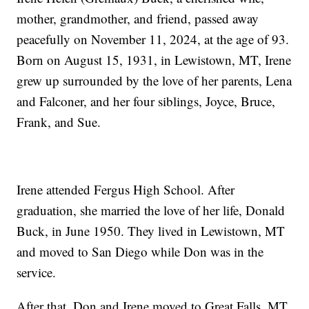
mother, grandmother, and friend, passed away
peacefully on November 11, 2024, at the age of 93.
Born on August 15, 1931, in Lewistown, MT, Irene
grew up surrounded by the love of her parents, Lena
and Falconer, and her four siblings, Joyce, Bruce,
Frank, and Sue.
Irene attended Fergus High School. After
graduation, she married the love of her life, Donald
Buck, in June 1950. They lived in Lewistown, MT
and moved to San Diego while Don was in the
service.
After that, Don and Irene moved to Great Falls, MT