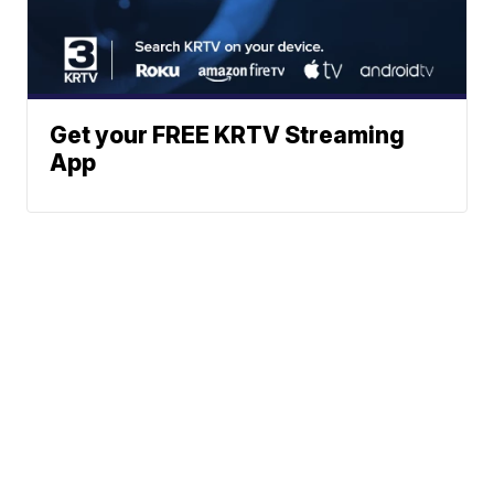
Get your FREE KRTV Streaming
App