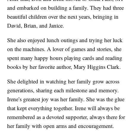
and embarked on building a family. They had three
beautiful children over the next years, bringing in
David, Brian, and Janice.
She also enjoyed lunch outings and trying her luck
on the machines. A lover of games and stories, she
spent many happy hours playing cards and reading
books by her favorite author, Mary Higgins Clark.
She delighted in watching her family grow across
generations, sharing each milestone and memory.
Irene’s greatest joy was her family. She was the glue
that kept everything together. Irene will always be
remembered as a devoted supporter, always there for
her family with open arms and encouragement.