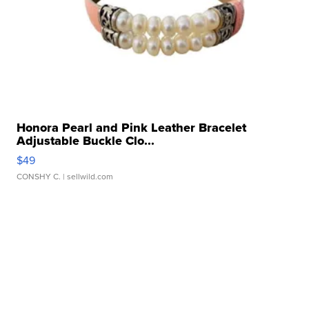
Honora Pearl and Pink Leather Bracelet
Adjustable Buckle Clo...
$49
CONSHY C.
| sellwild.com