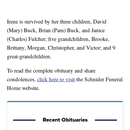
Irene is survived by her three children, David
(Mary) Buck, Brian (Pam) Buck, and Janice
(Charles) Fulcher; five grandchildren, Brooke,
Brittany, Morgan, Christopher, and Victor; and 9
great-grandchildren.
To read the complete obituary and share
condolences,
click here to visit
the Schnider Funeral
Home website.
Recent Obituaries