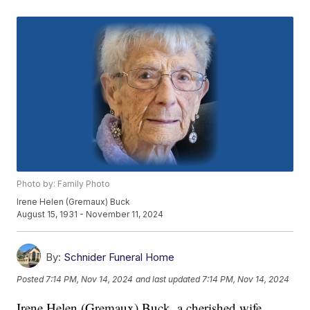
Photo by: Family Photo
Irene Helen (Gremaux) Buck
August 15, 1931 - November 11, 2024
By:
Schnider Funeral Home
Posted
7:14 PM, Nov 14, 2024
and last updated
7:14 PM, Nov 14, 2024
Irene Helen (Gremaux) Buck, a cherished wife,