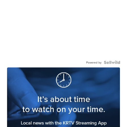
Powered by