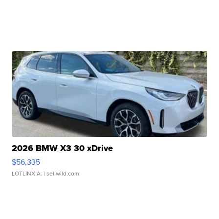
2026 BMW X3 30 xDrive
$56,335
LOTLINX A.
| sellwild.com