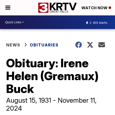
WATCH NOW
2
WX Alerts
NEWS
OBITUARIES
Obituary: Irene
Helen (Gremaux)
Buck
August 15, 1931 - November 11,
2024