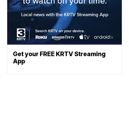
Get your FREE KRTV Streaming
App