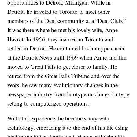
opportunities to Detroit, Michigan. While in
Detroit, he traveled to Toronto to meet other
members of the Deaf community at a “Deaf Club.”
It was there where he met his lovely wife, Anne
Havrot. In 1956, they married in Toronto and
settled in Detroit. He continued his linotype career
at the Detroit News until 1969 when Anne and Jim
moved to Great Falls to get closer to family. He
retired from the Great Falls Tribune and over the
years, he saw many evolutionary changes in the
newspaper industry from linotype machines for type
setting to computerized operations.
With that experience, he became savvy with
technology, embracing it to the end of his life using
his iPhone to text family and friends and using his