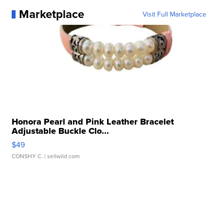
Marketplace
Visit Full Marketplace
Honora Pearl and Pink Leather Bracelet
Adjustable Buckle Clo...
$49
CONSHY C.
| sellwild.com