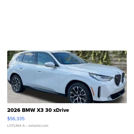
2026 BMW X3 30 xDrive
$56,335
LOTLINX A.
| sellwild.com