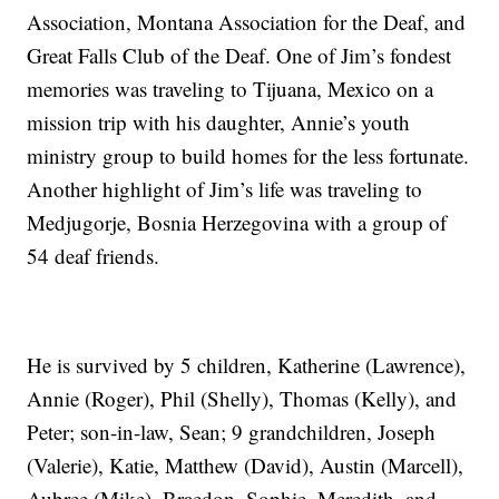
Association, Montana Association for the Deaf, and
Great Falls Club of the Deaf. One of Jim’s fondest
memories was traveling to Tijuana, Mexico on a
mission trip with his daughter, Annie’s youth
ministry group to build homes for the less fortunate.
Another highlight of Jim’s life was traveling to
Medjugorje, Bosnia Herzegovina with a group of
54 deaf friends.
He is survived by 5 children, Katherine (Lawrence),
Annie (Roger), Phil (Shelly), Thomas (Kelly), and
Peter; son-in-law, Sean; 9 grandchildren, Joseph
(Valerie), Katie, Matthew (David), Austin (Marcell),
Aubree (Mike), Braedon, Sophie, Meredith, and