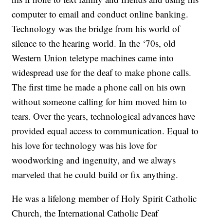
computer to email and conduct online banking.
Technology was the bridge from his world of
silence to the hearing world. In the ‘70s, old
Western Union teletype machines came into
widespread use for the deaf to make phone calls.
The first time he made a phone call on his own
without someone calling for him moved him to
tears. Over the years, technological advances have
provided equal access to communication. Equal to
his love for technology was his love for
woodworking and ingenuity, and we always
marveled that he could build or fix anything.
He was a lifelong member of Holy Spirit Catholic
Church, the International Catholic Deaf