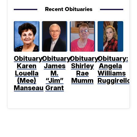
Recent Obituaries
Obituary:
Obituary:
Obituary:
Obituary:
Karen
James
Shirley
Angela
Louella
M.
Rae
Williams
(Mee)
“Jim”
Mumm
Ruggirello
Manseau
Grant