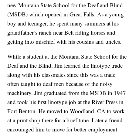
new Montana State School for the Deaf and Blind
(MSDB) which opened in Great Falls. As a young
boy and teenager, he spent many summers at his
grandfather’s ranch near Belt riding horses and
getting into mischief with his cousins and uncles.
While a student at the Montana State School for the
Deaf and the Blind, Jim learned the linotype trade
along with his classmates since this was a trade
often taught to deaf men because of the noisy
machinery. Jim graduated from the MSDB in 1947
and took his first linotype job at the River Press in
Fort Benton. He moved to Woodland, CA to work
at a print shop there for a brief time. Later a friend
encouraged him to move for better employment