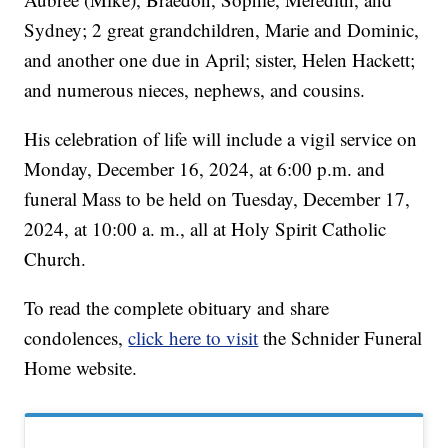
Sydney; 2 great grandchildren, Marie and Dominic,
and another one due in April; sister, Helen Hackett;
and numerous nieces, nephews, and cousins.
His celebration of life will include a vigil service on
Monday, December 16, 2024, at 6:00 p.m. and
funeral Mass to be held on Tuesday, December 17,
2024, at 10:00 a. m., all at Holy Spirit Catholic
Church.
To read the complete obituary and share
condolences,
click here to visit
the Schnider Funeral
Home website.