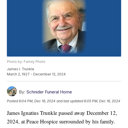
Photo by: Family Photo
James I. Trunkle
March 2, 1927 - December 12, 2024
By:
Schnider Funeral Home
Posted
6:04 PM, Dec 16, 2024
and last updated
6:05 PM, Dec 16, 2024
James Ignatius Trunkle passed away December 12,
2024, at Peace Hospice surrounded by his family.