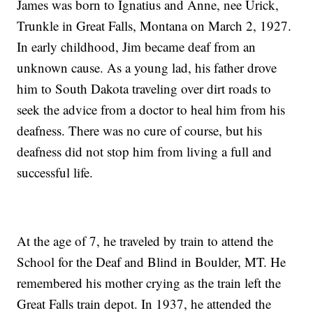
James was born to Ignatius and Anne, nee Urick,
Trunkle in Great Falls, Montana on March 2, 1927.
In early childhood, Jim became deaf from an
unknown cause. As a young lad, his father drove
him to South Dakota traveling over dirt roads to
seek the advice from a doctor to heal him from his
deafness. There was no cure of course, but his
deafness did not stop him from living a full and
successful life.
At the age of 7, he traveled by train to attend the
School for the Deaf and Blind in Boulder, MT. He
remembered his mother crying as the train left the
Great Falls train depot. In 1937, he attended the