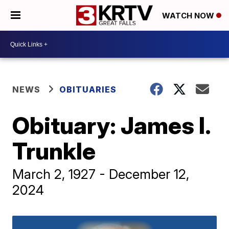
WATCH NOW
NEWS
OBITUARIES
Obituary: James I.
Trunkle
March 2, 1927 - December 12,
2024