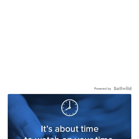
Powered by