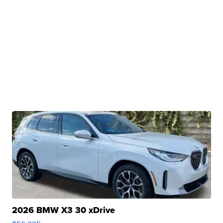
2026 BMW X3 30 xDrive