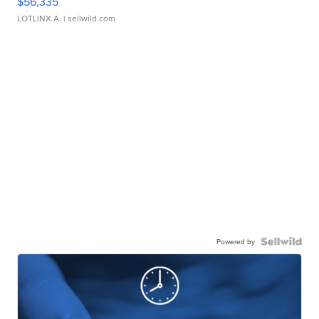
$56,335
LOTLINX A.
| sellwild.com
Powered by