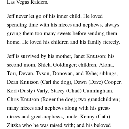
Las Vegas Raiders.
Jeff never let go of his inner child. He loved
spending time with his nieces and nephews, always
giving them too many sweets before sending them
home. He loved his children and his family fiercely.
Jeff is survived by his mother, Janet Knutson; his
second mom, Shiela Goldinger; children, Alona,
Tori, Devan, Tyson, Donovan, and Kylie; siblings,
Dean Knutson (Carl the dog), Dawn (Dave) Cooper,
Kori (Dusty) Varty, Stacey (Chad) Cunningham,
Chris Knutson (Roger the dog); two grandchildren;
many nieces and nephews along with his great-
nieces and great-nephews; uncle, Kenny (Cath)
Zitzka who he was raised with; and his beloved