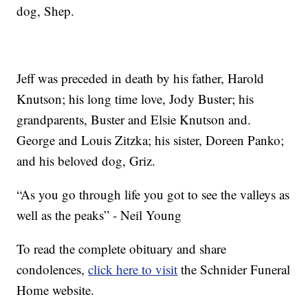
dog, Shep.
Jeff was preceded in death by his father, Harold
Knutson; his long time love, Jody Buster; his
grandparents, Buster and Elsie Knutson and.
George and Louis Zitzka; his sister, Doreen Panko;
and his beloved dog, Griz.
“As you go through life you got to see the valleys as
well as the peaks” - Neil Young
To read the complete obituary and share
condolences,
click here to visit
the Schnider Funeral
Home website.