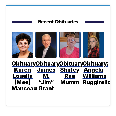
Recent Obituaries
Obituary:
Obituary:
Obituary:
Obituary:
Karen
James
Shirley
Angela
Louella
M.
Rae
Williams
(Mee)
“Jim”
Mumm
Ruggirello
Manseau
Grant