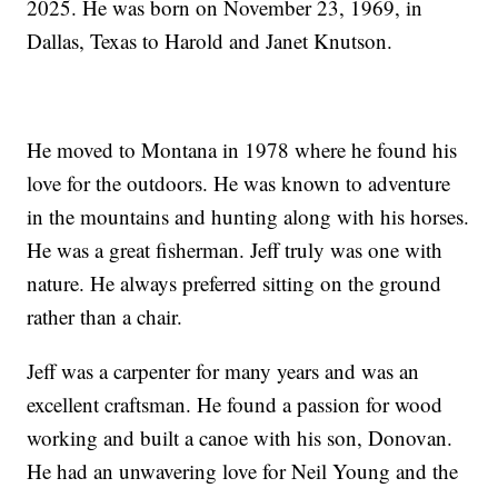
2025. He was born on November 23, 1969, in
Dallas, Texas to Harold and Janet Knutson.
He moved to Montana in 1978 where he found his
love for the outdoors. He was known to adventure
in the mountains and hunting along with his horses.
He was a great fisherman. Jeff truly was one with
nature. He always preferred sitting on the ground
rather than a chair.
Jeff was a carpenter for many years and was an
excellent craftsman. He found a passion for wood
working and built a canoe with his son, Donovan.
He had an unwavering love for Neil Young and the