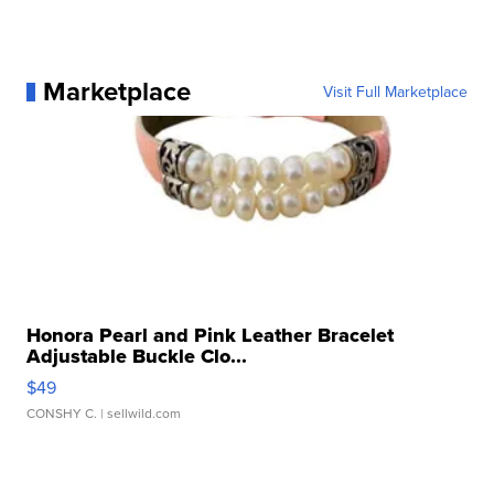
Marketplace
Visit Full Marketplace
Honora Pearl and Pink Leather Bracelet
Adjustable Buckle Clo...
$49
CONSHY C.
| sellwild.com