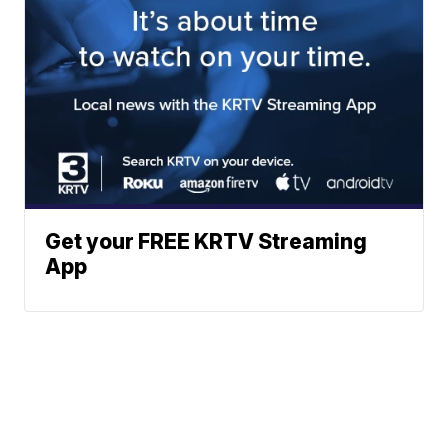
Get your FREE KRTV Streaming
App