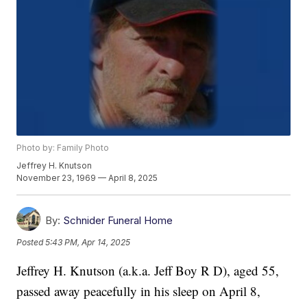
Photo by: Family Photo
Jeffrey H. Knutson
November 23, 1969 — April 8, 2025
By:
Schnider Funeral Home
Posted
5:43 PM, Apr 14, 2025
Jeffrey H. Knutson (a.k.a. Jeff Boy R D), aged 55,
passed away peacefully in his sleep on April 8,