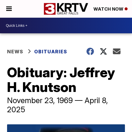
WATCH NOW
NEWS
OBITUARIES
Obituary: Jeffrey
H. Knutson
November 23, 1969 — April 8,
2025