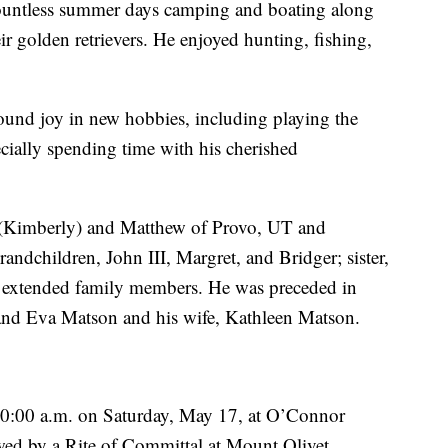
countless summer days camping and boating along
r golden retrievers. He enjoyed hunting, fishing,
ound joy in new hobbies, including playing the
ecially spending time with his cherished
r. (Kimberly) and Matthew of Provo, UT and
ndchildren, John III, Margret, and Bridger; sister,
extended family members. He was preceded in
and Eva Matson and his wife, Kathleen Matson.
 10:00 a.m. on Saturday, May 17, at O’Connor
wed by a Rite of Committal at Mount Olivet