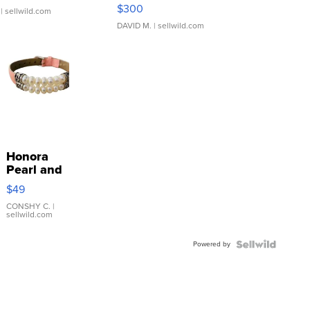
SSP Clear ...
$300
| sellwild.com
DAVID M.
| sellwild.com
Honora
Pearl and
Pink
$49
Leather
Bracelet
CONSHY C.
|
sellwild.com
Adjustable
Buckle
Powered by
Clo...