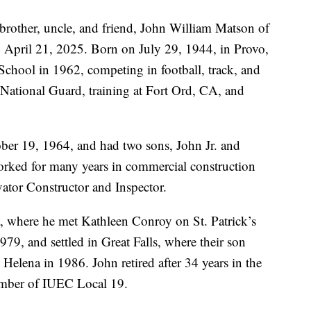
 brother, uncle, and friend, John William Matson of
April 21, 2025. Born on July 29, 1944, in Provo,
hool in 1962, competing in football, track, and
 National Guard, training at Fort Ord, CA, and
er 19, 1964, and had two sons, John Jr. and
orked for many years in commercial construction
vator Constructor and Inspector.
, where he met Kathleen Conroy on St. Patrick’s
9, and settled in Great Falls, where their son
Helena in 1986. John retired after 34 years in the
ember of IUEC Local 19.