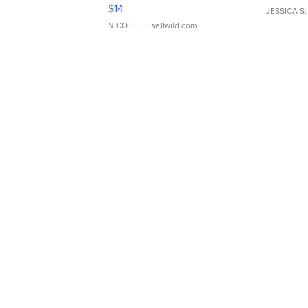
Moments TD4
$14
JESSICA S.
NICOLE L.
| sellwild.com