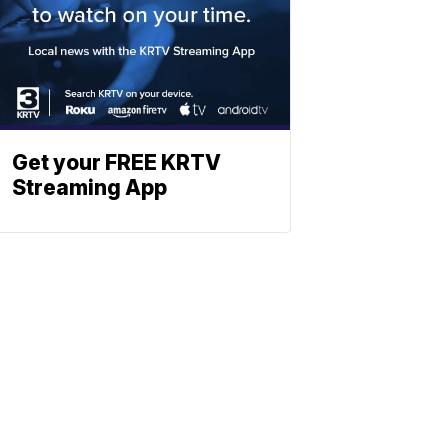
Get your FREE KRTV
Streaming App