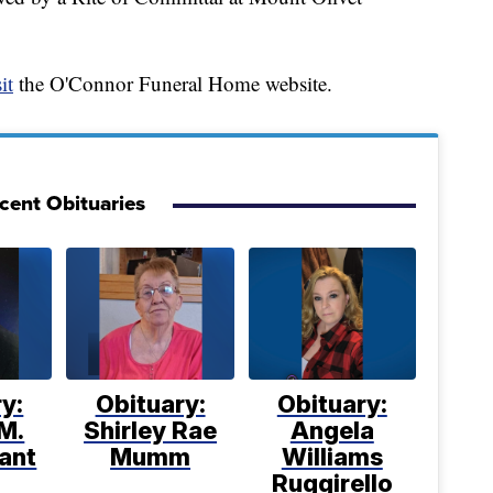
it
the O'Connor Funeral Home website.
cent Obituaries
y:
Obituary:
Obituary:
M.
Shirley Rae
Angela
ant
Mumm
Williams
Ruggirello