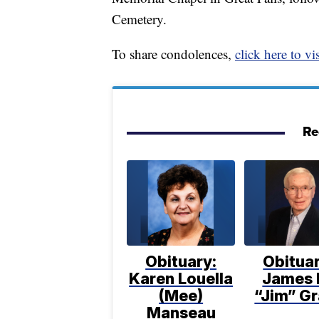
Cemetery.
To share condolences,
click here to vis
Re
Obituary:
Obituar
Karen Louella
James 
(Mee)
“Jim” Gr
Manseau