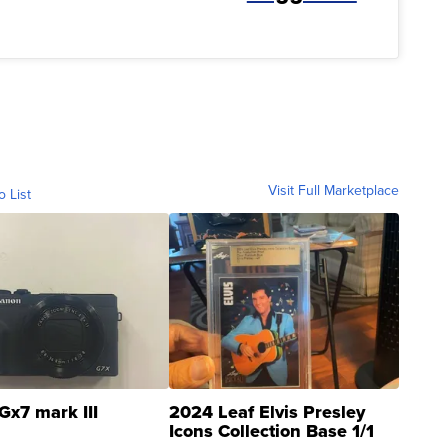
Visit Full Marketplace
o List
Gx7 mark III
2024 Leaf Elvis Presley
Icons Collection Base 1/1