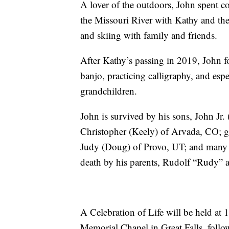
A lover of the outdoors, John spent 
the Missouri River with Kathy and thei
and skiing with family and friends.
After Kathy’s passing in 2019, John f
banjo, practicing calligraphy, and esp
grandchildren.
John is survived by his sons, John J
Christopher (Keely) of Arvada, CO; gra
Judy (Doug) of Provo, UT; and many 
death by his parents, Rudolf “Rudy” 
A Celebration of Life will be held at
Memorial Chapel in Great Falls, follo