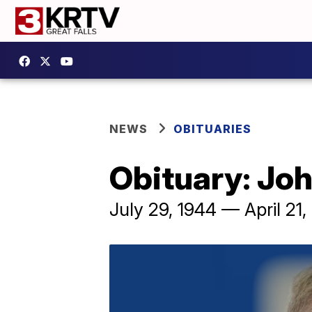
NEWS
OBITUARIES
Obituary: Jo
July 29, 1944 — April 21