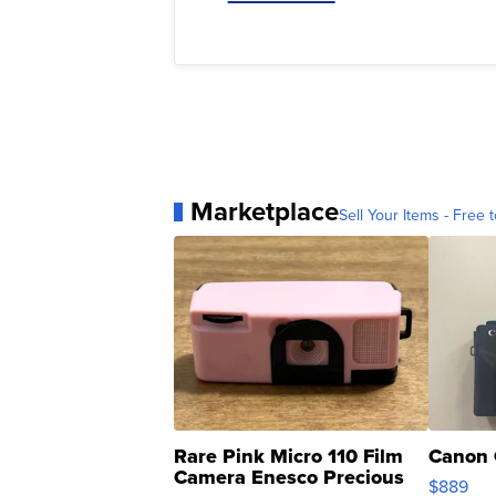
Marketplace
Sell Your Items - Free t
Rare Pink Micro 110 Film
Canon 
Camera Enesco Precious
$889