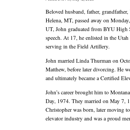
Beloved husband, father, grandfather,
Helena, MT, passed away on Monday, 
UT, John graduated from BYU High Sc
speech. At 17, he enlisted in the Utah
serving in the Field Artillery.
John married Linda Thurman on Octob
Matthew, before later divorcing. He w
and ultimately became a Certified Ele
John’s career brought him to Montana
Day, 1974. They married on May 7, 197
Christopher was born, later moving to 
elevator industry and was a proud m