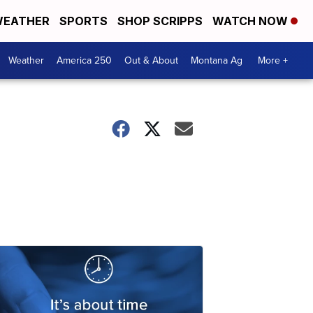
EATHER
SPORTS
SHOP SCRIPPS
WATCH NOW
Weather
America 250
Out & About
Montana Ag
More +