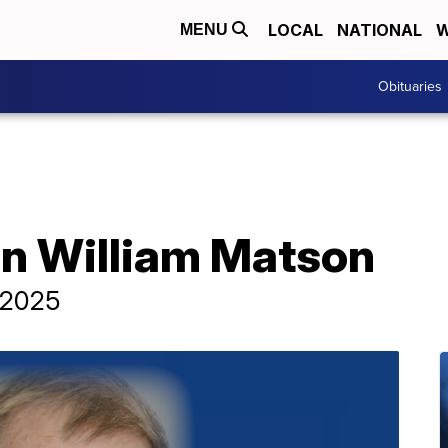
LOCAL
NATIONAL
W
MENU
Obituaries
hn William Matson
, 2025