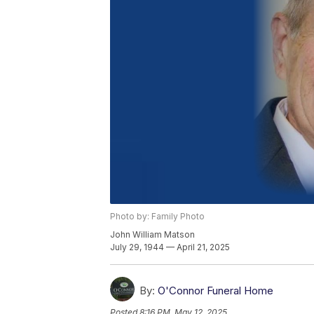
Photo by: Family Photo
John William Matson
July 29, 1944 — April 21, 2025
By:
O'Connor Funeral Home
Posted
8:16 PM, May 12, 2025