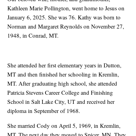
Kathleen Marie Pollington, went home to Jesus on
January 6, 2025. She was 76. Kathy was born to
Norman and Margaret Reynolds on November 27,
1948, in Conrad, MT.
She attended her first elementary years in Dutton,
MT and then finished her schooling in Kremlin,
MT. After graduating high school, she attended
Patricia Stevens Career College and Finishing
School in Salt Lake City, UT and received her
diploma in September of 1968.
She married Cody on April 5, 1969, in Kremlin,
MT. The next day they moved to Spicer, MN. They