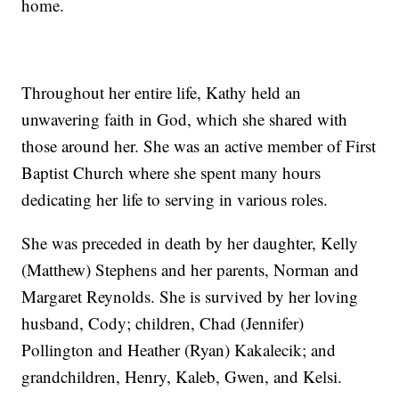
home.
Throughout her entire life, Kathy held an
unwavering faith in God, which she shared with
those around her. She was an active member of First
Baptist Church where she spent many hours
dedicating her life to serving in various roles.
She was preceded in death by her daughter, Kelly
(Matthew) Stephens and her parents, Norman and
Margaret Reynolds. She is survived by her loving
husband, Cody; children, Chad (Jennifer)
Pollington and Heather (Ryan) Kakalecik; and
grandchildren, Henry, Kaleb, Gwen, and Kelsi.