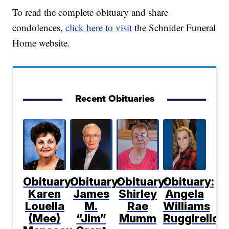
To read the complete obituary and share
condolences,
click here to visit
the Schnider Funeral
Home website.
Recent Obituaries
Obituary:
Obituary:
Obituary:
Obituary:
Karen
James
Shirley
Angela
Louella
M.
Rae
Williams
(Mee)
“Jim”
Mumm
Ruggirello