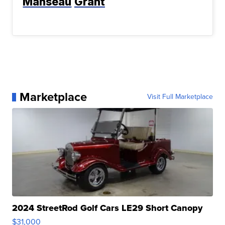
Manseau
Grant
Marketplace
Visit Full Marketplace
2024 StreetRod Golf Cars LE29 Short Canopy
$31,000