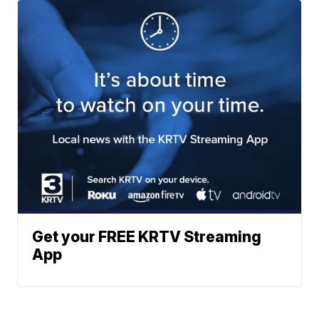
Get your FREE KRTV Streaming
App