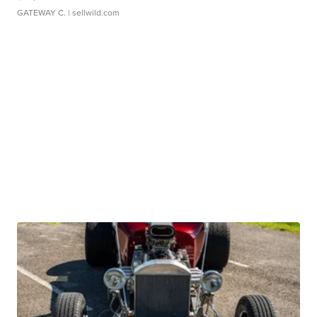
GATEWAY C.
| sellwild.com