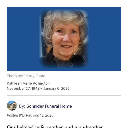
Photo by: Family Photo
Kathleen Marie Pollington
November 27, 1948 - January 6, 2025
By:
Schnider Funeral Home
Posted
9:17 PM, Jan 13, 2025
Our beloved wife, mother, and grandmother,