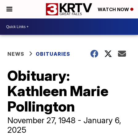
WATCH NOW
NEWS
OBITUARIES
Obituary:
Kathleen Marie
Pollington
November 27, 1948 - January 6,
2025