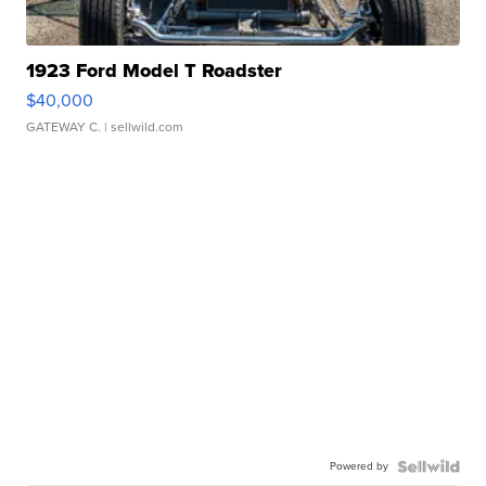
1923 Ford Model T Roadster
$40,000
GATEWAY C.
| sellwild.com
Powered by