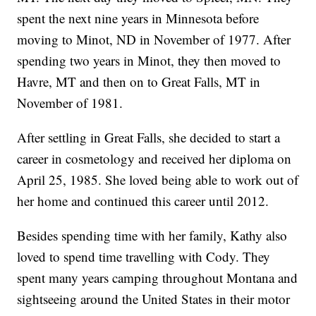
spent the next nine years in Minnesota before
moving to Minot, ND in November of 1977. After
spending two years in Minot, they then moved to
Havre, MT and then on to Great Falls, MT in
November of 1981.
After settling in Great Falls, she decided to start a
career in cosmetology and received her diploma on
April 25, 1985. She loved being able to work out of
her home and continued this career until 2012.
Besides spending time with her family, Kathy also
loved to spend time travelling with Cody. They
spent many years camping throughout Montana and
sightseeing around the United States in their motor