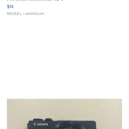
$14
NICOLE L.
| sellwild.com