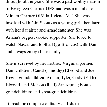
throughout the years. She was a past worthy matron
of Evergreen Chapter OES and was a member of
Miriam Chapter OES in Helena, MT. She was
involved with Girl Scouts as a young girl, then later
with her daughter and granddaughter. She was
Ariana’s biggest cookie supporter. She loved to
watch Nascar and football (go Broncos) with Dan
and always enjoyed her family.
She is survived by her mother, Virginia; partner,
Dan; children, Candi (Timothy) Elwood and Joel
Kegel; grandchildren, Ariana, Tyler, Cody (Faith)
Elwood, and Melissa (Raul) Amezquita; bonus
grandchildren; and great-grandchildren.
To read the complete obituary and share