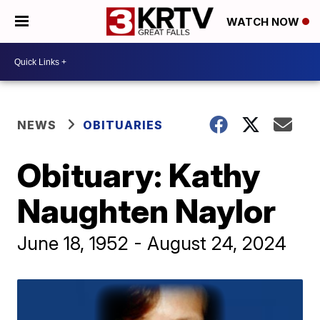
WATCH NOW
NEWS
OBITUARIES
Obituary: Kathy
Naughten Naylor
June 18, 1952 - August 24, 2024