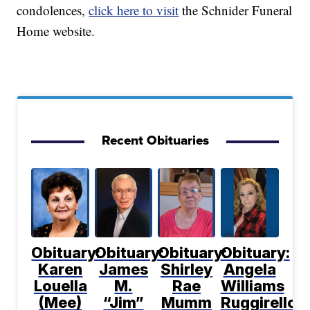
condolences,
click here to visit
the Schnider Funeral
Home website.
Recent Obituaries
Obituary:
Obituary:
Obituary:
Obituary:
Karen
James
Shirley
Angela
Louella
M.
Rae
Williams
(Mee)
“Jim”
Mumm
Ruggirello