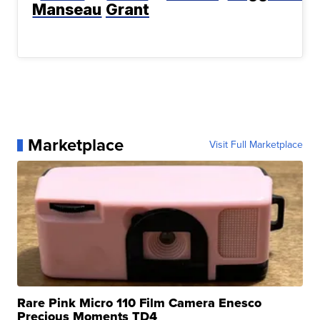
Manseau
Grant
Marketplace
Visit Full Marketplace
Rare Pink Micro 110 Film Camera Enesco
Precious Moments TD4