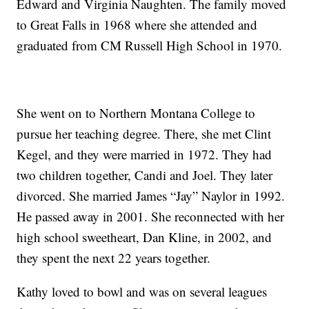
Edward and Virginia Naughten. The family moved
to Great Falls in 1968 where she attended and
graduated from CM Russell High School in 1970.
She went on to Northern Montana College to
pursue her teaching degree. There, she met Clint
Kegel, and they were married in 1972. They had
two children together, Candi and Joel. They later
divorced. She married James “Jay” Naylor in 1992.
He passed away in 2001. She reconnected with her
high school sweetheart, Dan Kline, in 2002, and
they spent the next 22 years together.
Kathy loved to bowl and was on several leagues