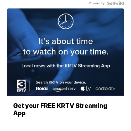
Powered by
Get your FREE KRTV Streaming
App