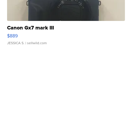
Canon Gx7 mark III
$889
JESSICA S.
| sellwild.com