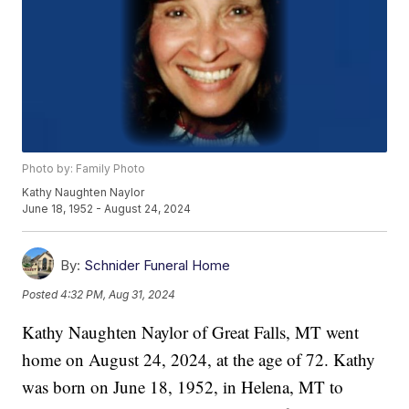
Photo by: Family Photo
Kathy Naughten Naylor
June 18, 1952 - August 24, 2024
By:
Schnider Funeral Home
Posted
4:32 PM, Aug 31, 2024
Kathy Naughten Naylor of Great Falls, MT went
home on August 24, 2024, at the age of 72. Kathy
was born on June 18, 1952, in Helena, MT to