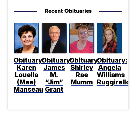
Recent Obituaries
Obituary:
Obituary:
Obituary:
Obituary:
Karen
James
Shirley
Angela
Louella
M.
Rae
Williams
(Mee)
“Jim”
Mumm
Ruggirello
Manseau
Grant