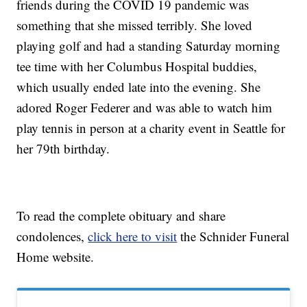
friends during the COVID 19 pandemic was
something that she missed terribly. She loved
playing golf and had a standing Saturday morning
tee time with her Columbus Hospital buddies,
which usually ended late into the evening. She
adored Roger Federer and was able to watch him
play tennis in person at a charity event in Seattle for
her 79th birthday.
To read the complete obituary and share
condolences,
click here to visit
the Schnider Funeral
Home website.