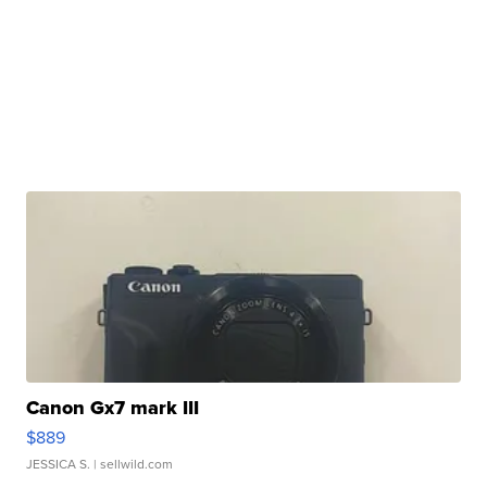
Canon Gx7 mark III
$889
JESSICA S.
| sellwild.com