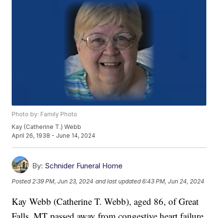
Photo by: Family Photo
Kay (Catherine T.) Webb
April 26, 1938 - June 14, 2024
By:
Schnider Funeral Home
Posted
2:39 PM, Jun 23, 2024
and last updated
6:43 PM, Jun 24, 2024
Kay Webb (Catherine T. Webb), aged 86, of Great
Falls, MT passed away from congestive heart failure