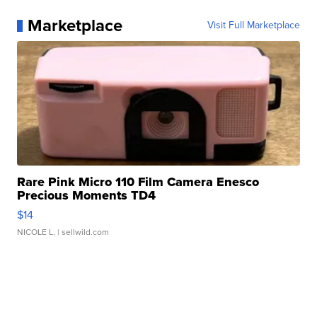
Marketplace
Visit Full Marketplace
Rare Pink Micro 110 Film Camera Enesco
Precious Moments TD4
$14
NICOLE L.
| sellwild.com