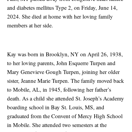
and diabetes mellitus Type 2, on Friday, June 14,
2024. She died at home with her loving family
members at her side.
Kay was born in Brooklyn, NY on April 26, 1938,
to her loving parents, John Esquerre Turpen and
Mary Genevieve Gough Turpen, joining her older
sister, Jeanne Marie Turpen. The family moved back
to Mobile, AL, in 1945, following her father’s
death. As a child she attended St. Joseph’s Academy
boarding school in Bay St. Louis, MS, and
graduated from the Convent of Mercy High School
in Mobile. She attended two semesters at the