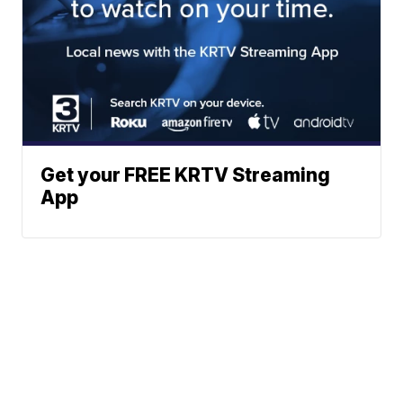
Get your FREE KRTV Streaming
App