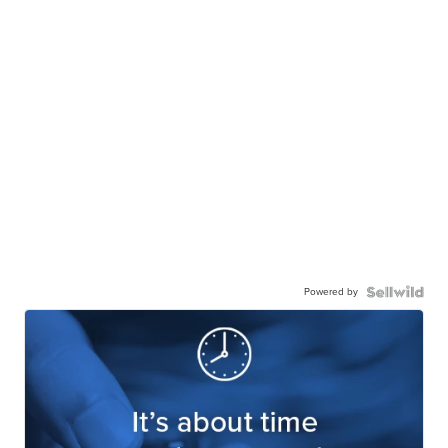
Powered by