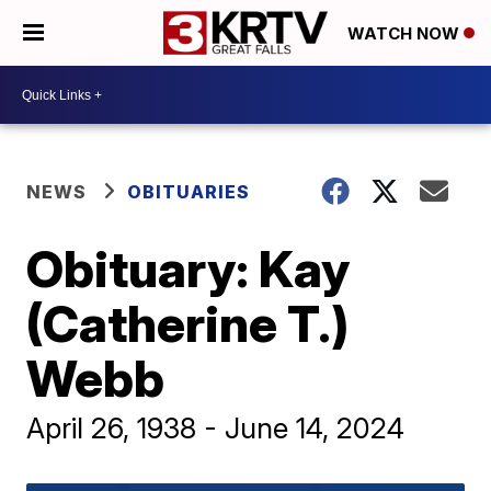
WATCH NOW
NEWS
OBITUARIES
Obituary: Kay
(Catherine T.)
Webb
April 26, 1938 - June 14, 2024