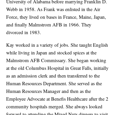
University of Alabama before marrying Franklin D.
Webb in 1958. As Frank was enlisted in the Air
Force, they lived on bases in France, Maine, Japan,
and finally Malmstrom AFB in 1966. They
divorced in 1983.
Kay worked in a variety of jobs. She taught English
while living in Japan and stocked spices at the
Malmstrom AFB Commissary. She began working
at the old Columbus Hospital in Great Falls, initially
as an admission clerk and then transferred to the
Human Resources Department. She served as the
Human Resources Manager and then as the
Employee Advocate at Benefis Healthcare after the 2
community hospitals merged. She always looked
forward to attending the Mixed Nuts dinners to visit