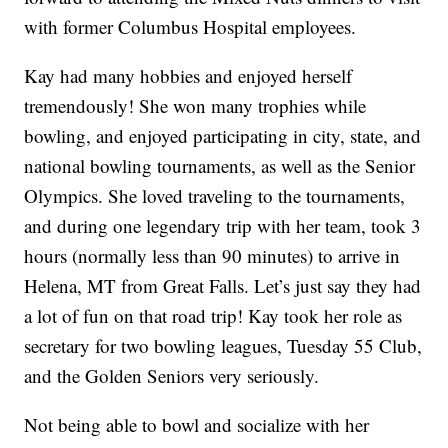
with former Columbus Hospital employees.
Kay had many hobbies and enjoyed herself
tremendously! She won many trophies while
bowling, and enjoyed participating in city, state, and
national bowling tournaments, as well as the Senior
Olympics. She loved traveling to the tournaments,
and during one legendary trip with her team, took 3
hours (normally less than 90 minutes) to arrive in
Helena, MT from Great Falls. Let’s just say they had
a lot of fun on that road trip! Kay took her role as
secretary for two bowling leagues, Tuesday 55 Club,
and the Golden Seniors very seriously.
Not being able to bowl and socialize with her