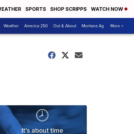
EATHER
SPORTS
SHOP SCRIPPS
WATCH NOW
Weather
America 250
Out & About
Montana Ag
More +