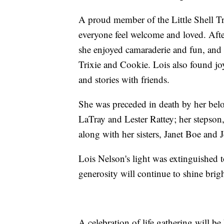
A proud member of the Little Shell Tr
everyone feel welcome and loved. After
she enjoyed camaraderie and fun, and 
Trixie and Cookie. Lois also found jo
and stories with friends.
She was preceded in death by her bel
LaTray and Lester Rattey; her stepson,
along with her sisters, Janet Boe and 
Lois Nelson's light was extinguished t
generosity will continue to shine brigh
A celebration of life gathering will b