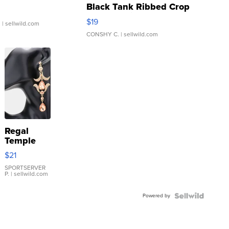
Black Tank Ribbed Crop
Asymmetrical ...
$19
.
| sellwild.com
CONSHY C.
| sellwild.com
Regal
Temple
Droplet
$21
Earrings
SPORTSERVER
P.
| sellwild.com
Powered by