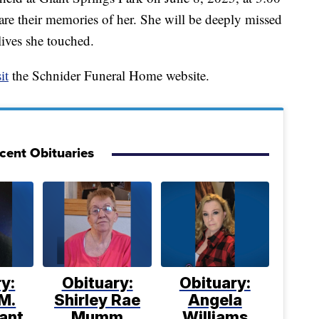
are their memories of her. She will be deeply missed
ives she touched.
it
the Schnider Funeral Home website.
cent Obituaries
y:
Obituary:
Obituary:
M.
Shirley Rae
Angela
ant
Mumm
Williams