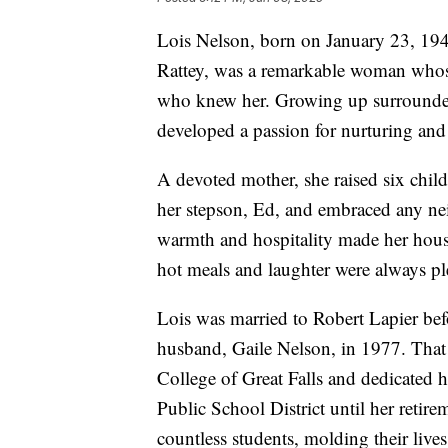
Lois Nelson, born on January 23, 194
Rattey, was a remarkable woman whose 
who knew her. Growing up surrounded 
developed a passion for nurturing and 
A devoted mother, she raised six chi
her stepson, Ed, and embraced any n
warmth and hospitality made her house
hot meals and laughter were always ple
Lois was married to Robert Lapier bef
husband, Gaile Nelson, in 1977. That s
College of Great Falls and dedicated h
Public School District until her reti
countless students, molding their liv