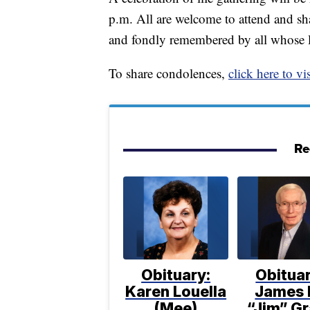
p.m. All are welcome to attend and sh
and fondly remembered by all whose l
To share condolences,
click here to vis
Re
Obituary:
Obituar
Karen Louella
James 
(Mee)
“Jim” Gr