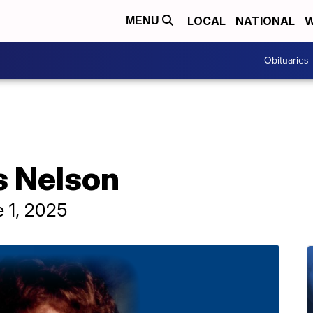
LOCAL
NATIONAL
W
MENU
Obituaries
s Nelson
 1, 2025