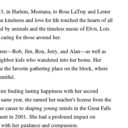
3, in Harlem, Montana, to Rose LaTray and Lester
kindness and love for life touched the hearts of all
by animals and the timeless music of Elvis, Lois
caring for those around her.
ldren—Bob, Jim, Ron, Jerry, and Alan—as well as
eighbor kids who wandered into her home. Her
 the favorite gathering place on the block, where
ntiful.
ore finding lasting happiness with her second
ame year, she earned her teacher's license from the
er career to shaping young minds in the Great Falls
rement in 2001. She had a profound impact on
es with her guidance and compassion.