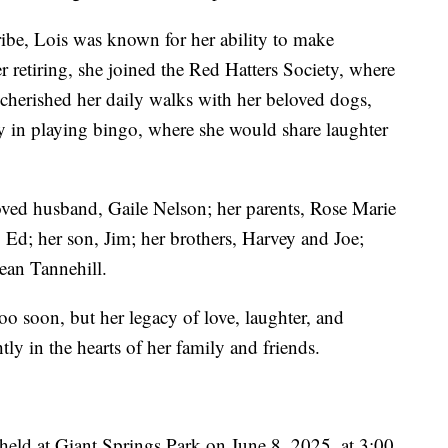
ibe, Lois was known for her ability to make
 retiring, she joined the Red Hatters Society, where
cherished her daily walks with her beloved dogs,
y in playing bingo, where she would share laughter
oved husband, Gaile Nelson; her parents, Rose Marie
 Ed; her son, Jim; her brothers, Harvey and Joe;
Jean Tannehill.
oo soon, but her legacy of love, laughter, and
tly in the hearts of her family and friends.
e held at Giant Springs Park on June 8, 2025, at 3:00