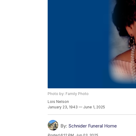
Photo by: Family Photo
Lois Nelson
January 23, 1943 — June 1, 2025
By:
Schnider Funeral Home
Posted
6:12 PM, Jun 03, 2025