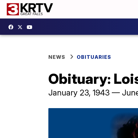
NEWS
OBITUARIES
Obituary: Loi
January 23, 1943 — June