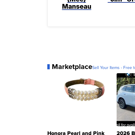
Manseau
Marketplace
Sell Your Items - Free t
Honora Pearl and Pink
2026 B