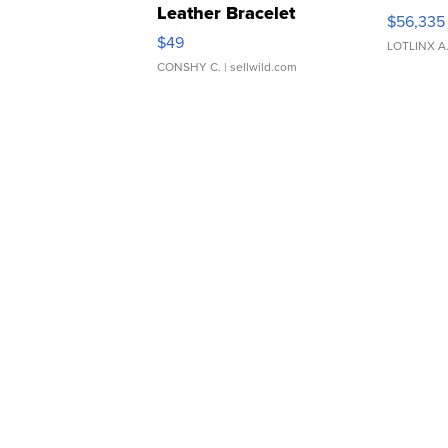
Leather Bracelet
$56,335
Adjustable Buckle Clo...
$49
LOTLINX A
CONSHY C.
| sellwild.com