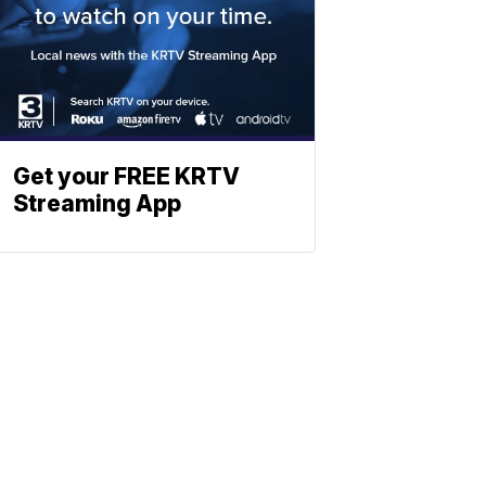
Get your FREE KRTV
Streaming App