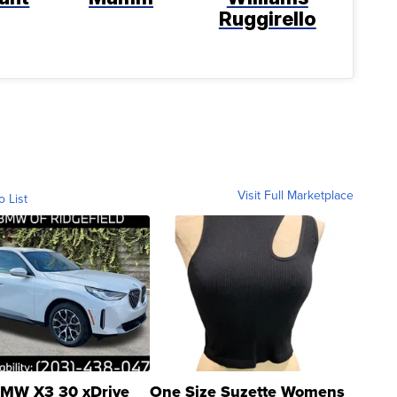
Ruggirello
Visit Full Marketplace
o List
MW X3 30 xDrive
One Size Suzette Womens