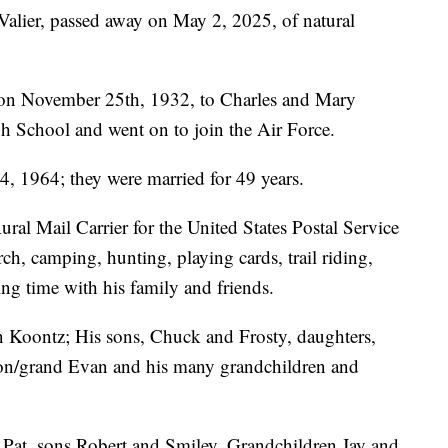
alier, passed away on May 2, 2025, of natural
on November 25th, 1932, to Charles and Mary
 School and went on to join the Air Force.
, 1964; they were married for 49 years.
ral Mail Carrier for the United States Postal Service
ch, camping, hunting, playing cards, trail riding,
g time with his family and friends.
ean Koontz; His sons, Chuck and Frosty, daughters,
on/grand Evan and his many grandchildren and
e Pat, sons Robert and Smiley, Grandchildren Jay and