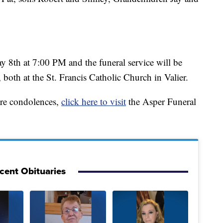
y 8th at 7:00 PM and the funeral service will be
both at the St. Francis Catholic Church in Valier.
are condolences,
click here to visit
the Asper Funeral
cent Obituaries