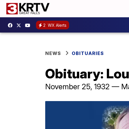
2
WX Alerts
NEWS
OBITUARIES
Obituary: Lo
November 25, 1932 — M