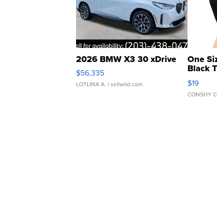
2026 BMW X3 30 xDrive
One Si
Black 
$56,335
Asymmet
$19
LOTLINX A.
| sellwild.com
CONSHY C