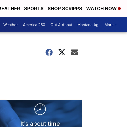
EATHER
SPORTS
SHOP SCRIPPS
WATCH NOW
Weather
America 250
Out & About
Montana Ag
More +