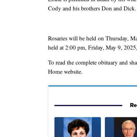
Cody and his brothers Don and Dick.
Rosaries will be held on Thursday, Ma
held at 2:00 pm, Friday, May 9, 2025, 
To read the complete obituary and sh
Home website.
Re