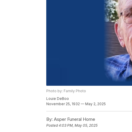
Photo by: Family Photo
Louie DeBoo
November 25, 1932 — May 2, 2025
By:
Asper Funeral Home
Posted
4:03 PM, May 05, 2025