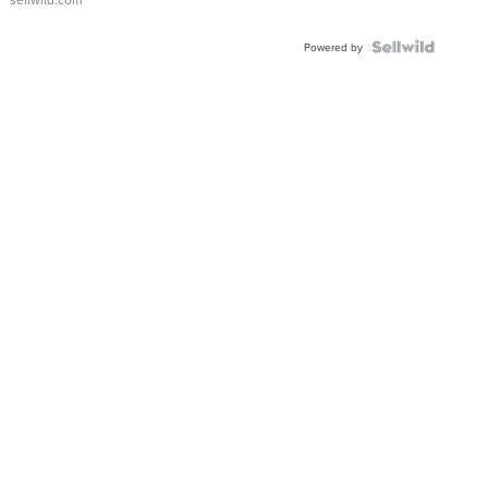
Powered by