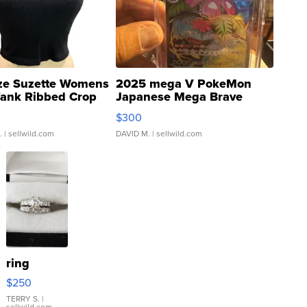
ze Suzette Womens
2025 mega V PokeMon
Tank Ribbed Crop
Japanese Mega Brave
rical ...
076/063 Super Rare H...
$300
.
| sellwild.com
DAVID M.
| sellwild.com
ring
$250
TERRY S.
|
sellwild.com