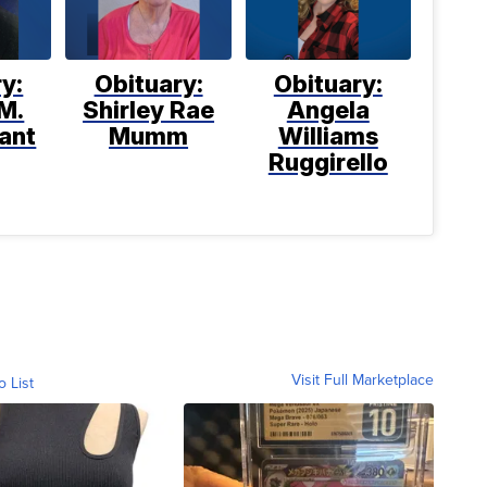
y:
Obituary:
Obituary:
M.
Shirley Rae
Angela
ant
Mumm
Williams
Ruggirello
Visit Full Marketplace
o List