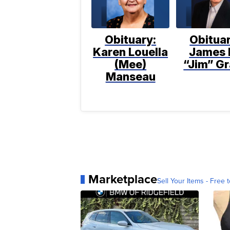
Obituary:
Obituar
Karen Louella
James 
(Mee)
“Jim” Gr
Manseau
Marketplace
Sell Your Items - Free t