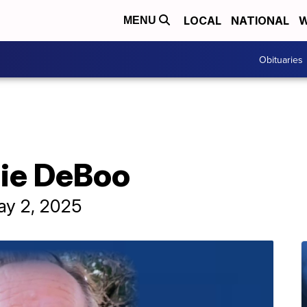
LOCAL
NATIONAL
W
MENU
Obituaries
uie DeBoo
ay 2, 2025