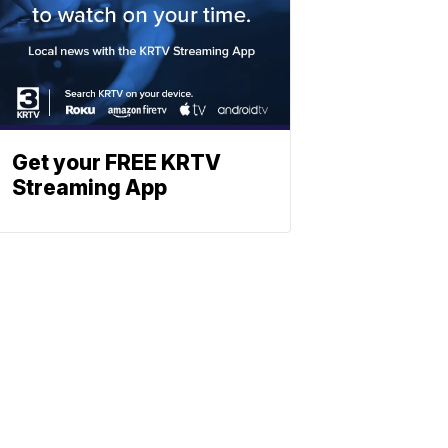
Get your FREE KRTV
Streaming App