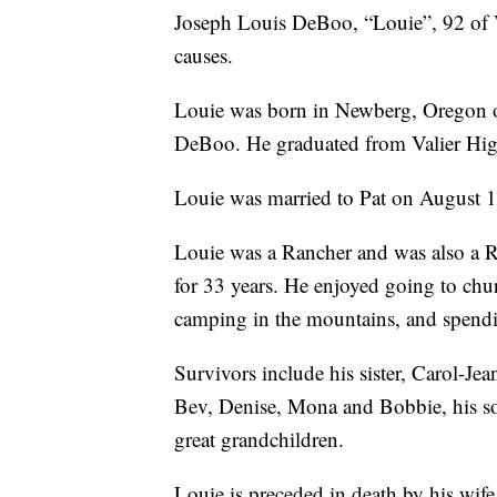
Joseph Louis DeBoo, “Louie”, 92 of V
causes.
Louie was born in Newberg, Oregon 
DeBoo. He graduated from Valier High
Louie was married to Pat on August 14
Louie was a Rancher and was also a Ru
for 33 years. He enjoyed going to chur
camping in the mountains, and spendin
Survivors include his sister, Carol-J
Bev, Denise, Mona and Bobbie, his s
great grandchildren.
Louie is preceded in death by his wif