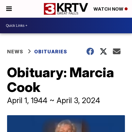
WATCH NOW
NEWS
OBITUARIES
Obituary: Marcia
Cook
April 1, 1944 ~ April 3, 2024