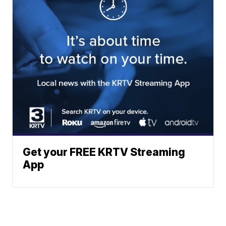
Get your FREE KRTV Streaming
App