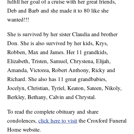
fulfill her goal of a cruise with her great friends,
Deb and Barb and she made it to 80 like she
wanted!!!
She is survived by her sister Claudia and brother
Don. She is also survived by her kids, Krys,
Robben, Max and James. Her 11 grandkids,
Elizabeth, Tristen, Samuel, Chrystena, Elijah,
Amanda, Victorea, Robert Anthony, Ricky and
Richard. She also has 11 great grandbabies,
Jocelyn, Christian, Tyriel, Keaton, Sateen, Nikoly,
Berkley, Bethany, Calvin and Chrystal.
To read the complete obituary and share
condolences,
click here to visit
the Croxford Funeral
Home website.