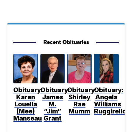
Recent Obituaries
Obituary:
Obituary:
Obituary:
Obituary:
Karen
James
Shirley
Angela
Louella
M.
Rae
Williams
(Mee)
“Jim”
Mumm
Ruggirello
Manseau
Grant