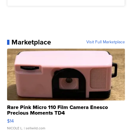
Marketplace
Visit Full Marketplace
Rare Pink Micro 110 Film Camera Enesco
Precious Moments TD4
$14
NICOLE L.
| sellwild.com