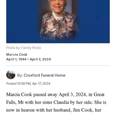
Photo by: Family Photo
Marcia Cook
April 1, 1944 ~ April 3, 2024
By:
Croxford Funeral Home
Posted
10:58 PM, Apr 17, 2024
Marcia Cook passed away April 3, 2024, in Great
Falls, Mt with her sister Claudia by her side. She is
now in heaven with her husband, Jim Cook, her