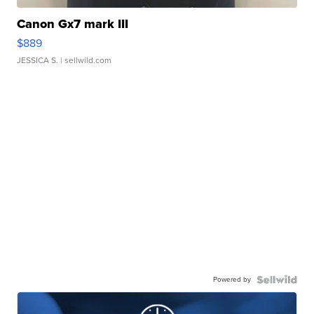
Canon Gx7 mark III
$889
JESSICA S.
| sellwild.com
Powered by