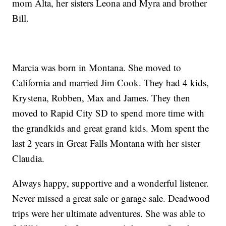
mom Alta, her sisters Leona and Myra and brother
Bill.
Marcia was born in Montana. She moved to
California and married Jim Cook. They had 4 kids,
Krystena, Robben, Max and James. They then
moved to Rapid City SD to spend more time with
the grandkids and great grand kids. Mom spent the
last 2 years in Great Falls Montana with her sister
Claudia.
Always happy, supportive and a wonderful listener.
Never missed a great sale or garage sale. Deadwood
trips were her ultimate adventures. She was able to