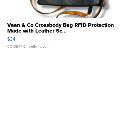
Vaan & Co Crossbody Bag RFID Protection
Made with Leather Sc...
$34
CONSHY C.
| sellwild.com