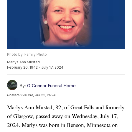
Photo by: Family Photo
Marlys Ann Mustad
February 20, 1942 - July 17, 2024
By:
O'Connor Funeral Home
Posted
6:24 PM, Jul 22, 2024
Marlys Ann Mustad, 82, of Great Falls and formerly
of Glasgow, passed away on Wednesday, July 17,
2024. Marlys was born in Benson, Minnesota on