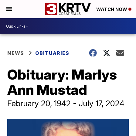
WATCH NOW
NEWS
OBITUARIES
Obituary: Marlys
Ann Mustad
February 20, 1942 - July 17, 2024