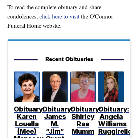
To read the complete obituary and share
condolences,
click here to visit
the O'Connor
Funeral Home website.
Recent Obituaries
Obituary:
Obituary:
Obituary:
Obituary:
Karen
James
Shirley
Angela
Louella
M.
Rae
Williams
(Mee)
“Jim”
Mumm
Ruggirello