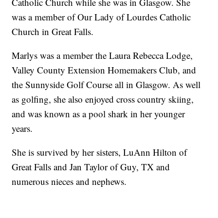
Catholic Church while she was in Glasgow. She
was a member of Our Lady of Lourdes Catholic
Church in Great Falls.
Marlys was a member the Laura Rebecca Lodge,
Valley County Extension Homemakers Club, and
the Sunnyside Golf Course all in Glasgow. As well
as golfing, she also enjoyed cross country skiing,
and was known as a pool shark in her younger
years.
She is survived by her sisters, LuAnn Hilton of
Great Falls and Jan Taylor of Guy, TX and
numerous nieces and nephews.