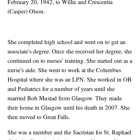
February 20, 1942, to Willie and Crescentia
(Casper) Olson.
She completed high school and went on to get an
associate’s degree. Once she received her degree, she
continued on to nurses’ training. She started out as a
nurse’s aide. She went to work at the Columbus
Hospital where she was an LPN. She worked in OB
and Pediatrics for a number of years until she
married Bob Mustad from Glasgow. They made
their home in Glasgow until his death in 2007. She
then moved to Great Falls.
She was a member and the Sacristan for St. Raphael