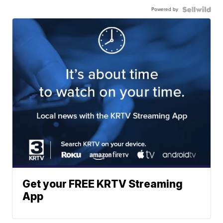
Powered by
Get your FREE KRTV Streaming
App