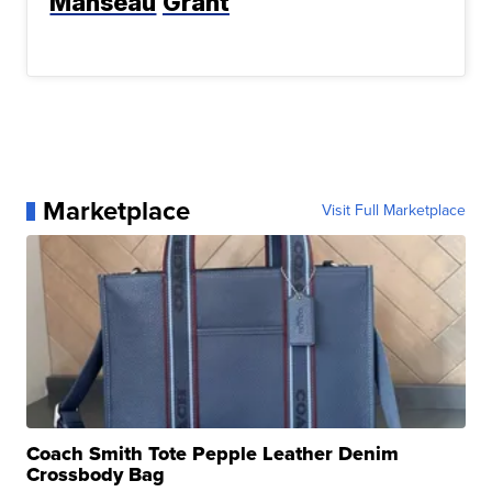
Manseau
Grant
Marketplace
Visit Full Marketplace
Coach Smith Tote Pepple Leather Denim
Crossbody Bag