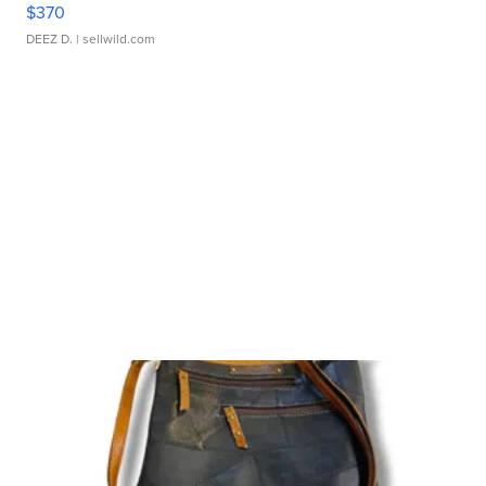
$370
DEEZ D.
| sellwild.com