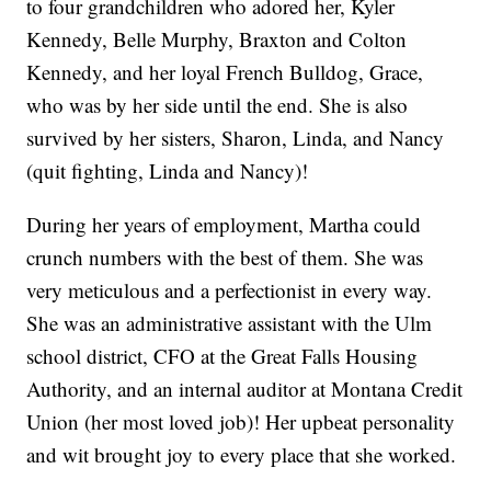
to four grandchildren who adored her, Kyler
Kennedy, Belle Murphy, Braxton and Colton
Kennedy, and her loyal French Bulldog, Grace,
who was by her side until the end. She is also
survived by her sisters, Sharon, Linda, and Nancy
(quit fighting, Linda and Nancy)!
During her years of employment, Martha could
crunch numbers with the best of them. She was
very meticulous and a perfectionist in every way.
She was an administrative assistant with the Ulm
school district, CFO at the Great Falls Housing
Authority, and an internal auditor at Montana Credit
Union (her most loved job)! Her upbeat personality
and wit brought joy to every place that she worked.