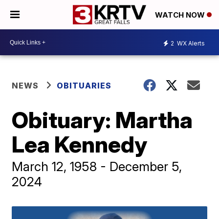
WATCH NOW
2
WX Alerts
NEWS
OBITUARIES
Obituary: Martha
Lea Kennedy
March 12, 1958 - December 5,
2024