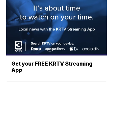
Get your FREE KRTV Streaming
App