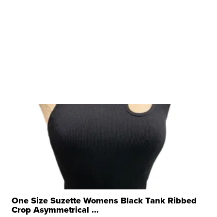
One Size Suzette Womens Black Tank Ribbed
Crop Asymmetrical ...