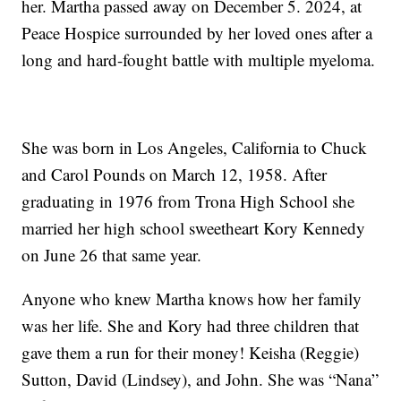
her. Martha passed away on December 5. 2024, at
Peace Hospice surrounded by her loved ones after a
long and hard-fought battle with multiple myeloma.
She was born in Los Angeles, California to Chuck
and Carol Pounds on March 12, 1958. After
graduating in 1976 from Trona High School she
married her high school sweetheart Kory Kennedy
on June 26 that same year.
Anyone who knew Martha knows how her family
was her life. She and Kory had three children that
gave them a run for their money! Keisha (Reggie)
Sutton, David (Lindsey), and John. She was “Nana”