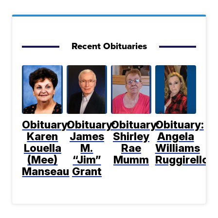
Recent Obituaries
Obituary:
Obituary:
Obituary:
Obituary:
Karen
James
Shirley
Angela
Louella
M.
Rae
Williams
(Mee)
“Jim”
Mumm
Ruggirello
Manseau
Grant