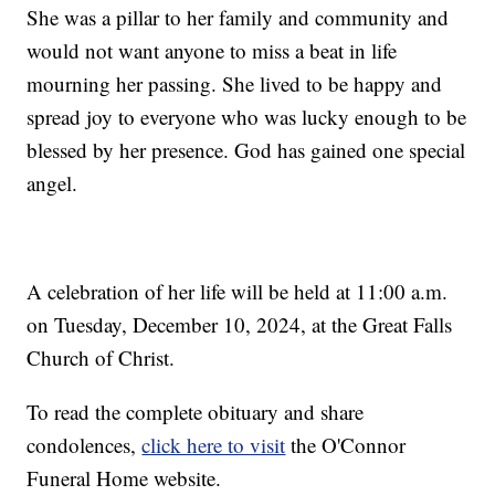
She was a pillar to her family and community and
would not want anyone to miss a beat in life
mourning her passing. She lived to be happy and
spread joy to everyone who was lucky enough to be
blessed by her presence. God has gained one special
angel.
A celebration of her life will be held at 11:00 a.m.
on Tuesday, December 10, 2024, at the Great Falls
Church of Christ.
To read the complete obituary and share
condolences,
click here to visit
the O'Connor
Funeral Home website.