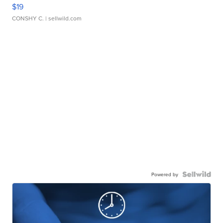
$19
CONSHY C.
| sellwild.com
Powered by