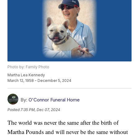
Photo by: Family Photo
Martha Lea Kennedy
March 12, 1958 - December 5, 2024
By:
O'Connor Funeral Home
Posted
7:35 PM, Dec 07, 2024
The world was never the same after the birth of
Martha Pounds and will never be the same without