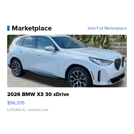
Marketplace
Visit Full Marketplace
2026 BMW X3 30 xDrive
$56,335
LOTLINX A.
| sellwild.com