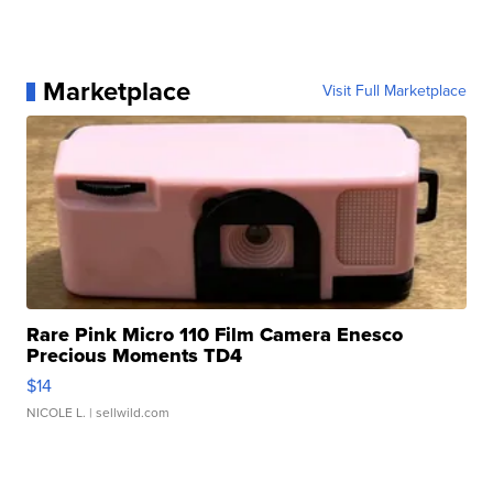
Marketplace
Visit Full Marketplace
Rare Pink Micro 110 Film Camera Enesco
Precious Moments TD4
$14
NICOLE L.
| sellwild.com