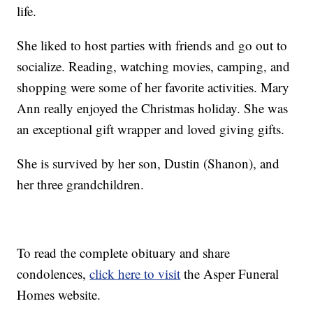
life.
She liked to host parties with friends and go out to
socialize. Reading, watching movies, camping, and
shopping were some of her favorite activities. Mary
Ann really enjoyed the Christmas holiday. She was
an exceptional gift wrapper and loved giving gifts.
She is survived by her son, Dustin (Shanon), and
her three grandchildren.
To read the complete obituary and share
condolences,
click here to visit
the Asper Funeral
Homes website.