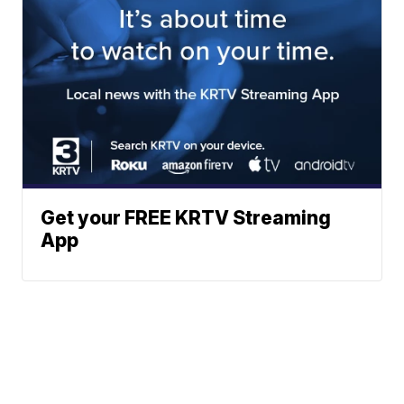
Get your FREE KRTV Streaming
App