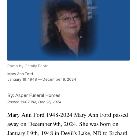
Photo by: Family Photo
Mary Ann Ford
January 19, 1948 — December 9, 2024
By:
Asper Funeral Homes
Posted
10:07 PM, Dec 26, 2024
Mary Ann Ford 1948-2024 Mary Ann Ford passed
away on December 9th, 2024. She was born on
January I 9th, 1948 in Devil's Lake, ND to Richard