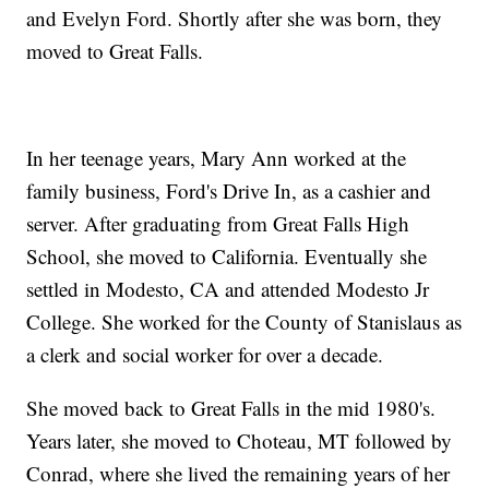
and Evelyn Ford. Shortly after she was born, they
moved to Great Falls.
In her teenage years, Mary Ann worked at the
family business, Ford's Drive In, as a cashier and
server. After graduating from Great Falls High
School, she moved to California. Eventually she
settled in Modesto, CA and attended Modesto Jr
College. She worked for the County of Stanislaus as
a clerk and social worker for over a decade.
She moved back to Great Falls in the mid 1980's.
Years later, she moved to Choteau, MT followed by
Conrad, where she lived the remaining years of her