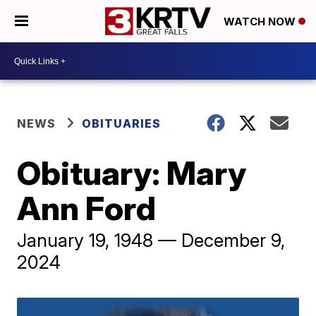
WATCH NOW
NEWS
OBITUARIES
Obituary: Mary
Ann Ford
January 19, 1948 — December 9,
2024