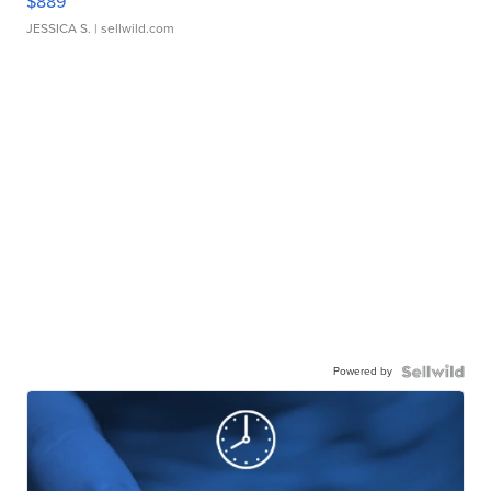
$889
JESSICA S.
| sellwild.com
Powered by