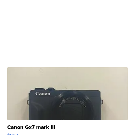
Canon Gx7 mark III