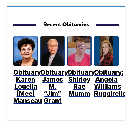
Recent Obituaries
Obituary:
Obituary:
Obituary:
Obituary:
Karen
James
Shirley
Angela
Louella
M.
Rae
Williams
(Mee)
“Jim”
Mumm
Ruggirello
Manseau
Grant