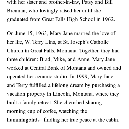
with her sister and brother-in-law, Patsy and Bill
Brennan, who lovingly raised her until she
graduated from Great Falls High School in 1962.
On June 15, 1963, Mary Jane married the love of
her life, W. Terry Lins, at St. Joseph’s Catholic
Church in Great Falls, Montana. Together, they had
three children: Brad, Mike, and Anne. Mary Jane
worked at Central Bank of Montana and owned and
operated her ceramic studio. In 1999, Mary Jane
and Terry fulfilled a lifelong dream by purchasing a
vacation property in Lincoln, Montana, where they
built a family retreat. She cherished sharing
morning cup of coffee, watching the
hummingbirds– finding her true peace at the cabin.