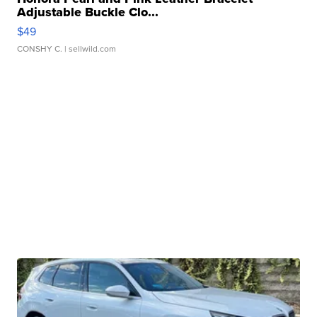
Adjustable Buckle Clo...
$49
CONSHY C.
| sellwild.com