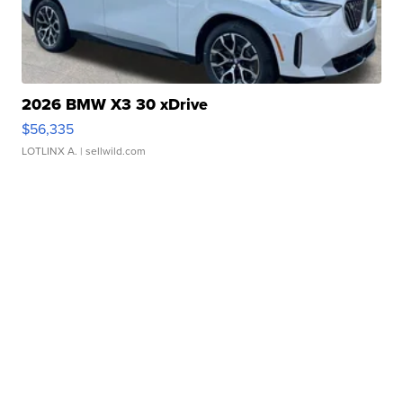
2026 BMW X3 30 xDrive
$56,335
LOTLINX A.
| sellwild.com