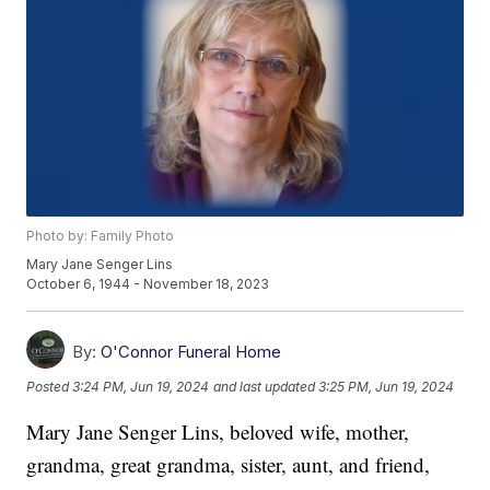
Photo by: Family Photo
Mary Jane Senger Lins
October 6, 1944 - November 18, 2023
By:
O'Connor Funeral Home
Posted
3:24 PM, Jun 19, 2024
and last updated
3:25 PM, Jun 19, 2024
Mary Jane Senger Lins, beloved wife, mother,
grandma, great grandma, sister, aunt, and friend,