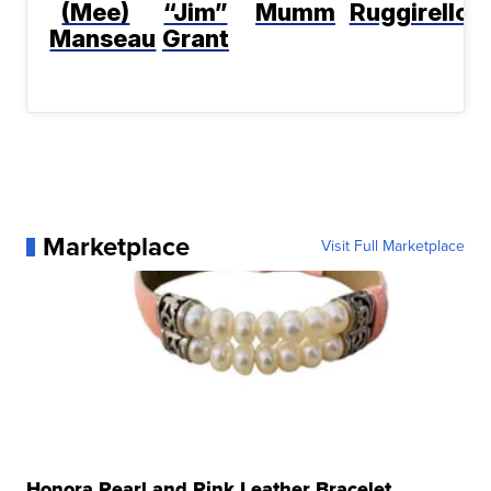
(Mee)
“Jim”
Mumm
Ruggirello
Manseau
Grant
Marketplace
Visit Full Marketplace
Honora Pearl and Pink Leather Bracelet