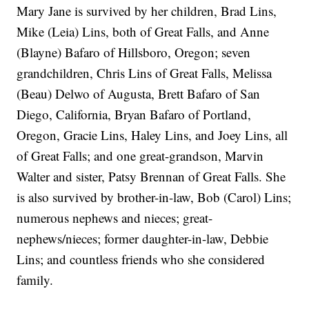
Mary Jane is survived by her children, Brad Lins,
Mike (Leia) Lins, both of Great Falls, and Anne
(Blayne) Bafaro of Hillsboro, Oregon; seven
grandchildren, Chris Lins of Great Falls, Melissa
(Beau) Delwo of Augusta, Brett Bafaro of San
Diego, California, Bryan Bafaro of Portland,
Oregon, Gracie Lins, Haley Lins, and Joey Lins, all
of Great Falls; and one great-grandson, Marvin
Walter and sister, Patsy Brennan of Great Falls. She
is also survived by brother-in-law, Bob (Carol) Lins;
numerous nephews and nieces; great-
nephews/nieces; former daughter-in-law, Debbie
Lins; and countless friends who she considered
family.