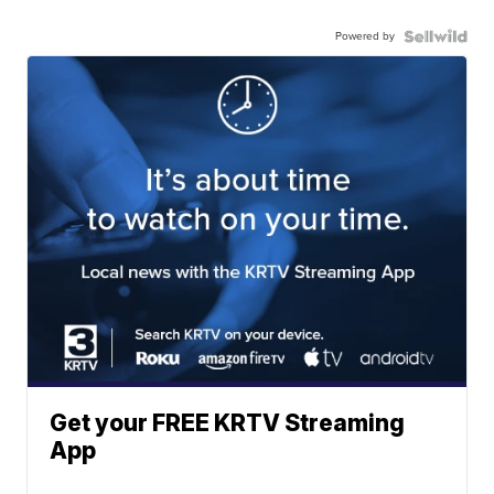
Powered by
Get your FREE KRTV Streaming
App