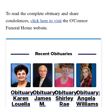
To read the complete obituary and share
condolences,
click here to visit
the O'Connor
Funeral Home website.
Recent Obituaries
Obituary:
Obituary:
Obituary:
Obituary:
Karen
James
Shirley
Angela
Louella
M.
Rae
Williams