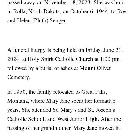
passed away on November 18, 2023. She was born
in Rolla, North Dakota, on October 6, 1944, to Roy
and Helen (Pluth) Senger.
A funeral liturgy is being held on Friday, June 21,
2024, at Holy Spirit Catholic Church at 1:00 pm
followed by a burial of ashes at Mount Olivet
Cemetery.
In 1950, the family relocated to Great Falls,
Montana, where Mary Jane spent her formative
years. She attended St. Mary’s and St. Joseph’s
Catholic School, and West Junior High. After the
passing of her grandmother, Mary Jane moved in