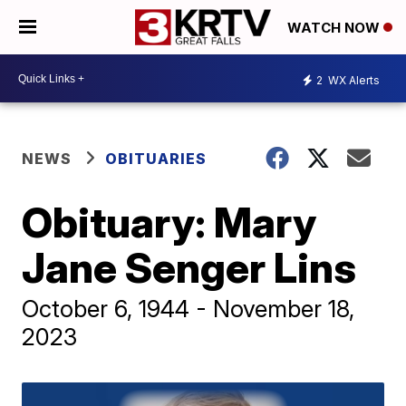
WATCH NOW
2
WX Alerts
NEWS
OBITUARIES
Obituary: Mary
Jane Senger Lins
October 6, 1944 - November 18,
2023