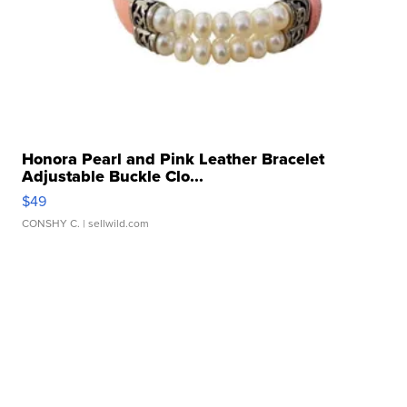
Honora Pearl and Pink Leather Bracelet
Adjustable Buckle Clo...
$49
CONSHY C.
| sellwild.com