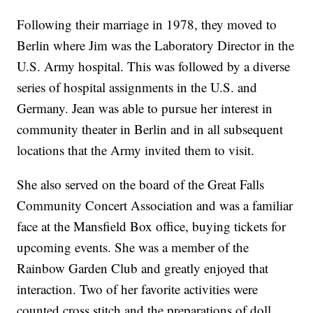
Following their marriage in 1978, they moved to
Berlin where Jim was the Laboratory Director in the
U.S. Army hospital. This was followed by a diverse
series of hospital assignments in the U.S. and
Germany. Jean was able to pursue her interest in
community theater in Berlin and in all subsequent
locations that the Army invited them to visit.
She also served on the board of the Great Falls
Community Concert Association and was a familiar
face at the Mansfield Box office, buying tickets for
upcoming events. She was a member of the
Rainbow Garden Club and greatly enjoyed that
interaction. Two of her favorite activities were
counted cross stitch and the preparations of doll