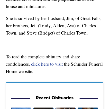
house and miniatures.
She is survived by her husband, Jim, of Great Falls;
her brothers, Jeff (Trudy, Alden, Ava) of Charles
Town, and Steve (Bridget) of Charles Town.
To read the complete obituary and share
condolences,
click here to visit
the Schnider Funeral
Home website.
Recent Obituaries