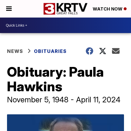
WATCH NOW
NEWS
OBITUARIES
Obituary: Paula
Hawkins
November 5, 1948 - April 11, 2024