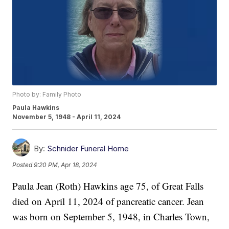
Photo by: Family Photo
Paula Hawkins
November 5, 1948 - April 11, 2024
By:
Schnider Funeral Home
Posted
9:20 PM, Apr 18, 2024
Paula Jean (Roth) Hawkins age 75, of Great Falls
died on April 11, 2024 of pancreatic cancer. Jean
was born on September 5, 1948, in Charles Town,