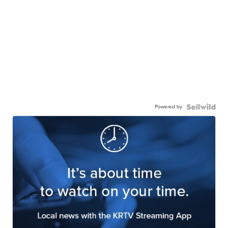
Powered by