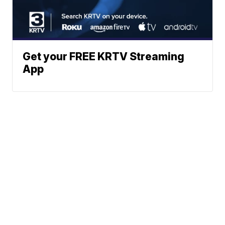
Get your FREE KRTV Streaming
App