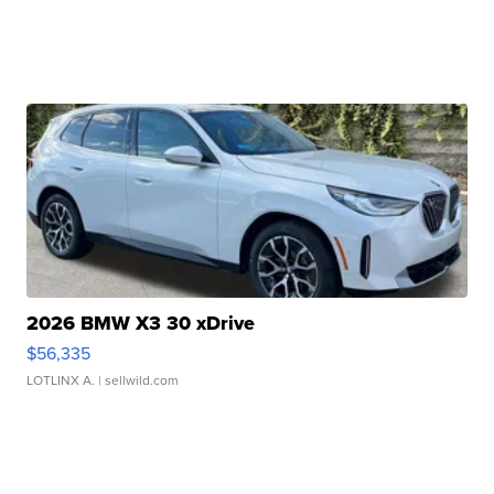
2026 BMW X3 30 xDrive
$56,335
LOTLINX A.
| sellwild.com