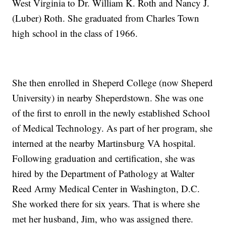
West Virginia to Dr. William K. Roth and Nancy J.
(Luber) Roth. She graduated from Charles Town
high school in the class of 1966.
She then enrolled in Sheperd College (now Sheperd
University) in nearby Sheperdstown. She was one
of the first to enroll in the newly established School
of Medical Technology. As part of her program, she
interned at the nearby Martinsburg VA hospital.
Following graduation and certification, she was
hired by the Department of Pathology at Walter
Reed Army Medical Center in Washington, D.C.
She worked there for six years. That is where she
met her husband, Jim, who was assigned there.