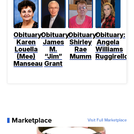
Obituary:
Obituary:
Obituary:
Obituary:
Karen
James
Shirley
Angela
Louella
M.
Rae
Williams
(Mee)
“Jim”
Mumm
Ruggirello
Manseau
Grant
Marketplace
Visit Full Marketplace