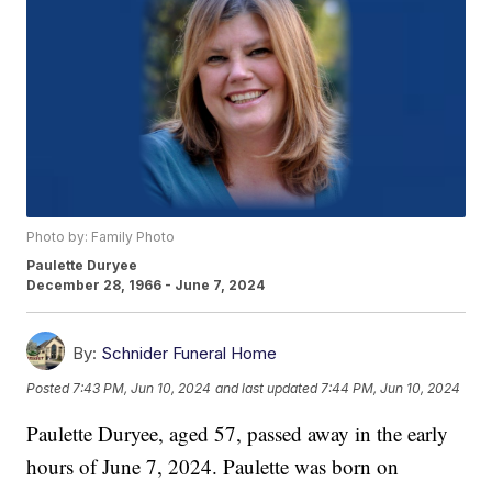
Photo by: Family Photo
Paulette Duryee
December 28, 1966 - June 7, 2024
By:
Schnider Funeral Home
Posted
7:43 PM, Jun 10, 2024
and last updated
7:44 PM, Jun 10, 2024
Paulette Duryee, aged 57, passed away in the early
hours of June 7, 2024. Paulette was born on