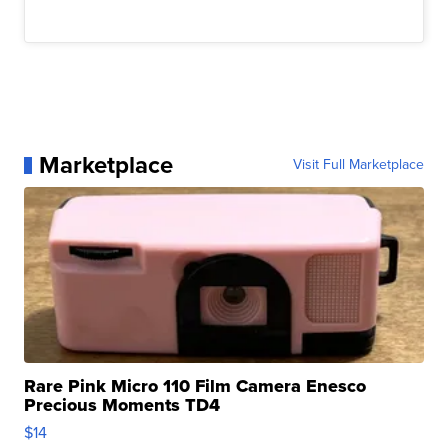
Marketplace
Visit Full Marketplace
Rare Pink Micro 110 Film Camera Enesco
Precious Moments TD4
$14