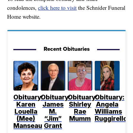
condolences,
click here to visit
the Schnider Funeral
Home website.
Recent Obituaries
Obituary:
Obituary:
Obituary:
Obituary:
Karen
James
Shirley
Angela
Louella
M.
Rae
Williams
(Mee)
“Jim”
Mumm
Ruggirello
Manseau
Grant