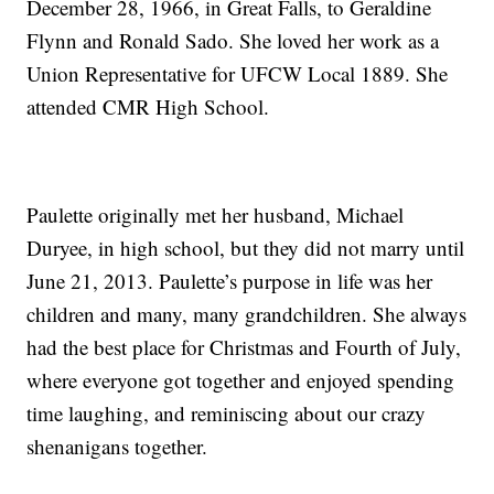
December 28, 1966, in Great Falls, to Geraldine
Flynn and Ronald Sado. She loved her work as a
Union Representative for UFCW Local 1889. She
attended CMR High School.
Paulette originally met her husband, Michael
Duryee, in high school, but they did not marry until
June 21, 2013. Paulette’s purpose in life was her
children and many, many grandchildren. She always
had the best place for Christmas and Fourth of July,
where everyone got together and enjoyed spending
time laughing, and reminiscing about our crazy
shenanigans together.