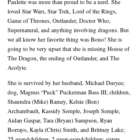
Paulette was more than proud to be a nerd. She
loved Star Wars, Star Trek, Lord of the Rings,
Game of Thrones, Outlander, Doctor Who,
Supernatural, and anything involving dragons. But
we all know her favorite thing was Bono! She is
going to be very upset that she is missing House of
The Dragon, the ending of Outlander, and The
Acolyte.
She is survived by her husband, Michael Duryee;
dog, Magnus “Puck” Puckerman Bass III; children,
Shaundra (Mike) Ramey, Kelsie (Ben)
Archambault, Kassidy Semple, Joseph Semple,
Aidan Gaspar, Tara (Bryan) Sampson, Ryan
Borrayo, Kayla (Chris) Smith, and Brittney Lake;
25 grandchildren; 2 great-grandchildren; sisters,