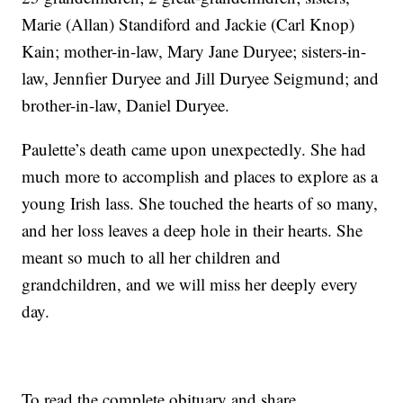
Marie (Allan) Standiford and Jackie (Carl Knop)
Kain; mother-in-law, Mary Jane Duryee; sisters-in-
law, Jennfier Duryee and Jill Duryee Seigmund; and
brother-in-law, Daniel Duryee.
Paulette’s death came upon unexpectedly. She had
much more to accomplish and places to explore as a
young Irish lass. She touched the hearts of so many,
and her loss leaves a deep hole in their hearts. She
meant so much to all her children and
grandchildren, and we will miss her deeply every
day.
To read the complete obituary and share