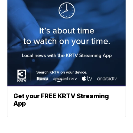
Get your FREE KRTV Streaming
App