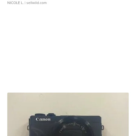
NICOLE L.
| sellwild.com