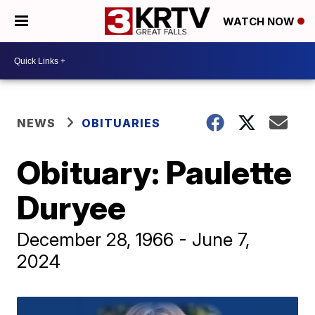
WATCH NOW
NEWS
OBITUARIES
Obituary: Paulette
Duryee
December 28, 1966 - June 7,
2024