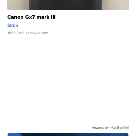
Canon Gx7 mark III
$889
JESSICA S.
| sellwild.com
Powered by