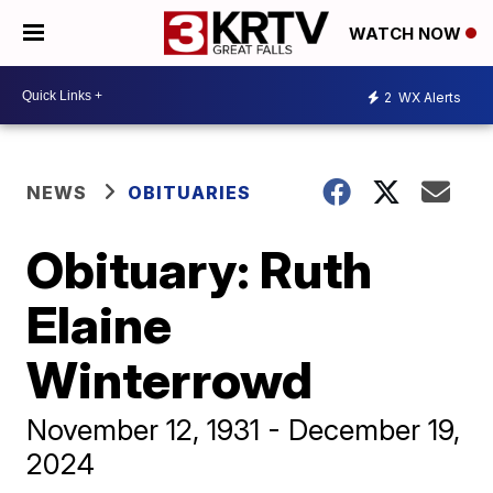
WATCH NOW
2
WX Alerts
NEWS
OBITUARIES
Obituary: Ruth
Elaine
Winterrowd
November 12, 1931 - December 19,
2024