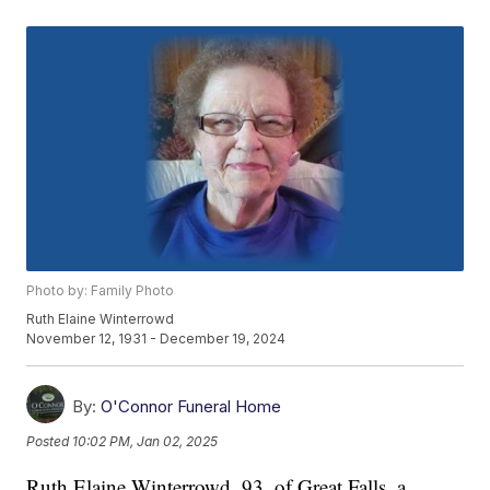
Photo by: Family Photo
Ruth Elaine Winterrowd
November 12, 1931 - December 19, 2024
By:
O'Connor Funeral Home
Posted
10:02 PM, Jan 02, 2025
Ruth Elaine Winterrowd, 93, of Great Falls, a