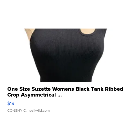
One Size Suzette Womens Black Tank Ribbed
Crop Asymmetrical ...
$19
CONSHY C.
| sellwild.com