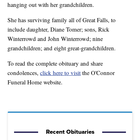
hanging out with her grandchildren.
She has surviving family all of Great Falls, to
include daughter, Diane Tomer; sons, Rick
Winterrowd and John Winterrowd; nine
grandchildren; and eight great-grandchildren.
To read the complete obituary and share
condolences,
click here to visit
the O'Connor
Funeral Home website.
Recent Obituaries