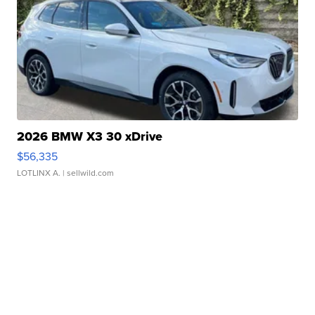
2026 BMW X3 30 xDrive
$56,335
LOTLINX A.
| sellwild.com