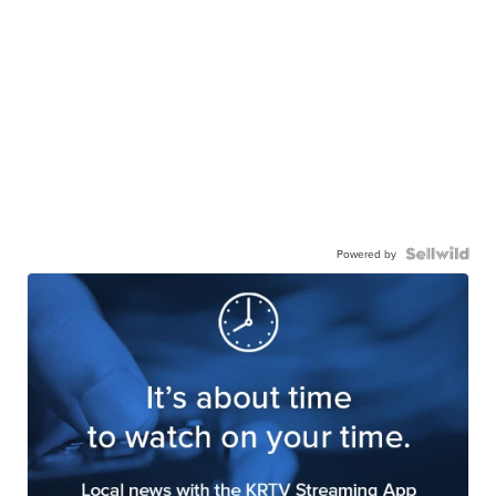
Powered by