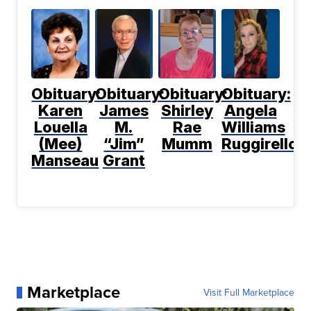
Obituary:
Obituary:
Obituary:
Obituary:
Karen
James
Shirley
Angela
Louella
M.
Rae
Williams
(Mee)
“Jim”
Mumm
Ruggirello
Manseau
Grant
Marketplace
Visit Full Marketplace