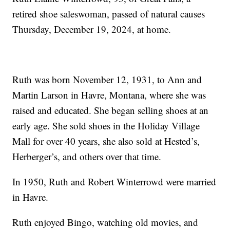
retired shoe saleswoman, passed of natural causes
Thursday, December 19, 2024, at home.
Ruth was born November 12, 1931, to Ann and
Martin Larson in Havre, Montana, where she was
raised and educated. She began selling shoes at an
early age. She sold shoes in the Holiday Village
Mall for over 40 years, she also sold at Hested’s,
Herberger’s, and others over that time.
In 1950, Ruth and Robert Winterrowd were married
in Havre.
Ruth enjoyed Bingo, watching old movies, and