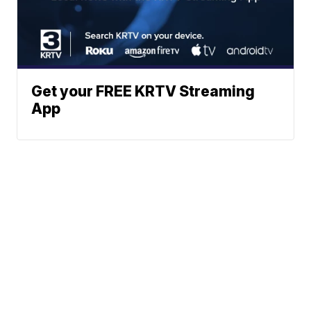
Get your FREE KRTV Streaming
App