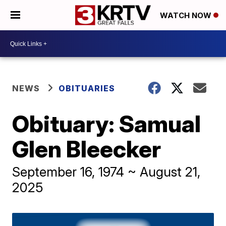
WATCH NOW
NEWS
OBITUARIES
Obituary: Samual
Glen Bleecker
September 16, 1974 ~ August 21,
2025