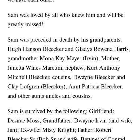
Sam was loved by all who knew him and will be
greatly missed!
Sam was preceded in death by his grandparents:
Hugh Hanson Bleecker and Gladys Rowena Harris,
grandmother Mona Kay Mayer (Irvin), Mother,
Junetta Wines Marcum, nephew, Kurt Anthony
Mitchell Bleecker, cousins, Dwayne Bleecker and
Clay Lofgren (Bleecker), Aunt Patricia Bleecker,
and other aunts uncles and cousins.
Sam is survived by the following: Girlfriend:
Desirae Moss; Grandfather: Dwayne Irvin (and wife,
Jan); Ex-wife: Misty Knight; Father: Robert
Bleecker Sr (Bob Sr and wife, Bettine) of Conrad,