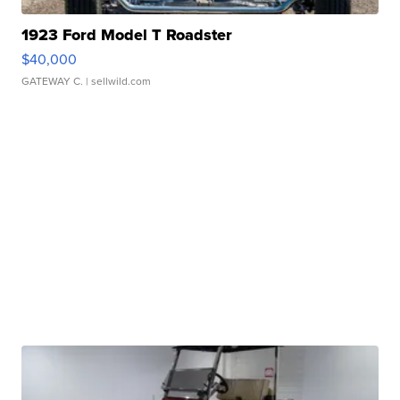
1923 Ford Model T Roadster
$40,000
GATEWAY C.
| sellwild.com