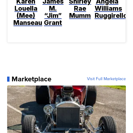
Karen
James
Shirley
Angela
Louella
M.
Rae
Williams
(Mee)
“Jim”
Mumm
Ruggirello
Manseau
Grant
Marketplace
Visit Full Marketplace