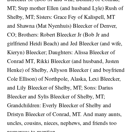
MT; Step mother Ellen (and husband Lyle) Rush of
Shelby, MT; Sisters: Grace Fey of Kalispell, MT
and Shawna (Mat Nyenhuis) Bleecker of Denver,
CO; Brothers: Robert Bleecker Jr (Bob Jr and
girlfriend Heidi Beach) and Jed Bleecker (and wife,
Kieryn) Bleecker; Daughters: Alissa Bleecker of
Conrad MT, Rikki Bleecker (and husband, Justen
Henke) of Shelby, Allyson Bleecker ( and boyfriend
Cole Ellison) of Northpole, Alaska, Lexi Bleecker,
and Lily Bleecker of Shelby, MT; Sons: Darius
Bleecker and Sylis Bleecker of Shelby, MT;
Grandchildren: Everly Bleecker of Shelby and
Dristyn Bleecker of Conrad, MT. And many aunts,
uncles, cousins, nieces, nephews, and friends too
numerous to mention.