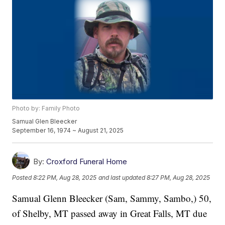
Photo by: Family Photo
Samual Glen Bleecker
September 16, 1974 ~ August 21, 2025
By:
Croxford Funeral Home
Posted
8:22 PM, Aug 28, 2025
and last updated
8:27 PM, Aug 28, 2025
Samual Glenn Bleecker (Sam, Sammy, Sambo,) 50,
of Shelby, MT passed away in Great Falls, MT due