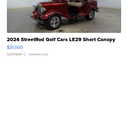
2024 StreetRod Golf Cars LE29 Short Canopy
$31,000
GATEWAY C.
| sellwild.com