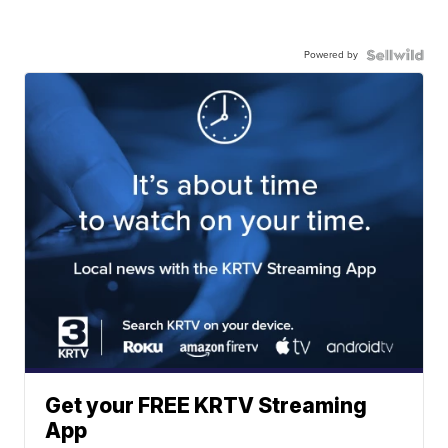
Powered by
Get your FREE KRTV Streaming
App