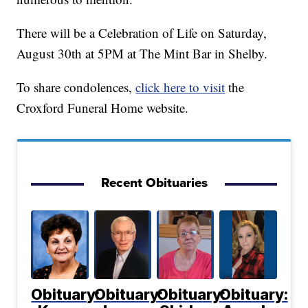
There will be a Celebration of Life on Saturday,
August 30th at 5PM at The Mint Bar in Shelby.
To share condolences,
click here to visit
the
Croxford Funeral Home website.
Recent Obituaries
Obituary:
Obituary:
Obituary:
Obituary: