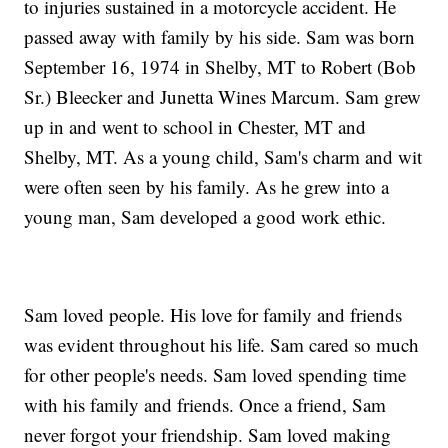
to injuries sustained in a motorcycle accident. He
passed away with family by his side. Sam was born
September 16, 1974 in Shelby, MT to Robert (Bob
Sr.) Bleecker and Junetta Wines Marcum. Sam grew
up in and went to school in Chester, MT and
Shelby, MT. As a young child, Sam's charm and wit
were often seen by his family. As he grew into a
young man, Sam developed a good work ethic.
Sam loved people. His love for family and friends
was evident throughout his life. Sam cared so much
for other people's needs. Sam loved spending time
with his family and friends. Once a friend, Sam
never forgot your friendship. Sam loved making