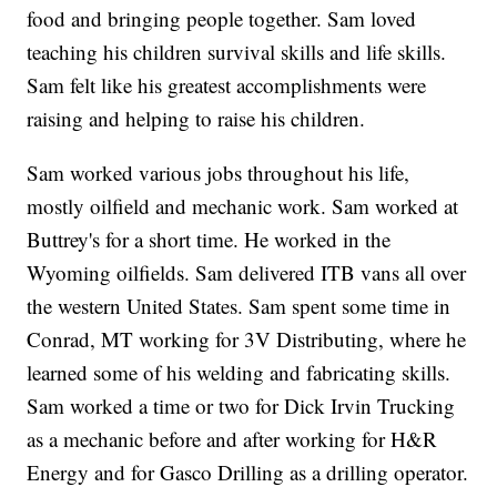
food and bringing people together. Sam loved
teaching his children survival skills and life skills.
Sam felt like his greatest accomplishments were
raising and helping to raise his children.
Sam worked various jobs throughout his life,
mostly oilfield and mechanic work. Sam worked at
Buttrey's for a short time. He worked in the
Wyoming oilfields. Sam delivered ITB vans all over
the western United States. Sam spent some time in
Conrad, MT working for 3V Distributing, where he
learned some of his welding and fabricating skills.
Sam worked a time or two for Dick Irvin Trucking
as a mechanic before and after working for H&R
Energy and for Gasco Drilling as a drilling operator.