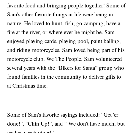
favorite food and bringing people together! Some of
Sam's other favorite things in life were being in
nature. He loved to hunt, fish, go camping, have a
fire at the river, or where ever he might be. Sam
enjoyed playing cards, playing pool, paint balling,
and riding motorcycles. Sam loved being part of his
motorcycle club, We The People. Sam volunteered
several years with the “Bikers for Santa” group who
found families in the community to deliver gifts to
at Christmas time.
Some of Sam's favorite sayings included: “Get 'er
done!”, “Chin Up!”, and “ We don't have much, but
we have each other!”