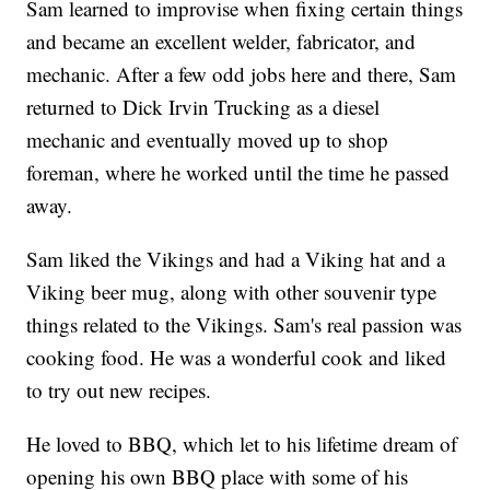
Sam learned to improvise when fixing certain things
and became an excellent welder, fabricator, and
mechanic. After a few odd jobs here and there, Sam
returned to Dick Irvin Trucking as a diesel
mechanic and eventually moved up to shop
foreman, where he worked until the time he passed
away.
Sam liked the Vikings and had a Viking hat and a
Viking beer mug, along with other souvenir type
things related to the Vikings. Sam's real passion was
cooking food. He was a wonderful cook and liked
to try out new recipes.
He loved to BBQ, which let to his lifetime dream of
opening his own BBQ place with some of his