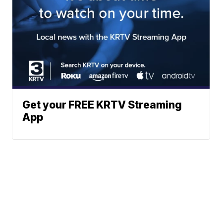
Get your FREE KRTV Streaming
App