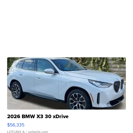
2026 BMW X3 30 xDrive
$56,335
LOTLINX A.
| sellwild.com