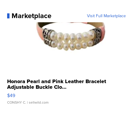
Marketplace
Visit Full Marketplace
Honora Pearl and Pink Leather Bracelet
Adjustable Buckle Clo...
$49
CONSHY C.
| sellwild.com