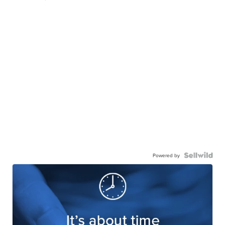
Powered by