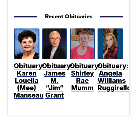
Recent Obituaries
Obituary:
Obituary:
Obituary:
Obituary:
Karen
James
Shirley
Angela
Louella
M.
Rae
Williams
(Mee)
“Jim”
Mumm
Ruggirello
Manseau
Grant