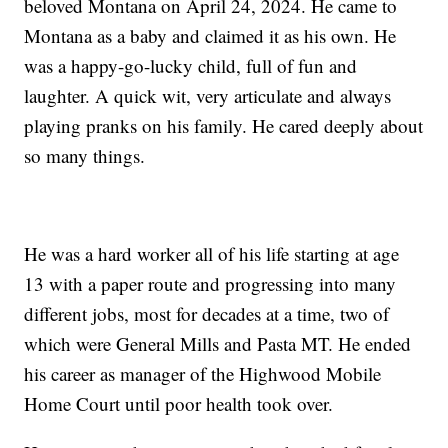
beloved Montana on April 24, 2024. He came to
Montana as a baby and claimed it as his own. He
was a happy-go-lucky child, full of fun and
laughter. A quick wit, very articulate and always
playing pranks on his family. He cared deeply about
so many things.
He was a hard worker all of his life starting at age
13 with a paper route and progressing into many
different jobs, most for decades at a time, two of
which were General Mills and Pasta MT. He ended
his career as manager of the Highwood Mobile
Home Court until poor health took over.