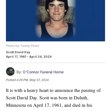
Photo by: Family Photo
Scott David Day
April 17, 1961 - April 24, 2024
By:
O'Connor Funeral Home
Posted
4:29 PM, May 07, 2024
It is with a heavy heart to announce the passing of
Scott David Day. Scott was born in Duluth,
Minnesota on April 17, 1961, and died in his