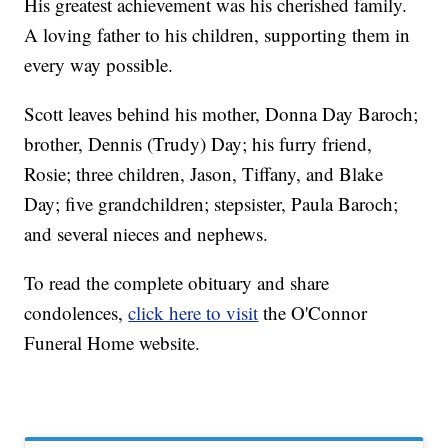
His greatest achievement was his cherished family.
A loving father to his children, supporting them in
every way possible.
Scott leaves behind his mother, Donna Day Baroch;
brother, Dennis (Trudy) Day; his furry friend,
Rosie; three children, Jason, Tiffany, and Blake
Day; five grandchildren; stepsister, Paula Baroch;
and several nieces and nephews.
To read the complete obituary and share
condolences,
click here to visit
the O'Connor
Funeral Home website.