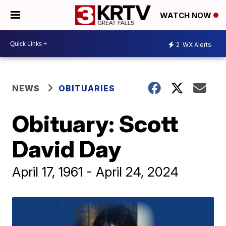
WATCH NOW
2
WX Alerts
NEWS
OBITUARIES
Obituary: Scott
David Day
April 17, 1961 - April 24, 2024