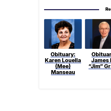
Re
Obituary:
Obituar
Karen Louella
James 
(Mee)
“Jim” Gr
Manseau