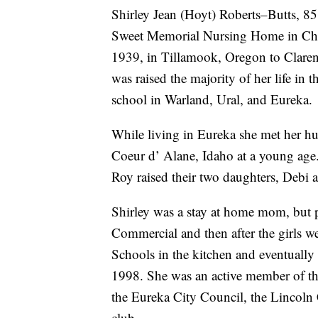
Shirley Jean (Hoyt) Roberts–Butts, 85
Sweet Memorial Nursing Home in Chi
1939, in Tillamook, Oregon to Claren
was raised the majority of her life in
school in Warland, Ural, and Eureka.
While living in Eureka she met her 
Coeur d’ Alane, Idaho at a young age
Roy raised their two daughters, Debi 
Shirley was a stay at home mom, but 
Commercial and then after the girls w
Schools in the kitchen and eventually a
1998. She was an active member of t
the Eureka City Council, the Lincoln
club.