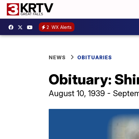
2
WX Alerts
NEWS
OBITUARIES
Obituary: Shi
August 10, 1939 - Septe