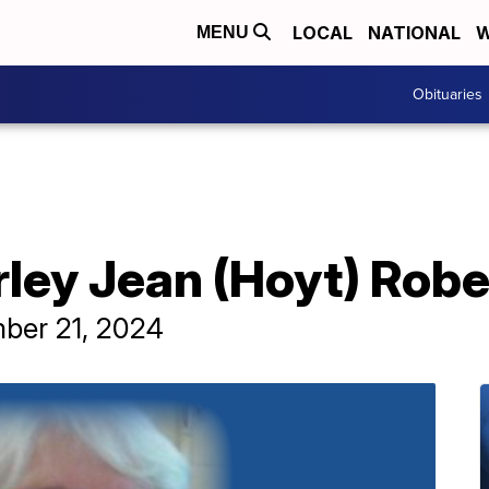
LOCAL
NATIONAL
W
MENU
Obituaries
rley Jean (Hoyt) Robe
mber 21, 2024