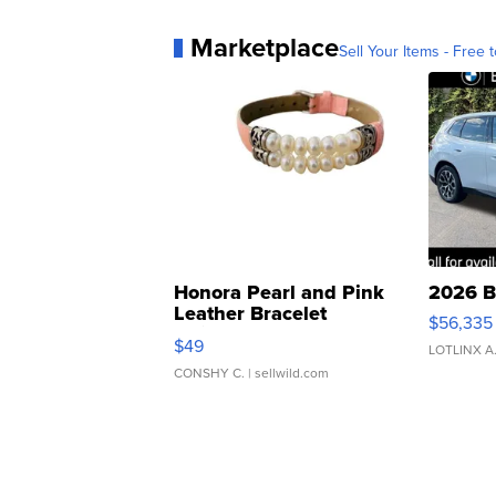
Marketplace
Sell Your Items - Free t
Honora Pearl and Pink
2026 B
Leather Bracelet
$56,335
Adjustable Buckle Clo...
$49
LOTLINX A
CONSHY C.
| sellwild.com