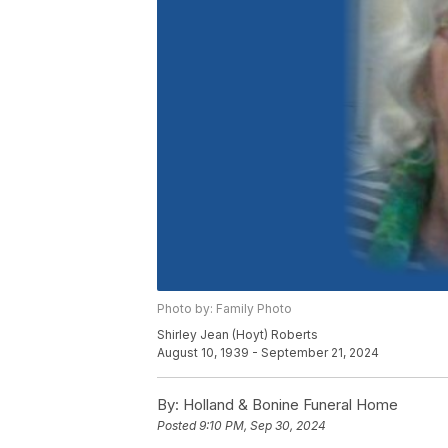
Photo by: Family Photo
Shirley Jean (Hoyt) Roberts
August 10, 1939 - September 21, 2024
By:
Holland & Bonine Funeral Home
Posted
9:10 PM, Sep 30, 2024