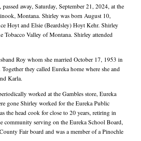
, passed away, Saturday, September 21, 2024, at the
nook, Montana. Shirley was born August 10,
ce Hoyt and Elsie (Beardsley) Hoyt Kehr. Shirley
 the Tobacco Valley of Montana. Shirley attended
husband Roy whom she married October 17, 1953 in
. Together they called Eureka home where she and
and Karla.
periodically worked at the Gambles store, Eureka
ere gone Shirley worked for the Eureka Public
s the head cook for close to 20 years, retiring in
he community serving on the Eureka School Board,
 County Fair board and was a member of a Pinochle