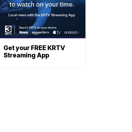
Get your FREE KRTV
Streaming App