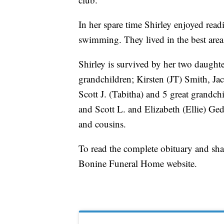
In her spare time Shirley enjoyed rea
swimming. They lived in the best area
Shirley is survived by her two daught
grandchildren; Kirsten (JT) Smith, J
Scott J. (Tabitha) and 5 great grand
and Scott L. and Elizabeth (Ellie) Ge
and cousins.
To read the complete obituary and sh
Bonine Funeral Home website.