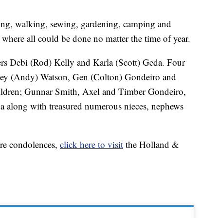
ding, walking, sewing, gardening, camping and
 where all could be done no matter the time of year.
ers Debi (Rod) Kelly and Karla (Scott) Geda. Four
acey (Andy) Watson, Gen (Colton) Gondeiro and
children; Gunnar Smith, Axel and Timber Gondeiro,
da along with treasured numerous nieces, nephews
are condolences,
click here to visit
the Holland &