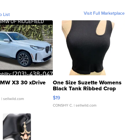
Visit Full Marketplace
o List
MW X3 30 xDrive
One Size Suzette Womens
Black Tank Ribbed Crop
Asymmetrical ...
$19
.
| sellwild.com
CONSHY C.
| sellwild.com