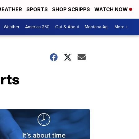
EATHER
SPORTS
SHOP SCRIPPS
WATCH NOW
Weather
America 250
Out & About
Montana Ag
More +
rts