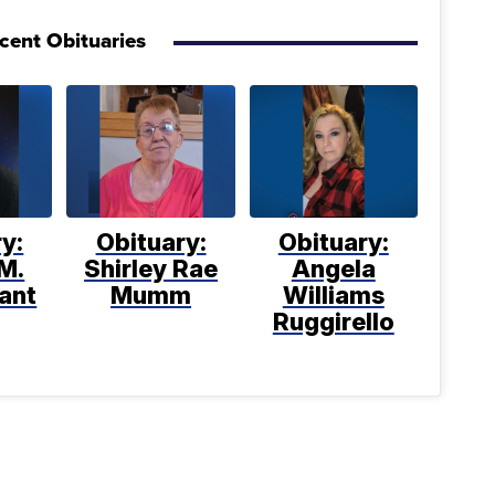
cent Obituaries
y:
Obituary:
Obituary:
M.
Shirley Rae
Angela
ant
Mumm
Williams
Ruggirello