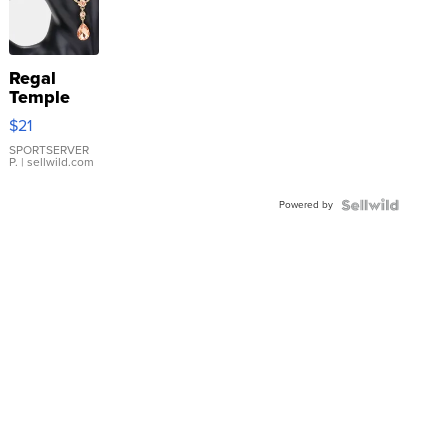
Regal
Temple
Droplet
$21
Earrings
SPORTSERVER
P.
| sellwild.com
Powered by