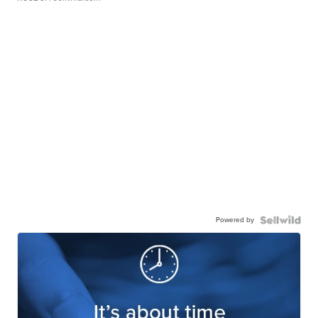
Powered by