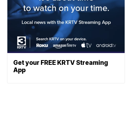
Get your FREE KRTV Streaming
App