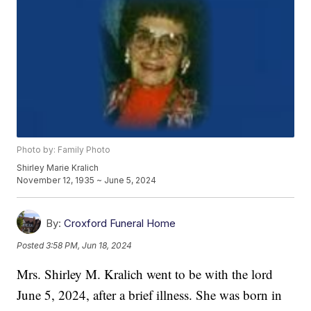
Photo by: Family Photo
Shirley Marie Kralich
November 12, 1935 ~ June 5, 2024
By:
Croxford Funeral Home
Posted
3:58 PM, Jun 18, 2024
Mrs. Shirley M. Kralich went to be with the lord
June 5, 2024, after a brief illness. She was born in