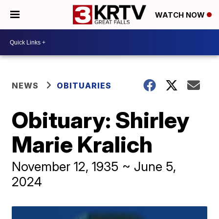
WATCH NOW
NEWS
OBITUARIES
Obituary: Shirley
Marie Kralich
November 12, 1935 ~ June 5,
2024