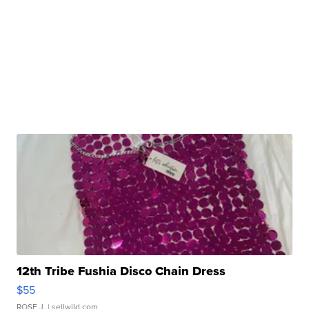
12th Tribe Fushia Disco Chain Dress
$55
ROSE J.
| sellwild.com