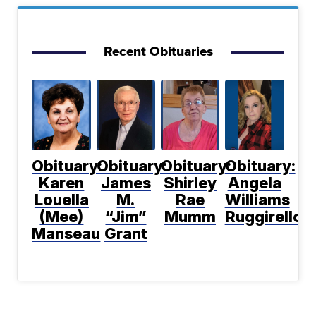
Recent Obituaries
Obituary:
Obituary:
Obituary:
Obituary:
Karen
James
Shirley
Angela
Louella
M.
Rae
Williams
(Mee)
“Jim”
Mumm
Ruggirello
Manseau
Grant