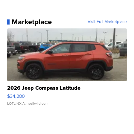
Marketplace
Visit Full Marketplace
2026 Jeep Compass Latitude
$34,280
LOTLINX A.
| sellwild.com