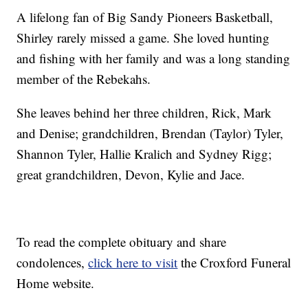
A lifelong fan of Big Sandy Pioneers Basketball,
Shirley rarely missed a game. She loved hunting
and fishing with her family and was a long standing
member of the Rebekahs.
She leaves behind her three children, Rick, Mark
and Denise; grandchildren, Brendan (Taylor) Tyler,
Shannon Tyler, Hallie Kralich and Sydney Rigg;
great grandchildren, Devon, Kylie and Jace.
To read the complete obituary and share
condolences,
click here to visit
the Croxford Funeral
Home website.