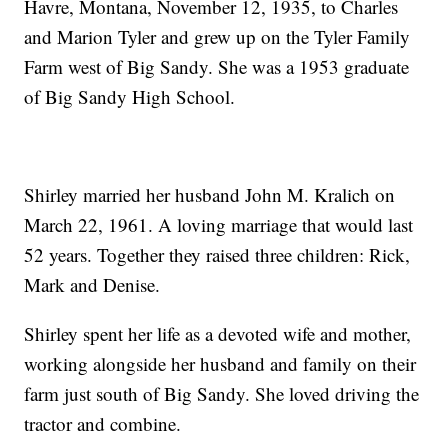
Havre, Montana, November 12, 1935, to Charles
and Marion Tyler and grew up on the Tyler Family
Farm west of Big Sandy. She was a 1953 graduate
of Big Sandy High School.
Shirley married her husband John M. Kralich on
March 22, 1961. A loving marriage that would last
52 years. Together they raised three children: Rick,
Mark and Denise.
Shirley spent her life as a devoted wife and mother,
working alongside her husband and family on their
farm just south of Big Sandy. She loved driving the
tractor and combine.