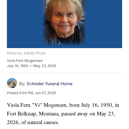
Photo by: Family Photo
Viola Fern Mogensen
July 16, 1950 — May 23, 2026
By:
Schnider Funeral Home
Posted
4:04 PM, Jun 01, 2026
Viola Fern "Vi" Mogensen, born July 16, 1950, in
Fort Belknap, Montana, passed away on May 23,
2026, of natural causes.