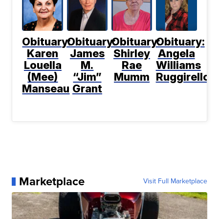
Obituary:
Obituary:
Obituary:
Obituary:
Karen
James
Shirley
Angela
Louella
M.
Rae
Williams
(Mee)
“Jim”
Mumm
Ruggirello
Manseau
Grant
Marketplace
Visit Full Marketplace