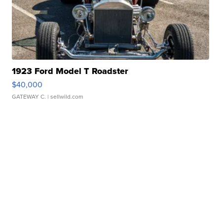
1923 Ford Model T Roadster
$40,000
GATEWAY C.
| sellwild.com