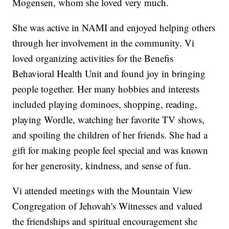
Mogensen, whom she loved very much.
She was active in NAMI and enjoyed helping others
through her involvement in the community. Vi
loved organizing activities for the Benefis
Behavioral Health Unit and found joy in bringing
people together. Her many hobbies and interests
included playing dominoes, shopping, reading,
playing Wordle, watching her favorite TV shows,
and spoiling the children of her friends. She had a
gift for making people feel special and was known
for her generosity, kindness, and sense of fun.
Vi attended meetings with the Mountain View
Congregation of Jehovah's Witnesses and valued
the friendships and spiritual encouragement she