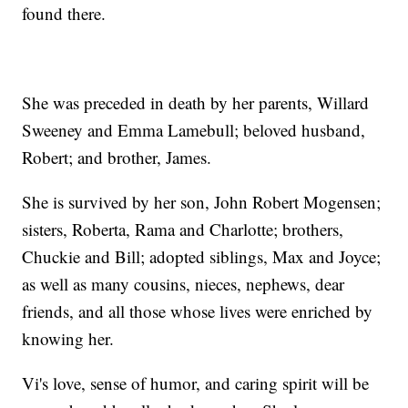
found there.
She was preceded in death by her parents, Willard
Sweeney and Emma Lamebull; beloved husband,
Robert; and brother, James.
She is survived by her son, John Robert Mogensen;
sisters, Roberta, Rama and Charlotte; brothers,
Chuckie and Bill; adopted siblings, Max and Joyce;
as well as many cousins, nieces, nephews, dear
friends, and all those whose lives were enriched by
knowing her.
Vi's love, sense of humor, and caring spirit will be