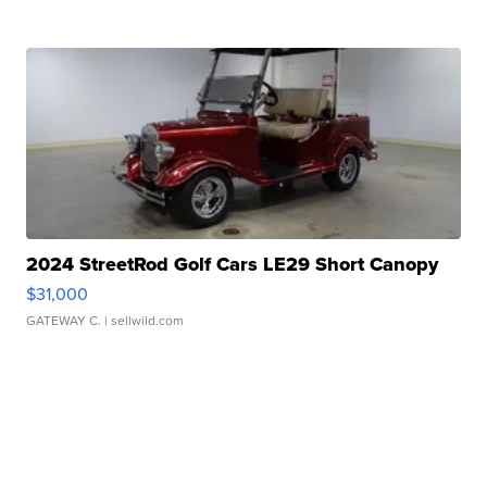
2024 StreetRod Golf Cars LE29 Short Canopy
$31,000
GATEWAY C.
| sellwild.com