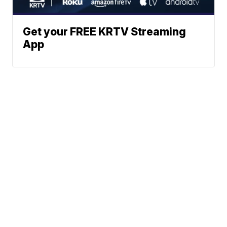
Get your FREE KRTV Streaming
App