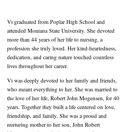
Vi graduated from Poplar High School and
attended Montana State University. She devoted
more than 44 years of her life to nursing, a
profession she truly loved. Her kind-heartedness,
dedication, and caring nature touched countless
lives throughout her career.
Vi was deeply devoted to her family and friends,
who meant everything to her. She was married to
the love of her life, Robert John Mogensen, for 40
years. Together they built a life centered on love,
friendship, and family. She was a proud and
nurturing mother to her son, John Robert