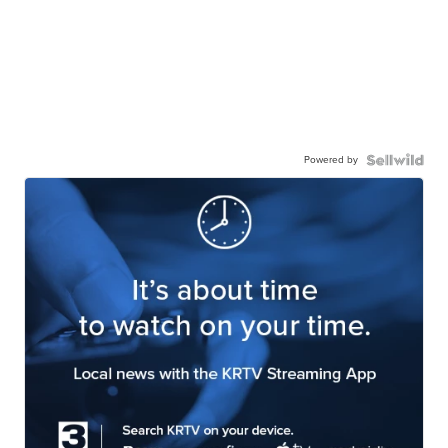
Powered by