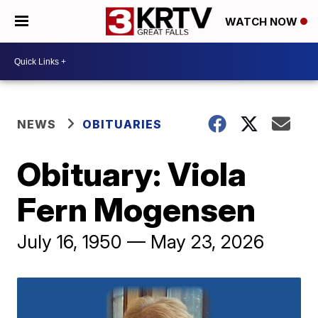
WATCH NOW
NEWS
OBITUARIES
Obituary: Viola
Fern Mogensen
July 16, 1950 — May 23, 2026