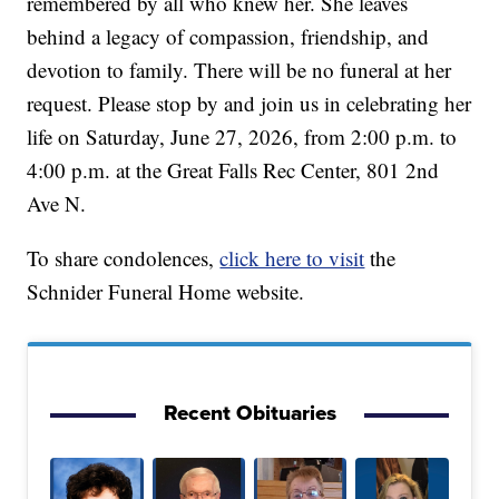
remembered by all who knew her. She leaves
behind a legacy of compassion, friendship, and
devotion to family. There will be no funeral at her
request. Please stop by and join us in celebrating her
life on Saturday, June 27, 2026, from 2:00 p.m. to
4:00 p.m. at the Great Falls Rec Center, 801 2nd
Ave N.
To share condolences,
click here to visit
the
Schnider Funeral Home website.
Recent Obituaries