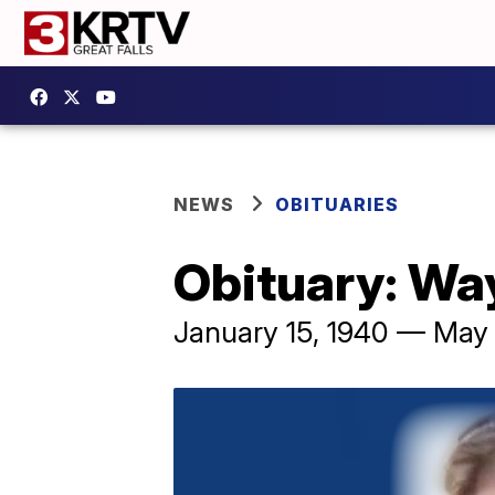
NEWS
OBITUARIES
Obituary: Wa
January 15, 1940 — May