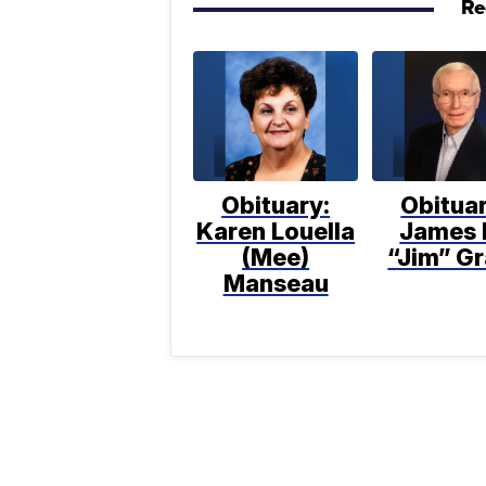
Re
Obituary:
Obituar
Karen Louella
James 
(Mee)
“Jim” Gr
Manseau