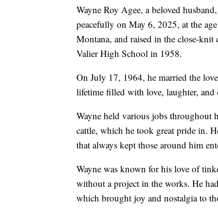
Wayne Roy Agee, a beloved husband, st
peacefully on May 6, 2025, at the ag
Montana, and raised in the close-kn
Valier High School in 1958.
On July 17, 1964, he married the love 
lifetime filled with love, laughter, an
Wayne held various jobs throughout his
cattle, which he took great pride in.
that always kept those around him ent
Wayne was known for his love of tink
without a project in the works. He had
which brought joy and nostalgia to t