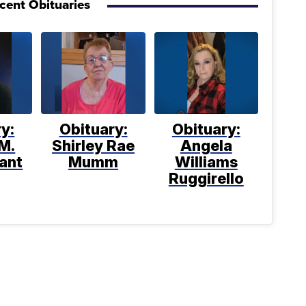
cent Obituaries
y:
Obituary:
Obituary:
M.
Shirley Rae
Angela
ant
Mumm
Williams
Ruggirello