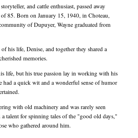
oryteller, and cattle enthusiast, passed away
e of 85. Born on January 15, 1940, in Choteau,
it community of Dupuyer, Wayne graduated from
of his life, Denise, and together they shared a
d cherished memories.
 life, but his true passion lay in working with his
 He had a quick wit and a wonderful sense of humor
ertained.
ering with old machinery and was rarely seen
 a talent for spinning tales of the "good old days,"
hose who gathered around him.