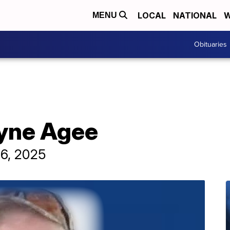
LOCAL
NATIONAL
W
MENU
Obituaries
yne Agee
 6, 2025