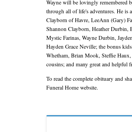
Wayne will be lovingly remembered by
through all of life's adventures. He is
Clayborn of Havre, LeeAnn (Gary) Far
Shannon Clayborn, Heather Durbin, B
Mystic Farinas, Wayne Durbin, Jayden
Hayden Grace Neville; the bonus ki
Whetham, Brian Mook, Steffie Haux
cousins; and many great and helpful f
To read the complete obituary and sh
Funeral Home website.