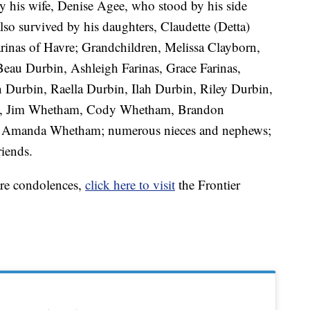
 his wife, Denise Agee, who stood by his side
 also survived by his daughters, Claudette (Detta)
inas of Havre; Grandchildren, Melissa Clayborn,
eau Durbin, Ashleigh Farinas, Grace Farinas,
 Durbin, Raella Durbin, Ilah Durbin, Riley Durbin,
ds, Jim Whetham, Cody Whetham, Brandon
, Amanda Whetham; numerous nieces and nephews;
riends.
are condolences,
click here to visit
the Frontier