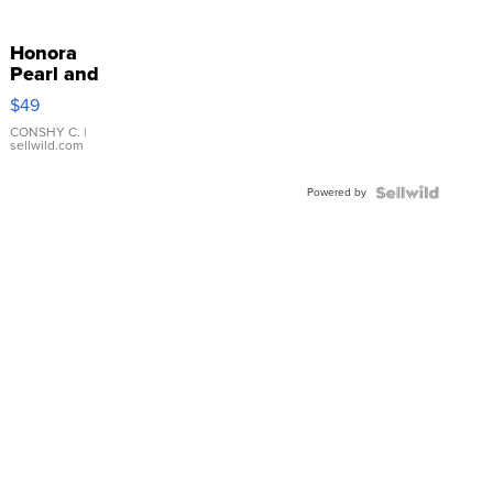
Honora
Pearl and
Pink
$49
Leather
Bracelet
CONSHY C.
|
sellwild.com
Adjustable
Buckle
Powered by
Clo...