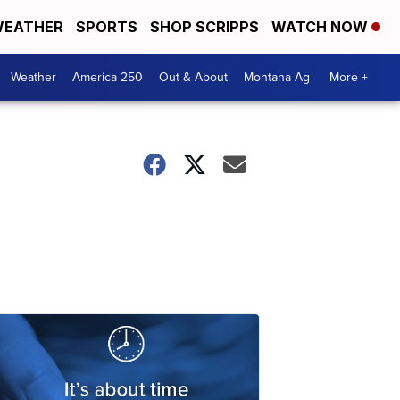
EATHER
SPORTS
SHOP SCRIPPS
WATCH NOW
Weather
America 250
Out & About
Montana Ag
More +