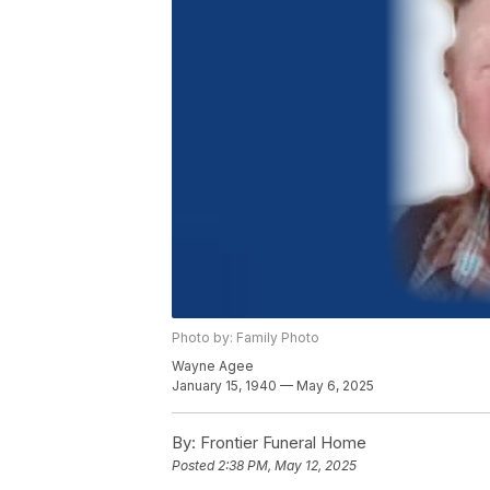
Photo by: Family Photo
Wayne Agee
January 15, 1940 — May 6, 2025
By:
Frontier Funeral Home
Posted
2:38 PM, May 12, 2025