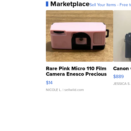
Marketplace
Sell Your Items - Free t
Rare Pink Micro 110 Film
Canon 
Camera Enesco Precious
$889
Moments TD4
$14
JESSICA S.
NICOLE L.
| sellwild.com