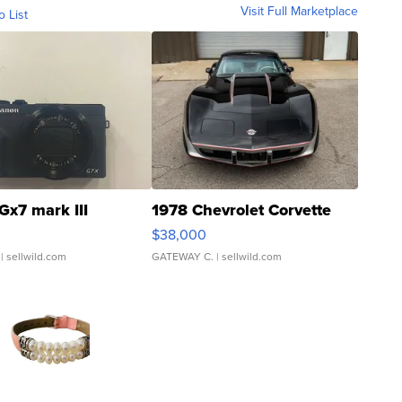
Visit Full Marketplace
o List
Gx7 mark III
1978 Chevrolet Corvette
$38,000
| sellwild.com
GATEWAY C.
| sellwild.com