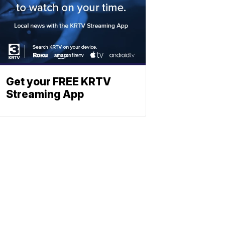
Get your FREE KRTV
Streaming App