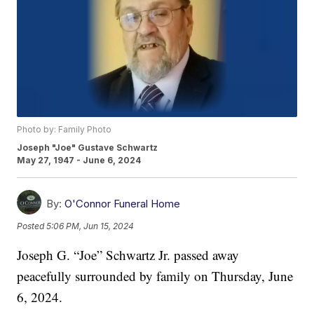
Photo by: Family Photo
Joseph "Joe" Gustave Schwartz
May 27, 1947 - June 6, 2024
By:
O'Connor Funeral Home
Posted
5:06 PM, Jun 15, 2024
Joseph G. “Joe” Schwartz Jr. passed away
peacefully surrounded by family on Thursday, June
6, 2024.