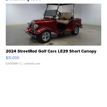
2024 StreetRod Golf Cars LE29 Short Canopy
$31,000
GATEWAY C.
| sellwild.com