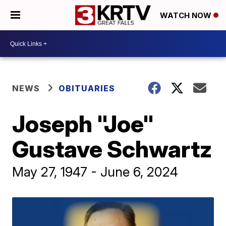
WATCH NOW
NEWS
OBITUARIES
Joseph "Joe"
Gustave Schwartz
May 27, 1947 - June 6, 2024