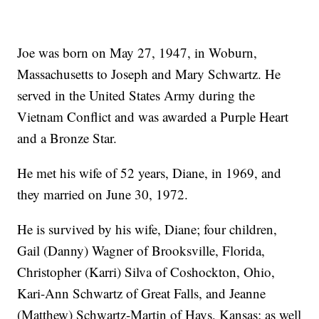
Joe was born on May 27, 1947, in Woburn,
Massachusetts to Joseph and Mary Schwartz. He
served in the United States Army during the
Vietnam Conflict and was awarded a Purple Heart
and a Bronze Star.
He met his wife of 52 years, Diane, in 1969, and
they married on June 30, 1972.
He is survived by his wife, Diane; four children,
Gail (Danny) Wagner of Brooksville, Florida,
Christopher (Karri) Silva of Coshockton, Ohio,
Kari-Ann Schwartz of Great Falls, and Jeanne
(Matthew) Schwartz-Martin of Hays, Kansas; as well