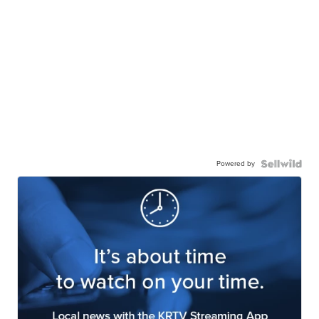
Powered by