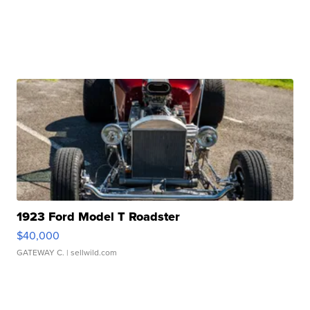
1923 Ford Model T Roadster
$40,000
GATEWAY C.
| sellwild.com