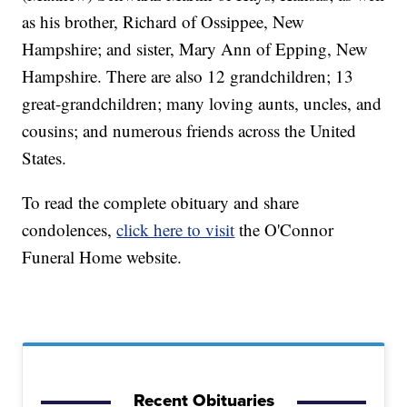
as his brother, Richard of Ossippee, New
Hampshire; and sister, Mary Ann of Epping, New
Hampshire. There are also 12 grandchildren; 13
great-grandchildren; many loving aunts, uncles, and
cousins; and numerous friends across the United
States.
To read the complete obituary and share
condolences,
click here to visit
the O'Connor
Funeral Home website.
Recent Obituaries