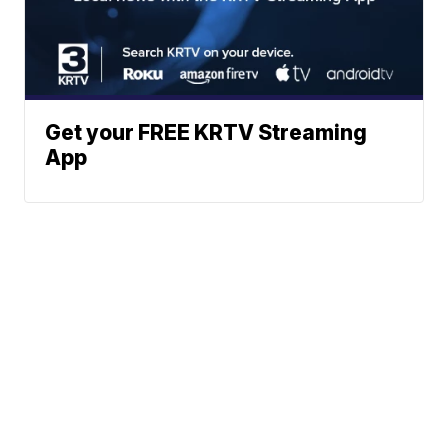
Get your FREE KRTV Streaming
App