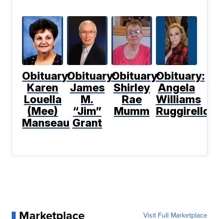
Obituary:
Obituary:
Obituary:
Obituary:
Karen
James
Shirley
Angela
Louella
M.
Rae
Williams
(Mee)
“Jim”
Mumm
Ruggirello
Manseau
Grant
Marketplace
Visit Full Marketplace