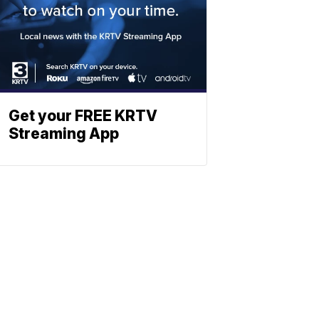
Get your FREE KRTV
Streaming App