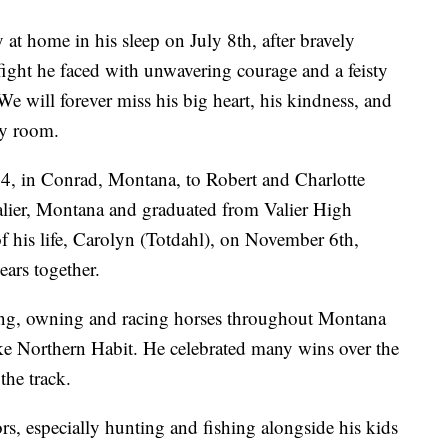
at home in his sleep on July 8th, after bravely
a fight he faced with unwavering courage and a feisty
 We will forever miss his big heart, his kindness, and
ry room.
4, in Conrad, Montana, to Robert and Charlotte
alier, Montana and graduated from Valier High
f his life, Carolyn (Totdahl), on November 6th,
ars together.
acing, owning and racing horses throughout Montana
ike Northern Habit. He celebrated many wins over the
the track.
rs, especially hunting and fishing alongside his kids