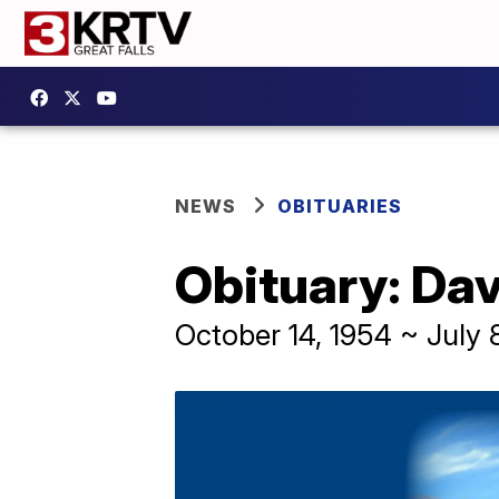
NEWS
OBITUARIES
Obituary: Da
October 14, 1954 ~ July 