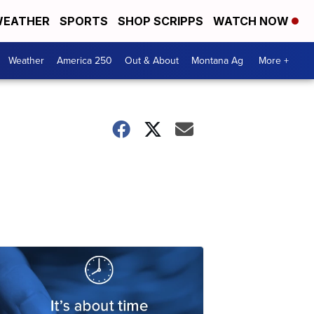
EATHER
SPORTS
SHOP SCRIPPS
WATCH NOW
Weather
America 250
Out & About
Montana Ag
More +