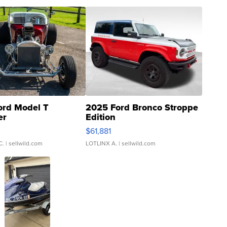
ord Model T
2025 Ford Bronco Stroppe
er
Edition
0
$61,881
C.
| sellwild.com
LOTLINX A.
| sellwild.com