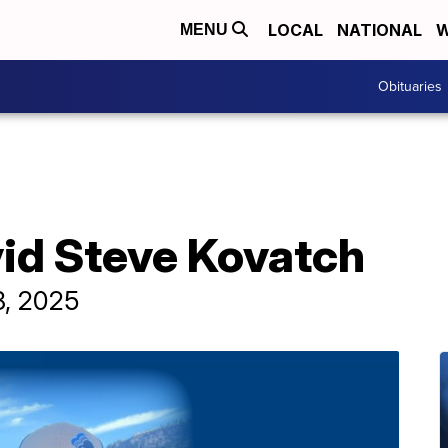
LOCAL
NATIONAL
W
MENU
Obituaries
vid Steve Kovatch
8, 2025