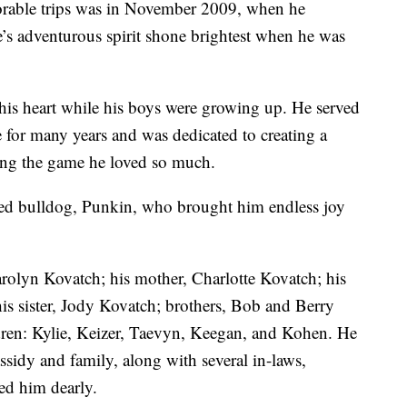
rable trips was in November 2009, when he
e’s adventurous spirit shone brightest when he was
 his heart while his boys were growing up. He served
e for many years and was dedicated to creating a
ying the game he loved so much.
oved bulldog, Punkin, who brought him endless joy
arolyn Kovatch; his mother, Charlotte Kovatch; his
his sister, Jody Kovatch; brothers, Bob and Berry
dren: Kylie, Keizer, Taevyn, Keegan, and Kohen. He
ssidy and family, along with several in-laws,
ed him dearly.