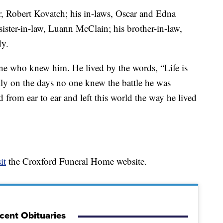
r, Robert Kovatch; his in-laws, Oscar and Edna
sister-in-law, Luann McClain; his brother-in-law,
dy.
ne who knew him. He lived by the words, “Life is
lly on the days no one knew the battle he was
d from ear to ear and left this world the way he lived
it
the Croxford Funeral Home website.
cent Obituaries