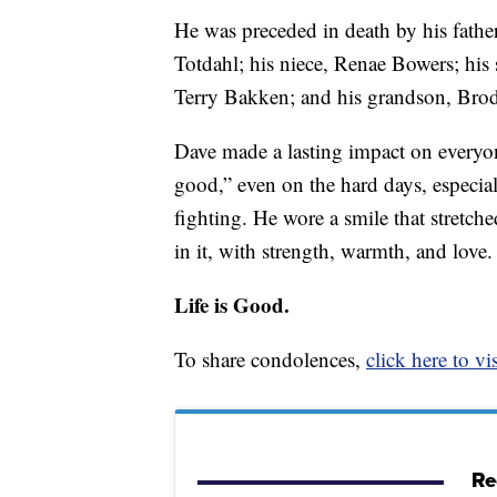
He was preceded in death by his fathe
Totdahl; his niece, Renae Bowers; his 
Terry Bakken; and his grandson, Bro
Dave made a lasting impact on everyo
good,” even on the hard days, especia
fighting. He wore a smile that stretche
in it, with strength, warmth, and love.
Life is Good.
To share condolences,
click here to vis
Re