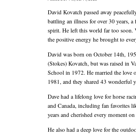
David Kovatch passed away peacefully 
battling an illness for over 30 years, 
spirit. He left this world far too soon.
the positive energy he brought to eve
David was born on October 14th, 195
(Stokes) Kovatch, but was raised in V
School in 1972. He married the love o
1981, and they shared 43 wonderful ye
Dave had a lifelong love for horse r
and Canada, including fan favorites l
years and cherished every moment on 
He also had a deep love for the outdoo