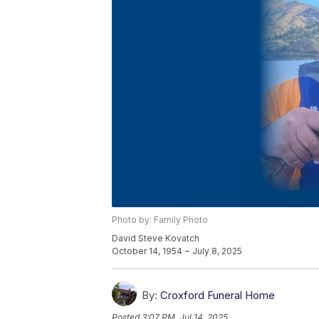
Photo by: Family Photo
David Steve Kovatch
October 14, 1954 ~ July 8, 2025
By:
Croxford Funeral Home
Posted
3:07 PM, Jul 14, 2025