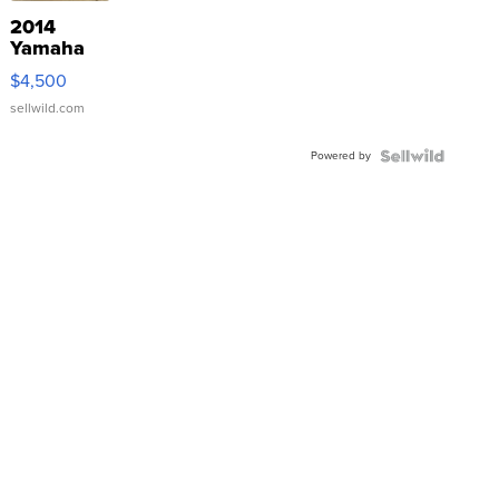
2014
Yamaha
VX Deluxe
$4,500
sellwild.com
Powered by