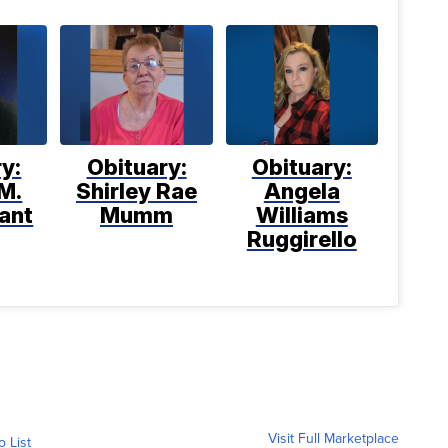
y:
Obituary:
Obituary:
M.
Shirley Rae
Angela
ant
Mumm
Williams
Ruggirello
Visit Full Marketplace
o List