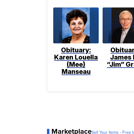
Obituary:
Obituar
Karen Louella
James 
(Mee)
“Jim” Gr
Manseau
Marketplace
Sell Your Items - Free t