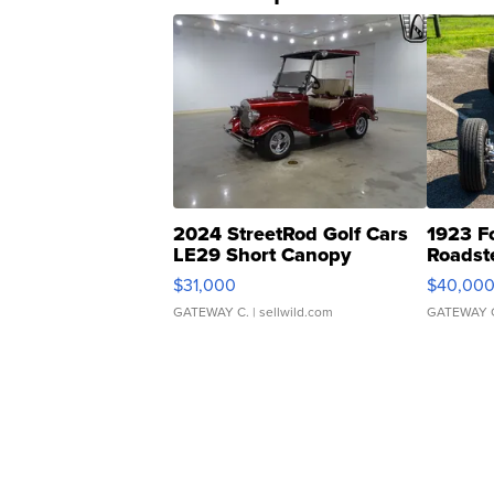
2024 StreetRod Golf Cars
1923 F
LE29 Short Canopy
Roadst
$31,000
$40,00
GATEWAY C.
| sellwild.com
GATEWAY 