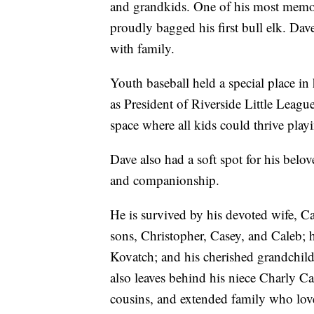
and grandkids. One of his most memo
proudly bagged his first bull elk. Dav
with family.
Youth baseball held a special place in
as President of Riverside Little Leagu
space where all kids could thrive pla
Dave also had a soft spot for his bel
and companionship.
He is survived by his devoted wife, C
sons, Christopher, Casey, and Caleb; 
Kovatch; and his cherished grandchil
also leaves behind his niece Charly Ca
cousins, and extended family who lov